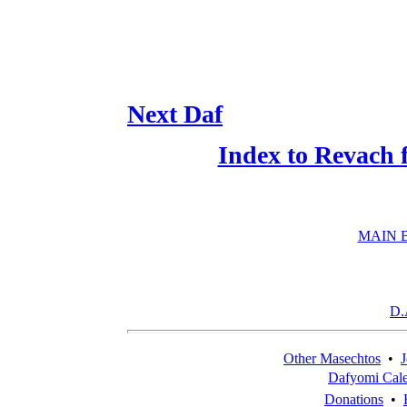
Next Daf
Index to Revach 
MAIN 
D.
Other Masechtos
•
J
Dafyomi Cal
Donations
•