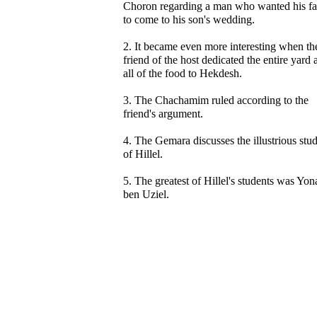
Choron regarding a man who wanted his fa
to come to his son's wedding.
2. It became even more interesting when th
friend of the host dedicated the entire yard 
all of the food to Hekdesh.
3. The Chachamim ruled according to the
friend's argument.
4. The Gemara discusses the illustrious stu
of Hillel.
5. The greatest of Hillel's students was Yo
ben Uziel.