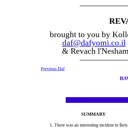
REV
brought to you by Koll
daf@dafyomi.co.il
& Revach l'Nesha
Previous Daf
BA
SUMMARY
1. There was an interesting incident in Beis