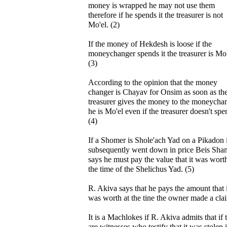
money is wrapped he may not use them
therefore if he spends it the treasurer is not
Mo'el. (2)
If the money of Hekdesh is loose if the
moneychanger spends it the treasurer is Mo'
(3)
According to the opinion that the money
changer is Chayav for Onsim as soon as th
treasurer gives the money to the moneycha
he is Mo'el even if the treasurer doesn't spen
(4)
If a Shomer is Shole'ach Yad on a Pikadon i
subsequently went down in price Beis Sha
says he must pay the value that it was worth
the time of the Shelichus Yad. (5)
R. Akiva says that he pays the amount that i
was worth at the tine the owner made a cla
It is a Machlokes if R. Akiva admits that if 
are witnesses who testify that it was stolen 