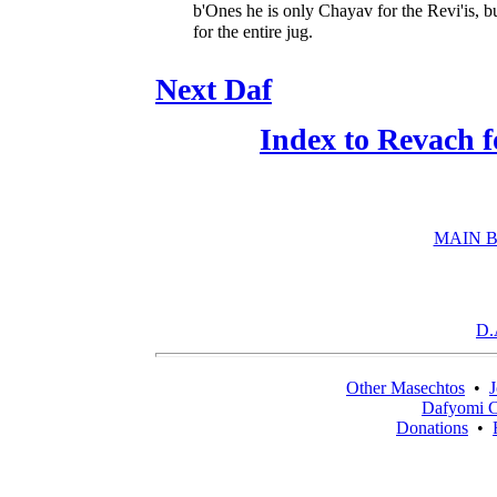
b'Ones he is only Chayav for the Revi'is, b
for the entire jug.
Next Daf
Index to Revach 
MAIN B
D.
Other Masechtos
•
J
Dafyomi C
Donations
•