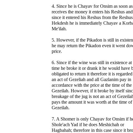
4. Since he is Chayav for Onsim as soon as
receives the money it enters his Reshus and
since it entered his Reshus from the Reshus
Hekdesh he is immediately Chayav a Korb
Me'ilah.
5. However, if the Pikadon is still in existe
he may return the Pikadon even it went do
price.
6. Since if the wine was still in existence at
time he broke it or drank it he would have 
obligated to return it therefore it is regarded
an act of Gezeliah and all Gazlanim pay in
accordance with the price at the time of the
Gezeilah. However, if it broke by itself sinc
breakage of the jug is not an act of Gezeila
pays the amount it was worth at the time of
Gezeilah.
7. A Shomer is only Chayav for Onsim if he
Shole'ach Yad if he does Meshichah or
Hagbahah; therefore in this case since it br