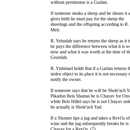
without permission is a Gazlan.
If someone steaks a sheep and he shears it a
gives birth he must pay for the sheep the
sheerings and the offspring according to R.
Meir.
R. Yehudah says he returns the sheep as it i
he pays the difference between what it is w
now and what it was worth at the time of t
Gezeilah.
R. Yishmael holds that if a Gazlan returns t
stolen object to its place it is not necessary 
notify the owner.
If someone says that he will be Shole'ach Y
Pikadon Beis Shamai he is Chayav for Ons
while Beis Hillel says he is not Chayav unl
he actually is Shole'ach Yad.
If a Shomer tips a jug and takes a Revi'is of
wine and the jug subsequently breaks he is
Chayav for a Revi'is. (7)