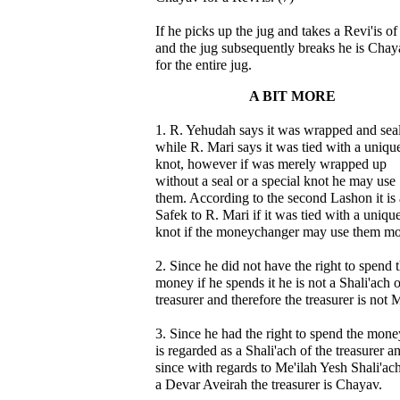
If he picks up the jug and takes a Revi'is o
and the jug subsequently breaks he is Chay
for the entire jug.
A BIT MORE
1. R. Yehudah says it was wrapped and sea
while R. Mari says it was tied with a uniqu
knot, however if was merely wrapped up
without a seal or a special knot he may use
them. According to the second Lashon it is 
Safek to R. Mari if it was tied with a uniqu
knot if the moneychanger may use them m
2. Since he did not have the right to spend 
money if he spends it he is not a Shali'ach o
treasurer and therefore the treasurer is not 
3. Since he had the right to spend the mone
is regarded as a Shali'ach of the treasurer a
since with regards to Me'ilah Yesh Shali'ach
a Devar Aveirah the treasurer is Chayav.