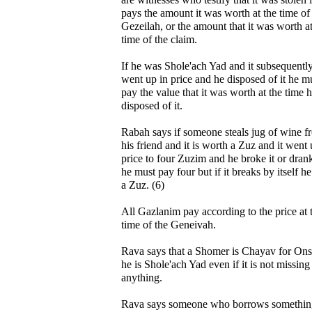
pays the amount it was worth at the time of
Gezeilah, or the amount that it was worth at
time of the claim.
If he was Shole'ach Yad and it subsequentl
went up in price and he disposed of it he m
pay the value that it was worth at the time 
disposed of it.
Rabah says if someone steals jug of wine f
his friend and it is worth a Zuz and it went 
price to four Zuzim and he broke it or drank
he must pay four but if it breaks by itself h
a Zuz. (6)
All Gazlanim pay according to the price at 
time of the Geneivah.
Rava says that a Shomer is Chayav for Ons
he is Shole'ach Yad even if it is not missing
anything.
Rava says someone who borrows somethin