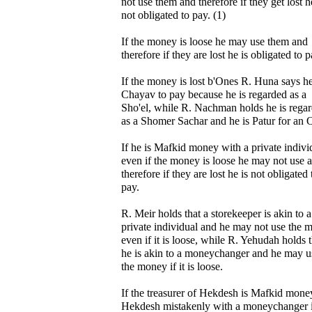
not use them and therefore if they get lost h
not obligated to pay. (1)
If the money is loose he may use them and
therefore if they are lost he is obligated to p
If the money is lost b'Ones R. Huna says he
Chayav to pay because he is regarded as a
Sho'el, while R. Nachman holds he is rega
as a Shomer Sachar and he is Patur for an 
If he is Mafkid money with a private indivi
even if the money is loose he may not use 
therefore if they are lost he is not obligated 
pay.
R. Meir holds that a storekeeper is akin to a
private individual and he may not use the 
even if it is loose, while R. Yehudah holds t
he is akin to a moneychanger and he may u
the money if it is loose.
If the treasurer of Hekdesh is Mafkid mone
Hekdesh mistakenly with a moneychanger i