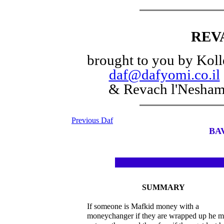
REV
brought to you by Koll
daf@dafyomi.co.il
& Revach l'Nesha
Previous Daf
BA
SUMMARY
If someone is Mafkid money with a
moneychanger if they are wrapped up he 