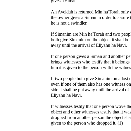
gives a Siman.
An Aveidah is returned Min ha'Torah only a
the owner gives a Siman in order to assure 
he is not a swindler.
If Simanim are Min ha'Torah and two peop
both give Simanim on the object it shall be 
away until the arrival of Eliyahu ha'Navi.
If one person gives a Siman and another pe
brings witnesses who testify that it belongs 
him it is given to the person with the witnes
If two people both give Simanim on a lost 
even if one of them also has one witness on
side it shall be put away until the arrival of
Eliyahu ha'Navi.
If witnesses testify that one person wove the
object and other witnesses testify that it wa
dropped from another person the object sha
given to the person who dropped it. (1)