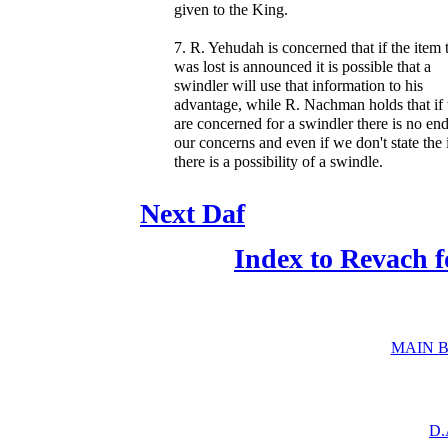
given to the King.
7. R. Yehudah is concerned that if the item 
was lost is announced it is possible that a
swindler will use that information to his
advantage, while R. Nachman holds that if
are concerned for a swindler there is no end
our concerns and even if we don't state the
there is a possibility of a swindle.
Next Daf
Index to Revach 
MAIN B
D.