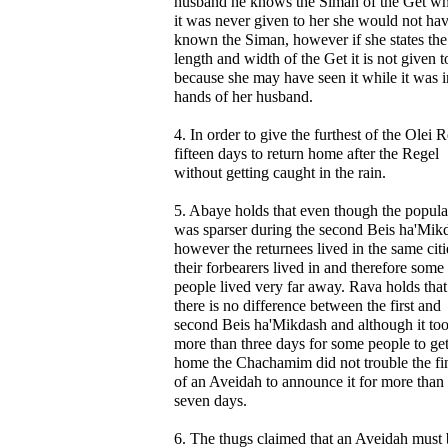
husband he knows the Siman of the Get whi
it was never given to her she would not ha
known the Siman, however if she states the
length and width of the Get it is not given t
because she may have seen it while it was i
hands of her husband.
4. In order to give the furthest of the Olei 
fifteen days to return home after the Regel
without getting caught in the rain.
5. Abaye holds that even though the popula
was sparser during the second Beis ha'Mik
however the returnees lived in the same citi
their forbearers lived in and therefore some
people lived very far away. Rava holds that
there is no difference between the first and
second Beis ha'Mikdash and although it to
more than three days for some people to ge
home the Chachamim did not trouble the fi
of an Aveidah to announce it for more than
seven days.
6. The thugs claimed that an Aveidah must 