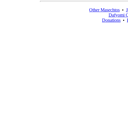
Other Masechtos
•
J
Dafyomi C
Donations
•