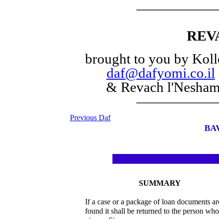
REV
brought to you by Koll
daf@dafyomi.co.il
& Revach l'Nesha
Previous Daf
BA
SUMMARY
If a case or a package of loan documents ar
found it shall be returned to the person who