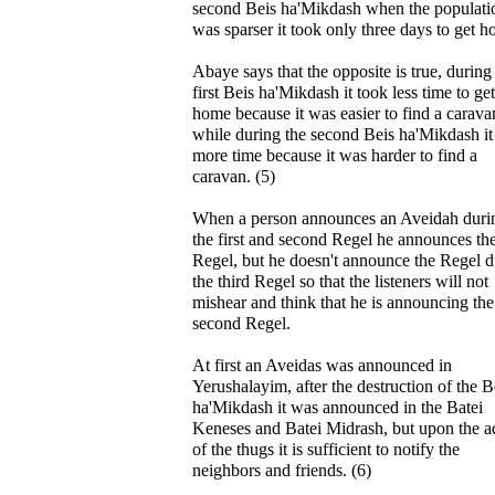
second Beis ha'Mikdash when the populati
was sparser it took only three days to get 
Abaye says that the opposite is true, during
first Beis ha'Mikdash it took less time to get
home because it was easier to find a carava
while during the second Beis ha'Mikdash it
more time because it was harder to find a
caravan. (5)
When a person announces an Aveidah duri
the first and second Regel he announces th
Regel, but he doesn't announce the Regel d
the third Regel so that the listeners will not
mishear and think that he is announcing the
second Regel.
At first an Aveidas was announced in
Yerushalayim, after the destruction of the B
ha'Mikdash it was announced in the Batei
Keneses and Batei Midrash, but upon the a
of the thugs it is sufficient to notify the
neighbors and friends. (6)