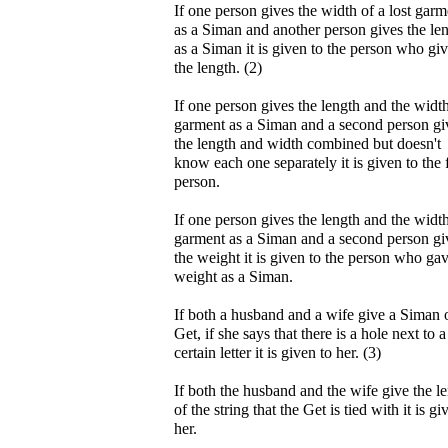
If one person gives the width of a lost garm
as a Siman and another person gives the le
as a Siman it is given to the person who gi
the length. (2)
If one person gives the length and the width
garment as a Siman and a second person gi
the length and width combined but doesn't
know each one separately it is given to the f
person.
If one person gives the length and the width
garment as a Siman and a second person gi
the weight it is given to the person who gav
weight as a Siman.
If both a husband and a wife give a Siman 
Get, if she says that there is a hole next to a
certain letter it is given to her. (3)
If both the husband and the wife give the l
of the string that the Get is tied with it is gi
her.