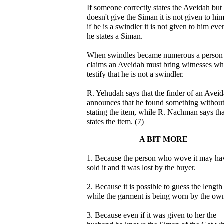
If someone correctly states the Aveidah but
doesn't give the Siman it is not given to hi
if he is a swindler it is not given to him even
he states a Siman.
When swindles became numerous a perso
claims an Aveidah must bring witnesses w
testify that he is not a swindler.
R. Yehudah says that the finder of an Avei
announces that he found something withou
stating the item, while R. Nachman says tha
states the item. (7)
A BIT MORE
1. Because the person who wove it may ha
sold it and it was lost by the buyer.
2. Because it is possible to guess the length
while the garment is being worn by the own
3. Because even if it was given to her the