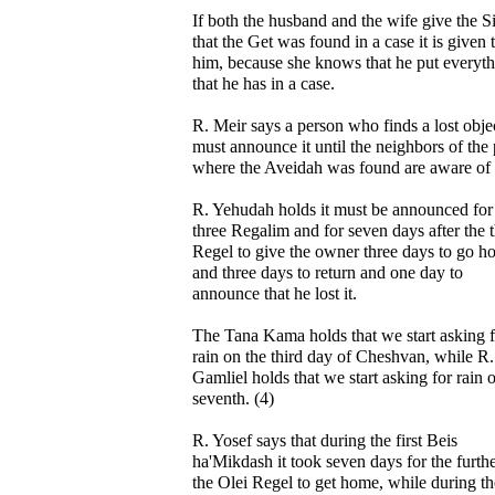
If both the husband and the wife give the 
that the Get was found in a case it is given 
him, because she knows that he put everyt
that he has in a case.
R. Meir says a person who finds a lost obje
must announce it until the neighbors of the 
where the Aveidah was found are aware of i
R. Yehudah holds it must be announced for
three Regalim and for seven days after the t
Regel to give the owner three days to go h
and three days to return and one day to
announce that he lost it.
The Tana Kama holds that we start asking f
rain on the third day of Cheshvan, while R.
Gamliel holds that we start asking for rain 
seventh. (4)
R. Yosef says that during the first Beis
ha'Mikdash it took seven days for the furthe
the Olei Regel to get home, while during th