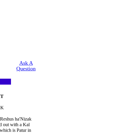
Ask A
Question
HT
AK
 Reshus ha'Nizak
d out with a Kal
hich is Patur in