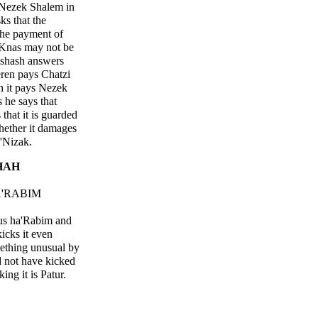
 Nezek Shalem in
s that the
the payment of
Knas may not be
shash answers
ren pays Chatzi
n it pays Nezek
 he says that
that it is guarded
hether it damages
'Nizak.
HAH
A'RABIM
hus ha'Rabim and
icks it even
ething unusual by
d not have kicked
lking it is Patur.