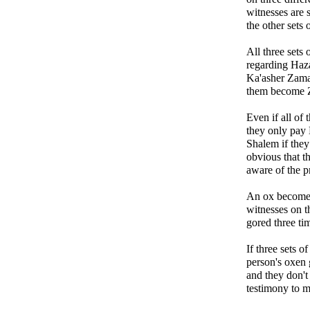
witnesses are s
the other sets 
All three sets 
regarding Haz
Ka'asher Zama
them become 
Even if all o
they only pay
Shalem if they 
obvious that th
aware of the pr
An ox becomes 
witnesses on th
gored three ti
If three sets o
person's oxen 
and they don't
testimony to m