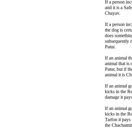
If a person inc
and it is a Saf
Chayav.
If a person in
the dog is cer
does somethin
subsequently d
Patur.
If an animal t
animal that is
Patur, but if t
animal it is Ch
If an animal go
kicks in the 
damage it pay
If an animal go
kicks in the R
Tarfon it pay
the Chachamim