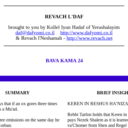
REVACH L'DAF
brought to you by Kollel Iyun Hadaf of Yerushalayim
daf@dafyomi.co.il
http://www.dafyomi.co.il
& Revach l'Neshamah -
http://www.revach.net
BAVA KAMA 24
SUMMARY
BRIEF INSIG
s that if an ox gores three times
KEREN IN RESHUS HA'NIZ
is a Mu'ad.
Rebbi Tarfon holds that Keren in
hree emissions on the same day he
pays Nezek Shalem as it is learne
Korban.
va'Chomer from Shen and Regel w