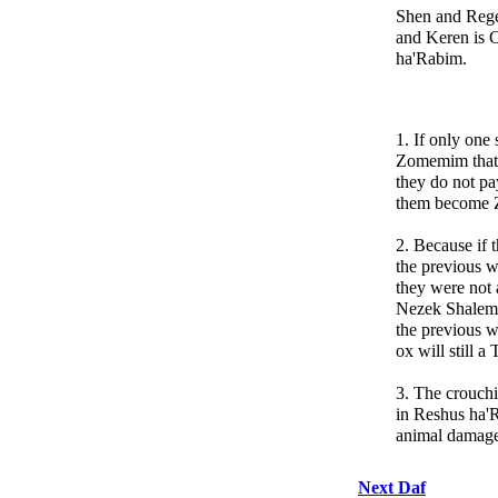
Shen and Rege
and Keren is 
ha'Rabim.
1. If only one
Zomemim that s
they do not pa
them become
2. Because if t
the previous w
they were not 
Nezek Shalem 
the previous w
ox will still a
3. The crouchi
in Reshus ha'R
animal damages
Next Daf