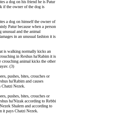
ites a dog on his friend he is Patur
ek if the owner of the dog is
cites a dog on himself the owner of
tainly Patur because when a person
g unusual and the animal
amages in an unusual fashion it is
hat is walking normally kicks an
 crouching in Reshus ha'Rabim it is
he crouching animal kicks the other
ayav. (3)
res, pushes, bites, crouches or
Reshus ha'Rabim and causes
s Chatzi Nezek.
res, pushes, bites, crouches or
eshus ha'Nizak according to Rebbi
s Nezek Shalem and according to
 it pays Chatzi Nezek.