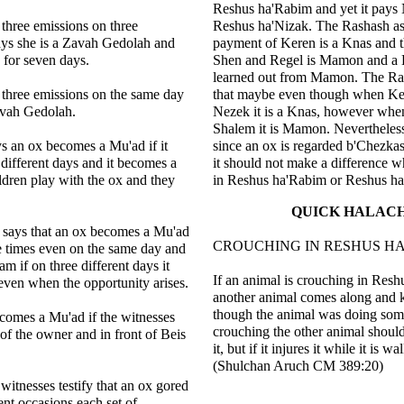
Reshus ha'Rabim and yet it pays
 three emissions on three
Reshus ha'Nizak. The Rashash ask
ays she is a Zavah Gedolah and
payment of Keren is a Knas and 
 for seven days.
Shen and Regel is Mamon and a 
learned out from Mamon. The Ra
 three emissions on the same day
that maybe even though when Ke
avah Gedolah.
Nezek it is a Knas, however whe
Shalem it is Mamon. Nevertheless
s an ox becomes a Mu'ad if it
since an ox is regarded b'Chezkas 
 different days and it becomes a
it should not make a difference w
dren play with the ox and they
in Reshus ha'Rabim or Reshus ha
QUICK HALAC
says that an ox becomes a Mu'ad
CROUCHING IN RESHUS H
ree times even on the same day and
m if on three different days it
If an animal is crouching in Res
even when the opportunity arises.
another animal comes along and k
though the animal was doing som
comes a Mu'ad if the witnesses
crouching the other animal shoul
t of the owner and in front of Beis
it, but if it injures it while it is wa
(Shulchan Aruch CM 389:20)
f witnesses testify that an ox gored
ent occasions each set of