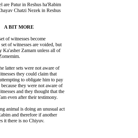
l are Patur in Reshus ha'Rabim
Chayav Chatzi Nezek in Reshus
A BIT MORE
 set of witnesses become
et of witnesses are voided, but
y Ka'asher Zamam unless all of
 Zomemim.
he latter sets were not aware of
itnesses they could claim that
attempting to obligate him to pay
because they were not aware of
itnesses and they thought that the
 Tam even after their testimony.
ng animal is doing an unusual act
abim and therefore if another
 it there is no Chiyuv.