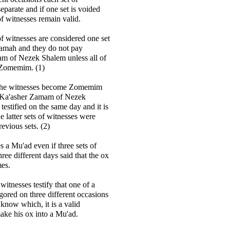
eparate and if one set is voided
of witnesses remain valid.
of witnesses are considered one set
amah and they do not pay
m of Nezek Shalem unless all of
Zomemim. (1)
f the witnesses become Zomemim
 Ka'asher Zamam of Nezek
testified on the same day and it is
e latter sets of witnesses were
evious sets. (2)
a Mu'ad even if three sets of
ree different days said that the ox
mes.
f witnesses testify that one of a
gored on three different occasions
 know which, it is a valid
ake his ox into a Mu'ad.