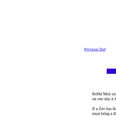
Previous Daf
Rebbi Meir say
on one day it 
If a Zav has t
must bring a 