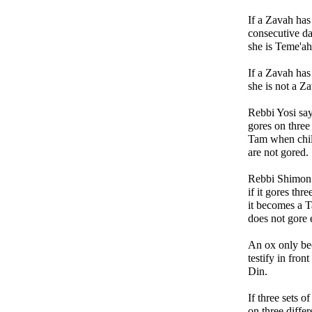
If a Zavah has
consecutive d
she is Teme'ah
If a Zavah has
she is not a Z
Rebbi Yosi say
gores on three
Tam when chil
are not gored.
Rebbi Shimon 
if it gores th
it becomes a Ta
does not gore 
An ox only be
testify in fron
Din.
If three sets o
on three differ