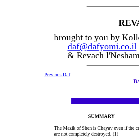
REV
brought to you by Koll
daf@dafyomi.co.il
& Revach l'Nesha
Previous Daf
B
SUMMARY
The Mazik of Shen is Chayav even if the c
are not completely destroyed. (1)