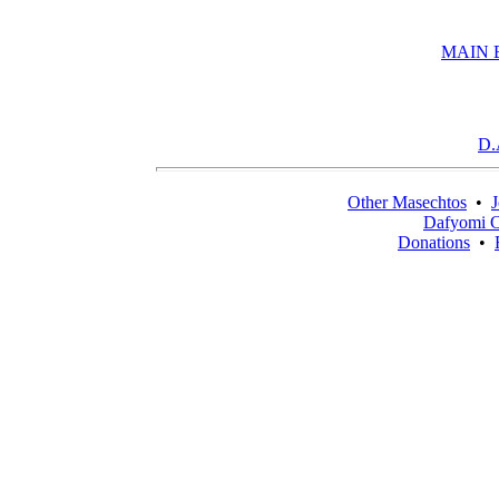
MAIN 
D.
Other Masechtos
•
J
Dafyomi C
Donations
•