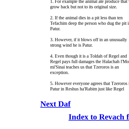
1. For example the animal ate produce that 
grow back but not to its original size.
2. If the animal dies in a pit less than ten
Tefachim deep the person who dug the pit i
Patur.
3. However, if it blows off in an unusually
strong wind he is Patur.
4. Even though it is a Toldah of Regel and
Regel pays full damages the Halachah l'M
mi'Sinai teaches us that Tzeroros is an
exception.
5. However everyone agrees that Tzeroros 
Patur in Reshus ha'Rabim just like Regel
Next Daf
Index to Revach