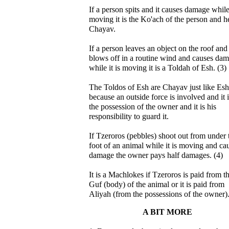
If a person spits and it causes damage while 
moving it is the Ko'ach of the person and he
Chayav.
If a person leaves an object on the roof and 
blows off in a routine wind and causes da
while it is moving it is a Toldah of Esh. (3)
The Toldos of Esh are Chayav just like Esh
because an outside force is involved and it i
the possession of the owner and it is his
responsibility to guard it.
If Tzeroros (pebbles) shoot out from under 
foot of an animal while it is moving and ca
damage the owner pays half damages. (4)
It is a Machlokes if Tzeroros is paid from t
Guf (body) of the animal or it is paid from
Aliyah (from the possessions of the owner).
A BIT MORE