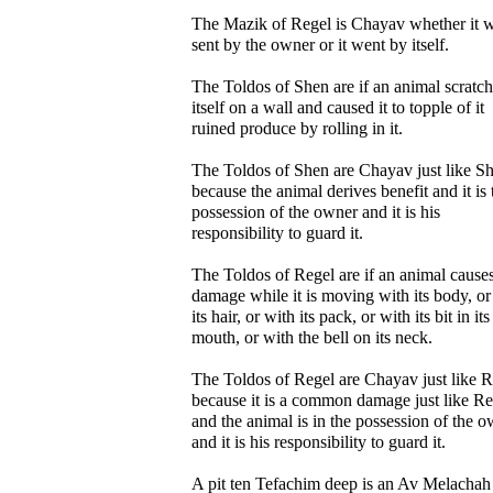
The Mazik of Regel is Chayav whether it 
sent by the owner or it went by itself.
The Toldos of Shen are if an animal scratc
itself on a wall and caused it to topple of it
ruined produce by rolling in it.
The Toldos of Shen are Chayav just like S
because the animal derives benefit and it is 
possession of the owner and it is his
responsibility to guard it.
The Toldos of Regel are if an animal cause
damage while it is moving with its body, or
its hair, or with its pack, or with its bit in its
mouth, or with the bell on its neck.
The Toldos of Regel are Chayav just like R
because it is a common damage just like Re
and the animal is in the possession of the 
and it is his responsibility to guard it.
A pit ten Tefachim deep is an Av Melachah 