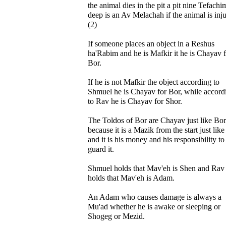
the animal dies in the pit a pit nine Tefachi
deep is an Av Melachah if the animal is inj
(2)
If someone places an object in a Reshus
ha'Rabim and he is Mafkir it he is Chayav 
Bor.
If he is not Mafkir the object according to
Shmuel he is Chayav for Bor, while accord
to Rav he is Chayav for Shor.
The Toldos of Bor are Chayav just like Bor
because it is a Mazik from the start just lik
and it is his money and his responsibility to
guard it.
Shmuel holds that Mav'eh is Shen and Rav
holds that Mav'eh is Adam.
An Adam who causes damage is always a
Mu'ad whether he is awake or sleeping or
Shogeg or Mezid.