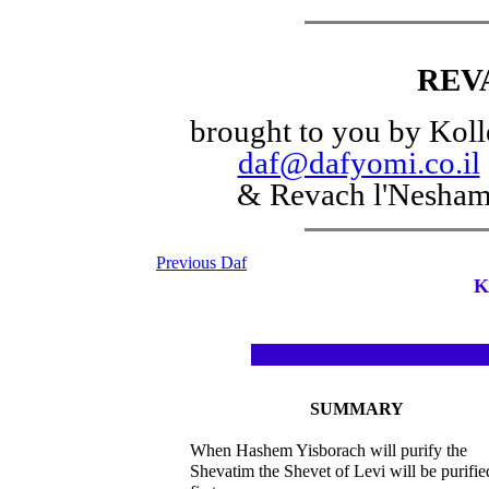
REV
brought to you by Koll
daf@dafyomi.co.il
& Revach l'Nesha
Previous Daf
K
SUMMARY
When Hashem Yisborach will purify the
Shevatim the Shevet of Levi will be purifie