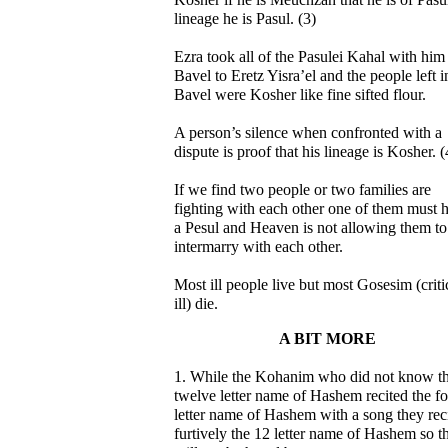
lineage he is Pasul. (3)
Ezra took all of the Pasulei Kahal with him
Bavel to Eretz Yisra’el and the people left i
Bavel were Kosher like fine sifted flour.
A person’s silence when confronted with a
dispute is proof that his lineage is Kosher. (
If we find two people or two families are
fighting with each other one of them must 
a Pesul and Heaven is not allowing them to
intermarry with each other.
Most ill people live but most Gosesim (criti
ill) die.
A BIT MORE
1. While the Kohanim who did not know t
twelve letter name of Hashem recited the f
letter name of Hashem with a song they rec
furtively the 12 letter name of Hashem so th