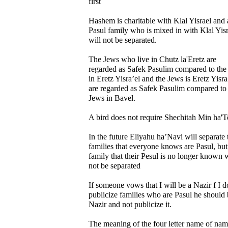
first
Hashem is charitable with Klal Yisrael and 
Pasul family who is mixed in with Klal Yisr
will not be separated.
The Jews who live in Chutz la'Eretz are
regarded as Safek Pasulim compared to the
in Eretz Yisra’el and the Jews is Eretz Yisra
are regarded as Safek Pasulim compared to
Jews in Bavel.
A bird does not require Shechitah Min ha'T
In the future Eliyahu ha’Navi will separate 
families that everyone knows are Pasul, but
family that their Pesul is no longer known w
not be separated
If someone vows that I will be a Nazir f I d
publicize families who are Pasul he should 
Nazir and not publicize it.
The meaning of the four letter name of nam