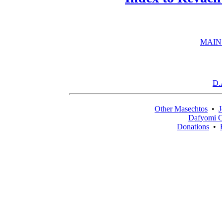
MAIN
D.
Other Masechtos
•
J
Dafyomi C
Donations
•