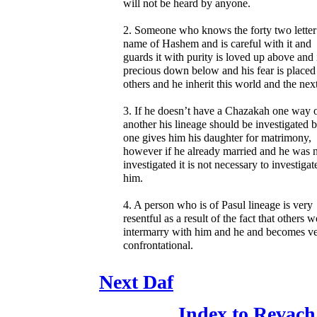
will not be heard by anyone.
2. Someone who knows the forty two letter
name of Hashem and is careful with it and
guards it with purity is loved up above and 
precious down below and his fear is placed
others and he inherit this world and the next
3. If he doesn’t have a Chazakah one way 
another his lineage should be investigated 
one gives him his daughter for matrimony,
however if he already married and he was 
investigated it is not necessary to investigat
him.
4. A person who is of Pasul lineage is very
resentful as a result of the fact that others w
intermarry with him and he and becomes v
confrontational.
Next Daf
Index to Revach