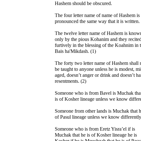
Hashem should be obscured.
The four letter name of name of Hashem is
pronounced the same way that it is written.
The twelve letter name of Hashem is know
only by the pious Kohanim and they recited
furtively in the blessing of the Koahnim in 
Bais ha'Mikdash. (1)
The forty two letter name of Hashem shall 
be taught to anyone unless he is modest, m
aged, doesn’t anger or drink and doesn’t ha
resentments. (2)
Someone who is from Bavel is Muchak tha
is of Kosher lineage unless we know differ
Someone from other lands is Muchak that h
of Pasul lineage unless we know differently
Someone who is from Eretz Yisra’el if is
Muchak that he is of Kosher lineage he is
Kosher if he is Meuchzah that he is of Pasu