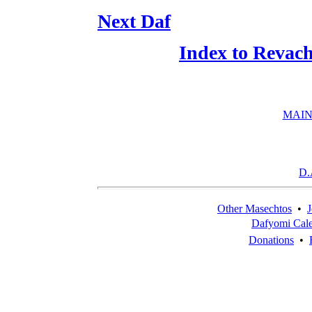
Next Daf
Index to Revac
MAIN
D.
Other Masechtos
•
J
Dafyomi Cal
Donations
•