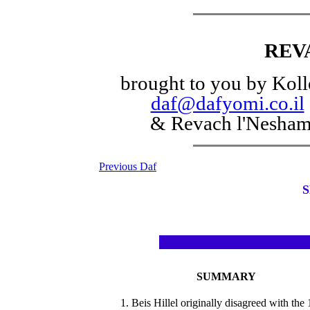
REV
brought to you by Koll
daf@dafyomi.co.il
& Revach l'Nesha
Previous Daf
S
SUMMARY
1. Beis Hillel originally disagreed with the 