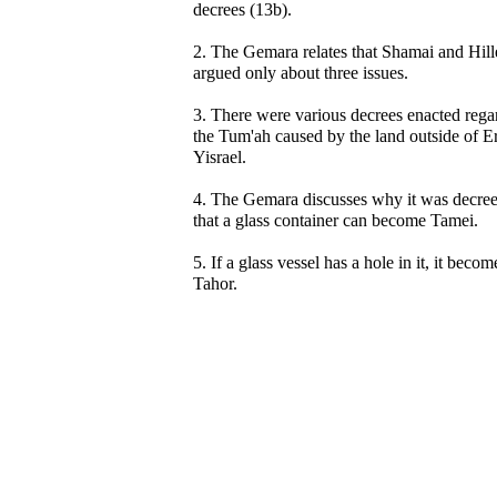
decrees (13b).
2. The Gemara relates that Shamai and Hill
argued only about three issues.
3. There were various decrees enacted rega
the Tum'ah caused by the land outside of E
Yisrael.
4. The Gemara discusses why it was decre
that a glass container can become Tamei.
5. If a glass vessel has a hole in it, it becom
Tahor.