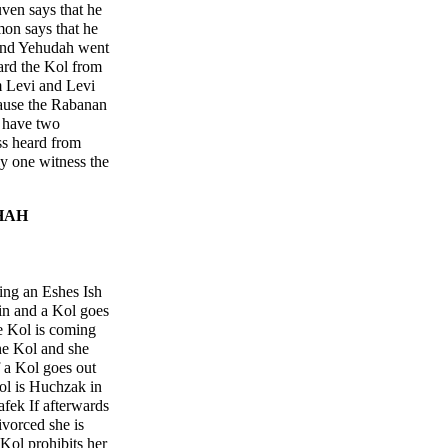
ven says that he
on says that he
and Yehudah went
ard the Kol from
 Levi and Levi
cause the Rabanan
e have two
ss heard from
ly one witness the
HAH
ing an Eshes Ish
sin and a Kol goes
he Kol is coming
he Kol and she
 a Kol goes out
ol is Huchzak in
fek If afterwards
ivorced she is
Kol prohibits her