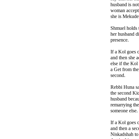
husband is not 
woman accepts
she is Mekudes
Shmuel holds t
her husband di
presence.
If a Kol goes
and then she 
else if the Kol
a Get from the
second.
Rebbi Huna say
the second Kid
husband becaus
remarrying the
someone else. 
If a Kol goes
and then a sec
Niskadshah to