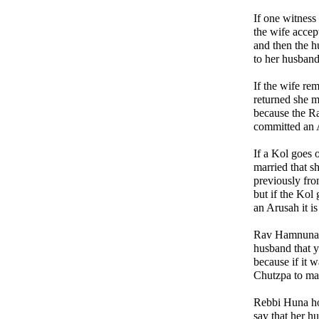
If one witness 
the wife acce
and then the 
to her husband
If the wife re
returned she 
because the Ra
committed an 
If a Kol goes 
married that s
previously fro
but if the Kol
an Arusah it 
Rav Hamnuna s
husband that y
because if it 
Chutzpa to mak
Rebbi Huna ho
say that her h