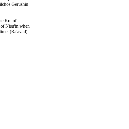
ilchos Gerushin
the Kol of
 of Nisu'in when
time. (Ra'avad)