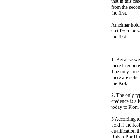
that in this ca
from the seco
the first.
Ameimar holds 
Get from the 
the first.
1. Because we 
mere licentiou
The only time
there are solid
the Kol.
2. The only ty
credence is a
today to Ploni i
3 According t
void if the Ko
qualification 
Rabah Bar Huna