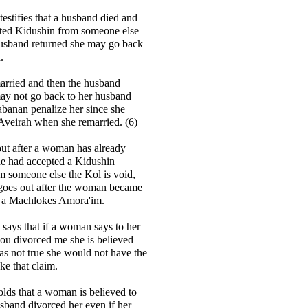
testifies that a husband died and
pted Kidushin from someone else
husband returned she may go back
.
married and then the husband
may not go back to her husband
banan penalize her since she
Aveirah when she remarried. (6)
out after a woman has already
he had accepted a Kidushin
m someone else the Kol is void,
 goes out after the woman became
is a Machlokes Amora'im.
ays that if a woman says to her
ou divorced me she is believed
was not true she would not have the
e that claim.
lds that a woman is believed to
usband divorced her even if her