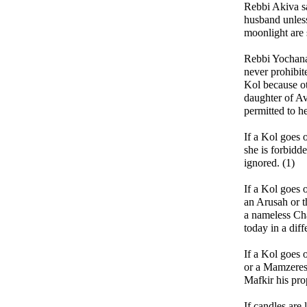
Rebbi Akiva sa
husband unle
moonlight are 
Rebbi Yochana
never prohibit
Kol because o
daughter of A
permitted to h
If a Kol goes 
she is forbidd
ignored. (1)
If a Kol goes 
an Arusah or 
a nameless Ch
today in a diff
If a Kol goes 
or a Mamzeres
Mafkir his pro
If candles are 