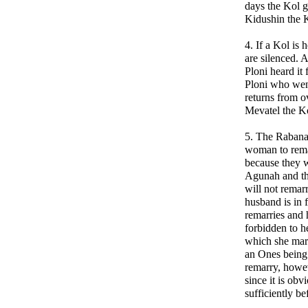
days the Kol g
Kidushin the K
4. If a Kol is
are silenced. A
Ploni heard it
Ploni who wen
returns from o
Mevatel the K
5. The Rabana
woman to remar
because they w
Agunah and the
will not remarr
husband is in f
remarries and 
forbidden to h
which she marr
an Ones being 
remarry, howe
since it is obv
sufficiently b