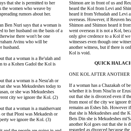
ys that she is permitted to her
Shimon are in front of us and Reu
ss the women who weave by
heard the Kol from Levi and Shim
spreading rumors about her.
heard it from Yehudah and Levi 
overseas. However, if Reuven he
n Ben Nuri says that a woman is
Shimon and Shimon heard it from
ed to her husband on the basis of a
went overseas it is not a Kol, be
therwise there won't be one
only give credence to a Kol if w
vraham Avinu who will be
witnesses even though one witne
er husband.
another witness, but if there is on
Kol is void.
out that a woman is a Be'ulah and
QUICK HALAC
en to a Kohen Gadol the Kol is
ONE KOL AFTER ANOTHER
out that a woman is a Nesu'ah or
If a woman has a Chazakah of be
that she was Mekudeshes today to
whether it is from Nisu'in or Eru
asan, or she was Mekudeshes
out that she is divorced even if t
erent city we ignore the Kol. (2)
from most of the city we ignore t
remains an Eshes Ish. However if
out that a woman is a maidservant
that she is Mekudeshes and the K
 or that Ploni was Mekadesh or
Beis Din she is Mekudeshes mi'Sa
perty we ignore the Kol. (3)
another Kol goes out that she is d
regarded as divorced because the 
lit and the people are going in and