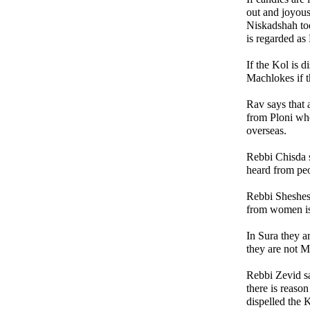
out and joyous
Niskadshah tod
is regarded a
If the Kol is di
Machlokes if t
Rav says that a
from Ploni wh
overseas.
Rebbi Chisda s
heard from pe
Rebbi Sheshes 
from women is
In Sura they a
they are not M
Rebbi Zevid sa
there is reason
dispelled the K