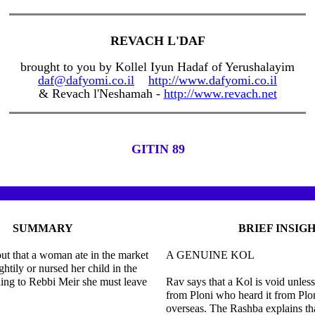
REVACH L'DAF
brought to you by Kollel Iyun Hadaf of Yerushalayim
daf@dafyomi.co.il
http://www.dafyomi.co.il
& Revach l'Neshamah -
http://www.revach.net
GITIN 89
SUMMARY
BRIEF INSIG
out that a woman ate in the market
A GENUINE KOL
htily or nursed her child in the
ing to Rebbi Meir she must leave
Rav says that a Kol is void unless
from Ploni who heard it from Pl
overseas. The Rashba explains t