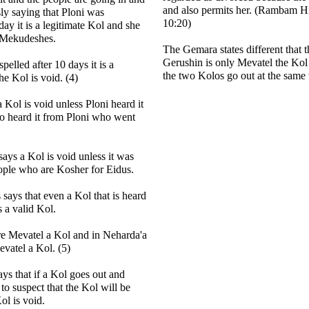
and also permits her. (Rambam H
ly saying that Ploni was
10:20)
ay it is a legitimate Kol and she
s Mekudeshes.
The Gemara states different that 
Gerushin is only Mevatel the Kol
spelled after 10 days it is a
the two Kolos go out at the same 
he Kol is void. (4)
 Kol is void unless Ploni heard it
o heard it from Ploni who went
ays a Kol is void unless it was
ople who are Kosher for Eidus.
says that even a Kol that is heard
 a valid Kol.
re Mevatel a Kol and in Neharda'a
evatel a Kol. (5)
ys that if a Kol goes out and
 to suspect that the Kol will be
ol is void.