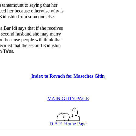
s tantamount to saying that her
ced her because otherwise why is
 Kidushin from someone else.
 Bar Idi says that if she receives
e second husband she may marry
and because people will think that
ecided that the second Kidushin
n Ta'us.
Index to Revach for Maseches Gitin
MAIN GITIN PAGE
D.A.F. Home Page