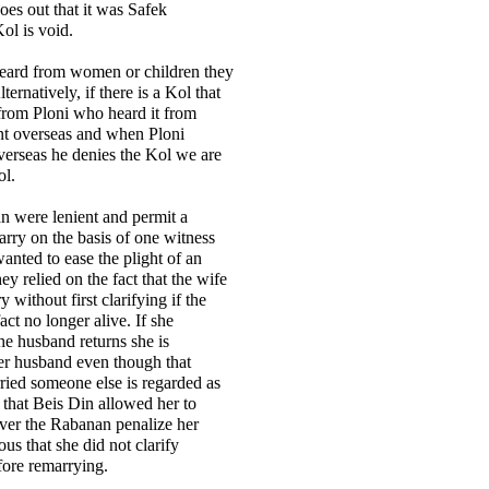
oes out that it was Safek
ol is void.
 heard from women or children they
lternatively, if there is a Kol that
 from Ploni who heard it from
t overseas and when Ploni
verseas he denies the Kol we are
ol.
n were lenient and permit a
ry on the basis of one witness
anted to ease the plight of an
y relied on the fact that the wife
y without first clarifying if the
act no longer alive. If she
he husband returns she is
er husband even though that
ied someone else is regarded as
that Beis Din allowed her to
ver the Rabanan penalize her
ious that she did not clarify
efore remarrying.