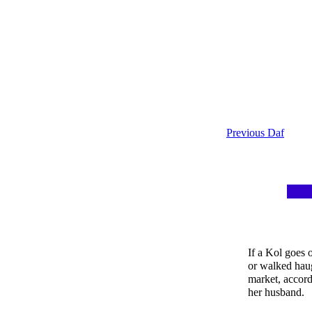
Previous Daf
If a Kol goes 
or walked haug
market, accord
her husband.