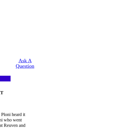
Ask A
Question
HT
 Ploni heard it
oni who went
hat Reuven and