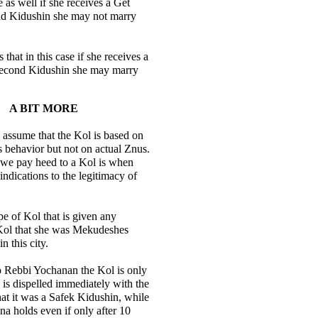
se as well if she receives a Get
nd Kidushin she may not marry
that in this case if she receives a
second Kidushin she may marry
A BIT MORE
assume that the Kol is based on
s behavior but not on actual Znus.
 we pay heed to a Kol is when
 indications to the legitimacy of
pe of Kol that is given any
 Kol that she was Mekudeshes
n this city.
o Rebbi Yochanan the Kol is only
l is dispelled immediately with the
that it was a Safek Kidushin, while
 holds even if only after 10