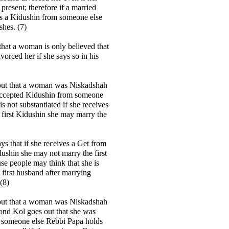
present; therefore if a married
 a Kidushin from someone else
hes. (7)
hat a woman is only believed that
vorced her if she says so in his
 out that a woman was Niskadshah
accepted Kidushin from someone
 is not substantiated if she receives
 first Kidushin she may marry the
s that if she receives a Get from
ushin she may not marry the first
e people may think that she is
 first husband after marrying
(8)
 out that a woman was Niskadshah
ond Kol goes out that she was
 someone else Rebbi Papa holds