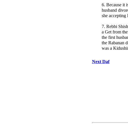
6. Because it i
husband divor
she accepting
7. Rebbi Shisha
a Get from th
the first husb
the Rabanan d
was a Kidushi
Next Daf