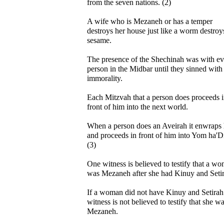
from the seven nations. (2)
A wife who is Mezaneh or has a temper
destroys her house just like a worm destroy
sesame.
The presence of the Shechinah was with ev
person in the Midbar until they sinned with
immorality.
Each Mitzvah that a person does proceeds 
front of him into the next world.
When a person does an Aveirah it enwraps
and proceeds in front of him into Yom ha'D
(3)
One witness is believed to testify that a w
was Mezaneh after she had Kinuy and Setir
If a woman did not have Kinuy and Setirah
witness is not believed to testify that she w
Mezaneh.