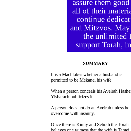
assure them good 
all of their mater
continue dedicat
and Mitzvos. May
the unlimited
support Torah, in
SUMMARY
It is a Machlokes whether a husband is
permitted to be Mekanei his wife.
When a person conceals his Aveirah Hash
Yisbarach publicizes it.
A person does not do an Aveirah unless he 
overcome with insanity.
Once there is Kinuy and Setirah the Torah
believes one witness that the wife is Tamei