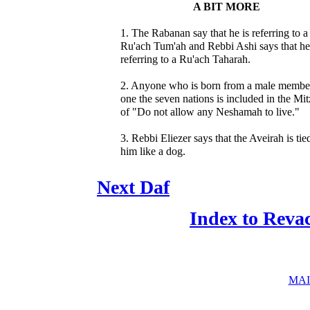
A BIT MORE
1. The Rabanan say that he is referring to a
Ru'ach Tum'ah and Rebbi Ashi says that he
referring to a Ru'ach Taharah.
2. Anyone who is born from a male membe
one the seven nations is included in the Mi
of "Do not allow any Neshamah to live."
3. Rebbi Eliezer says that the Aveirah is tie
him like a dog.
Next Daf
Index to Reva
MAI