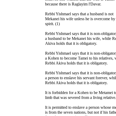
because there is Raglayim l'Davar.
Rebbi Yishmael says that a husband is not
Mekanei his wife unless he is overcome by
spirit. (1)
Rebbi Yishmael says that it is non-obligator
a husband to be Mekanei his wife, while R
Akiva holds that it is obligatory.
Rebbi Yishmael says that it is non-obligator
a Kohen to become Tamei to his relatives, 
Rebbi Akiva holds that it is obligatory.
Rebbi Yishmael says that it is non-obligator
a person to enslave his servant forever, whi
Rebbi Akiva holds that it is obligatory.
It is forbidden for a Kohen to be Metamei t
limb that was severed from a living relative
It is permitted to enslave a person whose m
is from the seven nations, but not if his fathe