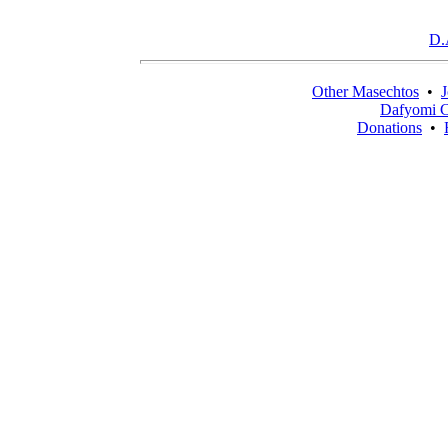
D.
Other Masechtos
•
J
Dafyomi C
Donations
•