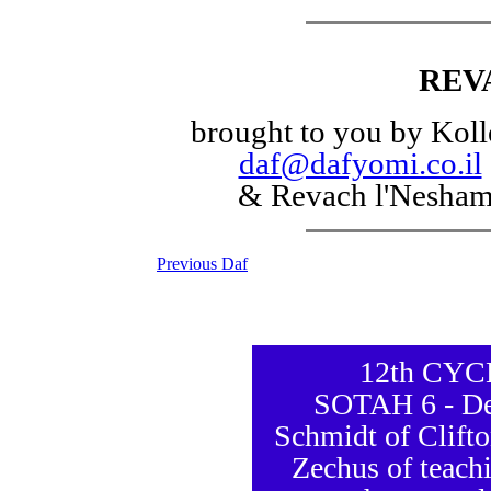
REV
brought to you by Koll
daf@dafyomi.co.il
& Revach l'Nesha
Previous Daf
12th CY
SOTAH 6 - De
Schmidt of Clift
Zechus of teachi