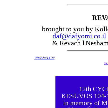
REV
brought to you by Koll
daf@dafyomi.co.il
& Revach l'Nesha
Previous Daf
K
12th CY
KESUVOS 104-105
in memory of M