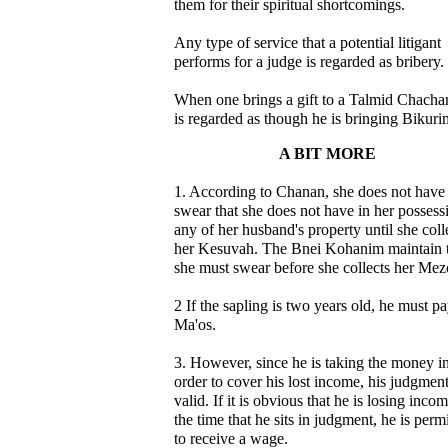
them for their spiritual shortcomings.
Any type of service that a potential litigant
performs for a judge is regarded as bribery.
When one brings a gift to a Talmid Chacham
is regarded as though he is bringing Bikuri
A BIT MORE
1. According to Chanan, she does not have 
swear that she does not have in her possess
any of her husband's property until she coll
her Kesuvah. The Bnei Kohanim maintain 
she must swear before she collects her Mez
2 If the sapling is two years old, he must p
Ma'os.
3. However, since he is taking the money i
order to cover his lost income, his judgment
valid. If it is obvious that he is losing incom
the time that he sits in judgment, he is perm
to receive a wage.