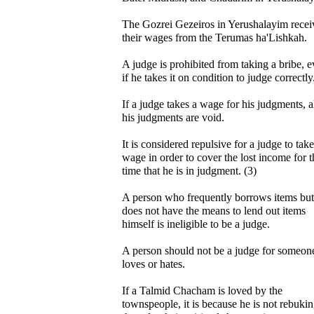
The Gozrei Gezeiros in Yerushalayim recei
their wages from the Terumas ha'Lishkah.
A judge is prohibited from taking a bribe, 
if he takes it on condition to judge correctly
If a judge takes a wage for his judgments, al
his judgments are void.
It is considered repulsive for a judge to take
wage in order to cover the lost income for t
time that he is in judgment. (3)
A person who frequently borrows items but
does not have the means to lend out items
himself is ineligible to be a judge.
A person should not be a judge for someon
loves or hates.
If a Talmid Chacham is loved by the
townspeople, it is because he is not rebuki