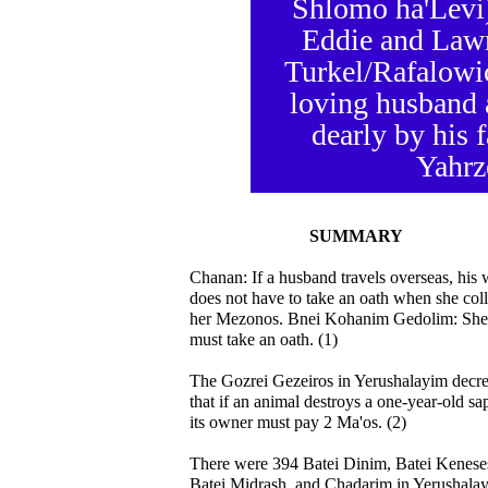
Shlomo ha'Levi)
Eddie and Lawr
Turkel/Rafalowi
loving husband 
dearly by his 
Yahrze
SUMMARY
Chanan: If a husband travels overseas, his 
does not have to take an oath when she coll
her Mezonos. Bnei Kohanim Gedolim: She
must take an oath. (1)
The Gozrei Gezeiros in Yerushalayim decr
that if an animal destroys a one-year-old sa
its owner must pay 2 Ma'os. (2)
There were 394 Batei Dinim, Batei Kenese
Batei Midrash, and Chadarim in Yerushala