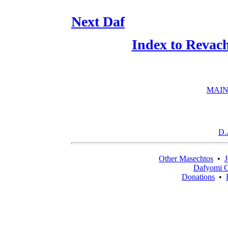
Next Daf
Index to Revac
MAIN
D.
Other Masechtos
•
J
Dafyomi C
Donations
•