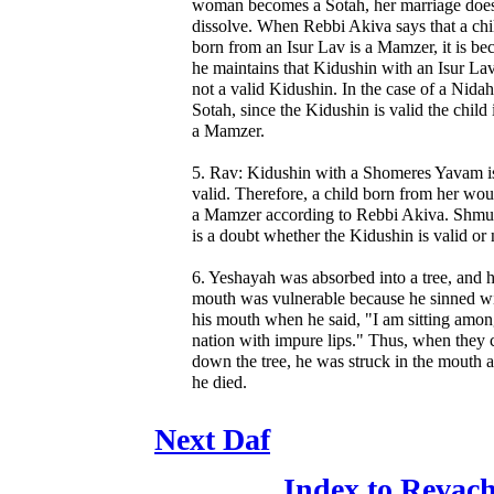
woman becomes a Sotah, her marriage does
dissolve. When Rebbi Akiva says that a chi
born from an Isur Lav is a Mamzer, it is be
he maintains that Kidushin with an Isur Lav
not a valid Kidushin. In the case of a Nidah
Sotah, since the Kidushin is valid the child 
a Mamzer.
5. Rav: Kidushin with a Shomeres Yavam i
valid. Therefore, a child born from her wou
a Mamzer according to Rebbi Akiva. Shmue
is a doubt whether the Kidushin is valid or 
6. Yeshayah was absorbed into a tree, and h
mouth was vulnerable because he sinned w
his mouth when he said, "I am sitting amon
nation with impure lips." Thus, when they 
down the tree, he was struck in the mouth 
he died.
Next Daf
Index to Revac