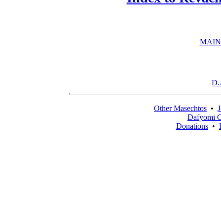
MAIN
D.
Other Masechtos
•
J
Dafyomi C
Donations
•