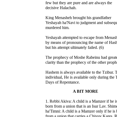
few but they are pure and are always the
decisive Halachah.
King Menasheh brought his grandfather
Yeshayah ha'Navi to judgment and subsequ
murdered him.
Yeshayah attempted to escape from Menas
by means of pronouncing the name of Has
but his attempt ultimately failed. (6)
The prophecy of Moshe Rabeinu had great
clarity than the prophecy of the other proph
Hashem is always available to the Tzibur. 
individual, He is available only during the 
Days of Repentance.
A BIT MORE
1. Rebbi Akiva: A child is a Mamzer if he i
born from a union that is an Isur Lav. Shi
ha'Timni: A child is a Mamzer only if he is
from a union that carries a Chiyuv Kares. 