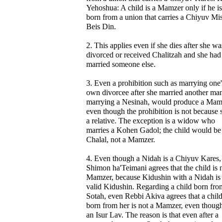
Yehoshua: A child is a Mamzer only if he is
born from a union that carries a Chiyuv Mi
Beis Din.
2. This applies even if she dies after she wa
divorced or received Chalitzah and she had
married someone else.
3. Even a prohibition such as marrying one'
own divorcee after she married another man
marrying a Nesinah, would produce a Mam
even though the prohibition is not because s
a relative. The exception is a widow who
marries a Kohen Gadol; the child would be
Chalal, not a Mamzer.
4. Even though a Nidah is a Chiyuv Kares,
Shimon ha'Teimani agrees that the child is 
Mamzer, because Kidushin with a Nidah is
valid Kidushin. Regarding a child born fro
Sotah, even Rebbi Akiva agrees that a chil
born from her is not a Mamzer, even though 
an Isur Lav. The reason is that even after a