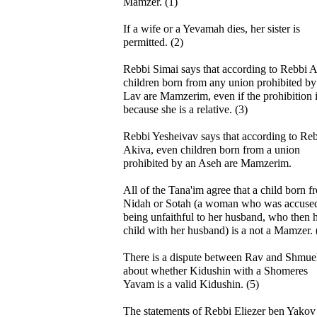
Mamzer. (1)
If a wife or a Yevamah dies, her sister is
permitted. (2)
Rebbi Simai says that according to Rebbi A
children born from any union prohibited by
Lav are Mamzerim, even if the prohibition i
because she is a relative. (3)
Rebbi Yesheivav says that according to Re
Akiva, even children born from a union
prohibited by an Aseh are Mamzerim.
All of the Tana'im agree that a child born f
Nidah or Sotah (a woman who was accused
being unfaithful to her husband, who then 
child with her husband) is a not a Mamzer. 
There is a dispute between Rav and Shmue
about whether Kidushin with a Shomeres
Yavam is a valid Kidushin. (5)
The statements of Rebbi Eliezer ben Yakov