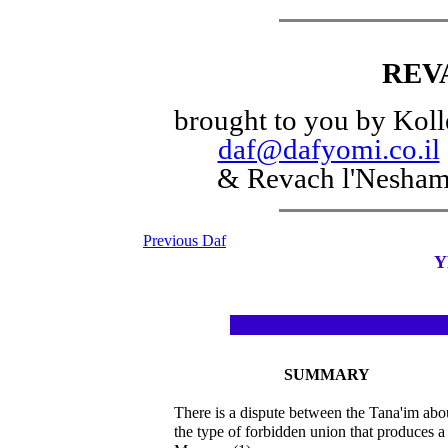
REV
brought to you by Koll
daf@dafyomi.co.il
& Revach l'Nesha
Previous Daf
Y
SUMMARY
There is a dispute between the Tana'im abo
the type of forbidden union that produces a