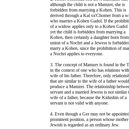
although the child is not a Mamzer, she is
forbidden from marrying a Kohen. This is
derived through a Kal va'Chomer from a 
who marries a Kohen Gadol. If the prohibit
of a widow applies only to a Kohen Gadol
yet the child is forbidden from marrying a
Kohen, then certainly a daughter born from
union of a Nochri and a Jewess is forbidden
marry a Kohen, since the prohibition of ma
a Nochri applies to everyone.
3. The concept of Mamzer is found in the 
in the context of one who has relations with
wife of his father. Therefore, only relations
that are similar to the wife of a father woul
produce a Mamzer. The relationship betwe
servant and a married Jewess is not similar 
wife of a father, because the Kidushin of a
servant is not valid with anyone.
4. Even though a Ger may not be appointed
prominent position, a person whose mother 
Jewish is regarded as an ordinary Jew.