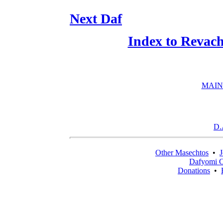
Next Daf
Index to Revac
MAIN
D.
Other Masechtos
•
J
Dafyomi C
Donations
•