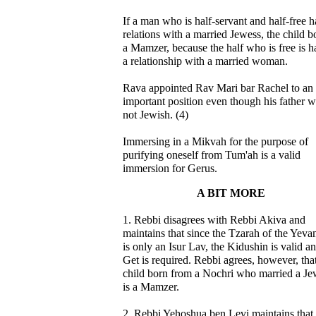
If a man who is half-servant and half-free h
relations with a married Jewess, the child b
a Mamzer, because the half who is free is 
a relationship with a married woman.
Rava appointed Rav Mari bar Rachel to an
important position even though his father 
not Jewish. (4)
Immersing in a Mikvah for the purpose of
purifying oneself from Tum'ah is a valid
immersion for Gerus.
A BIT MORE
1. Rebbi disagrees with Rebbi Akiva and
maintains that since the Tzarah of the Yev
is only an Isur Lav, the Kidushin is valid a
Get is required. Rebbi agrees, however, tha
child born from a Nochri who married a Je
is a Mamzer.
2. Rebbi Yehoshua ben Levi maintains that