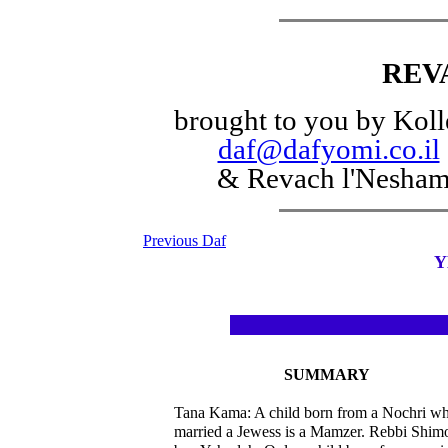
REV
brought to you by Koll
daf@dafyomi.co.il
& Revach l'Nesha
Previous Daf
Y
SUMMARY
Tana Kama: A child born from a Nochri w
married a Jewess is a Mamzer. Rebbi Shim