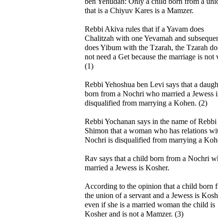
ben Yehudah: Only a child born from a uni
that is a Chiyuv Kares is a Mamzer.
Rebbi Akiva rules that if a Yavam does
Chalitzah with one Yevamah and subsequen
does Yibum with the Tzarah, the Tzarah do
not need a Get because the marriage is not v
(1)
Rebbi Yehoshua ben Levi says that a daugh
born from a Nochri who married a Jewess i
disqualified from marrying a Kohen. (2)
Rebbi Yochanan says in the name of Rebbi
Shimon that a woman who has relations wi
Nochri is disqualified from marrying a Koh
Rav says that a child born from a Nochri 
married a Jewess is Kosher.
According to the opinion that a child born 
the union of a servant and a Jewess is Kosh
even if she is a married woman the child is
Kosher and is not a Mamzer. (3)