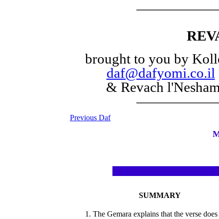
REV
brought to you by Koll
daf@dafyomi.co.il
& Revach l'Nesha
Previous Daf
M
SUMMARY
1. The Gemara explains that the verse does