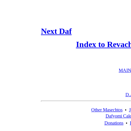
Next Daf
Index to Revac
MAIN
D.
Other Masechtos
•
J
Dafyomi Cal
Donations
•