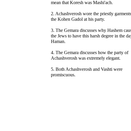
mean that Koresh was Mashi'ach.
2. Achashverosh wore the priestly garments
the Kohen Gadol at his party.
3. The Gemara discusses why Hashem cau
the Jews to have this harsh degree in the da
Haman.
4. The Gemara discusses how the party of
Achashverosh was extremely elegant.
5. Both Achashverosh and Vashti were
promiscuous.