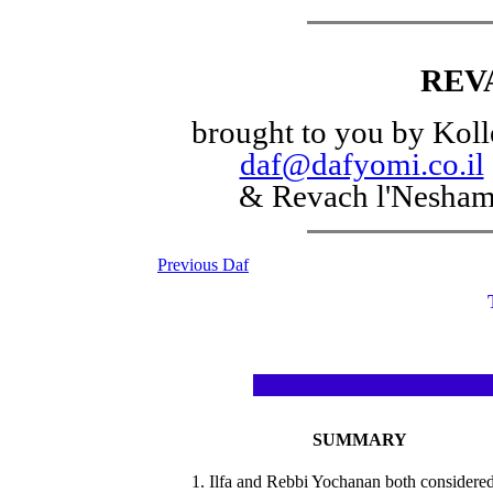
REV
brought to you by Koll
daf@dafyomi.co.il
& Revach l'Nesha
Previous Daf
SUMMARY
1. Ilfa and Rebbi Yochanan both considere