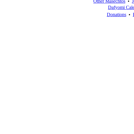
Other Masechtos
•
J
Dafyomi Cal
Donations
•