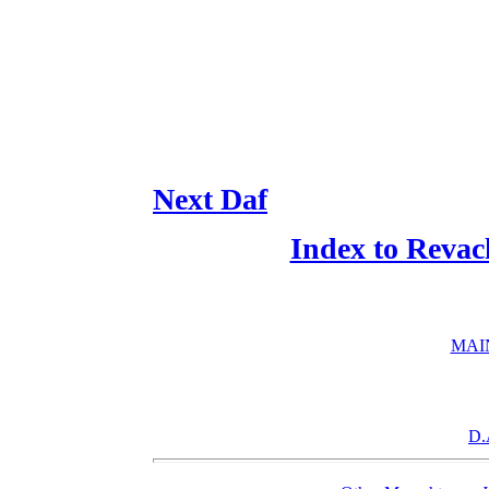
Next Daf
Index to Revac
MAI
D.