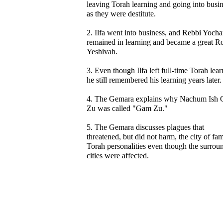
leaving Torah learning and going into busin
as they were destitute.
2. Ilfa went into business, and Rebbi Yoch
remained in learning and became a great R
Yeshivah.
3. Even though Ilfa left full-time Torah lear
he still remembered his learning years later.
4. The Gemara explains why Nachum Ish
Zu was called "Gam Zu."
5. The Gemara discusses plagues that
threatened, but did not harm, the city of fa
Torah personalities even though the surrou
cities were affected.