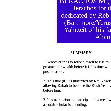
BERACHOS 64 (18 
Berachos for t
dedicated by Reb
(Baltimore/Yerus
Yahrzeit of his 
Aharo
SUMMARY
1. Whoever tries to force himself to rise to
greatness or wealth before it is his time will
pushed aside.
2. This rule (#1) is illustrated by Rav Yosef'
allowing Rabah to become the Rosh Yeshi
before him.
3. It is meritorious to participate in a meal 
a Torah scholar is attending.