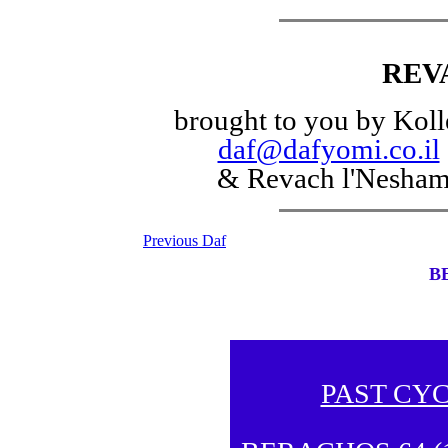
REV
brought to you by Koll
daf@dafyomi.co.il
& Revach l'Nesha
Previous Daf
B
PAST CY