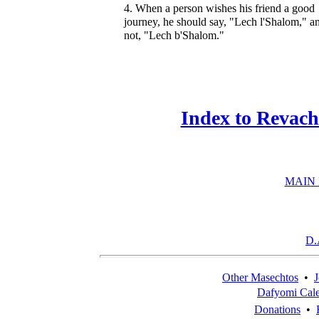
4. When a person wishes his friend a good
journey, he should say, "Lech l'Shalom," a
not, "Lech b'Shalom."
Index to Revach
MAIN
D.
Other Masechtos
•
J
Dafyomi Cal
Donations
•