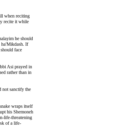
ll when reciting
 recite it while
shalayim he should
s ha'Mikdash. If
e should face
bbi Asi prayed in
ed rather than in
 not sanctify the
 snake wraps itself
rrupt his Shemoneh
n-life-threatening
sk of a life-