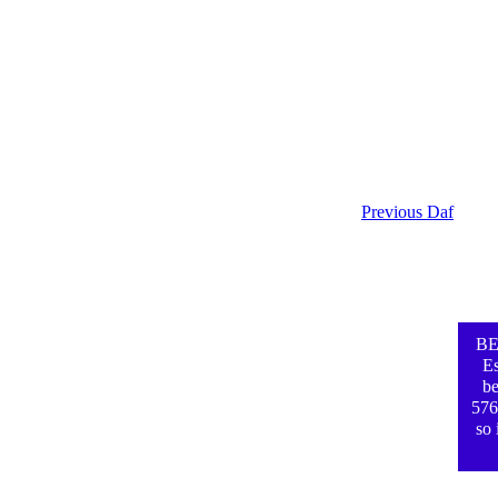
Previous Daf
BE
Es
be
576
so 