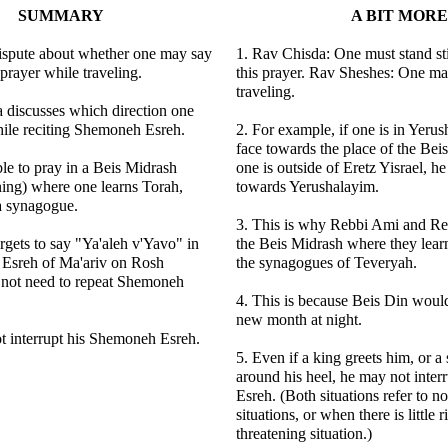
SUMMARY
A BIT MORE
dispute about whether one may say
1. Rav Chisda: One must stand sti
 prayer while traveling.
this prayer. Rav Sheshes: One may
traveling.
 discusses which direction one
hile reciting Shemoneh Esreh.
2. For example, if one is in Yeru
face towards the place of the Bei
able to pray in a Beis Midrash
one is outside of Eretz Yisrael, h
ning) where one learns Torah,
towards Yerushalayim.
 a synagogue.
3. This is why Rebbi Ami and Re
gets to say "Ya'aleh v'Yavo" in
the Beis Midrash where they learn
Esreh of Ma'ariv on Rosh
the synagogues of Teveryah.
not need to repeat Shemoneh
4. This is because Beis Din would
new month at night.
t interrupt his Shemoneh Esreh.
5. Even if a king greets him, or a
around his heel, he may not inte
Esreh. (Both situations refer to no
situations, or when there is little ri
threatening situation.)