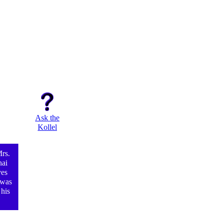
Ask the
Kollel
rs.
hai
ves
 was
 his