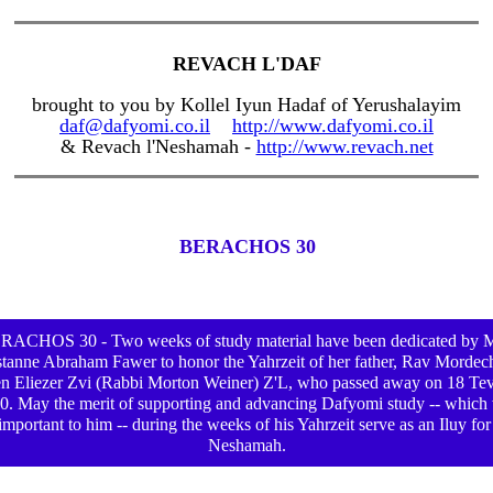
REVACH L'DAF
brought to you by Kollel Iyun Hadaf of Yerushalayim
daf@dafyomi.co.il
http://www.dafyomi.co.il
& Revach l'Neshamah -
http://www.revach.net
BERACHOS 30
RACHOS 30 - Two weeks of study material have been dedicated by M
tanne Abraham Fawer to honor the Yahrzeit of her father, Rav Mordec
n Eliezer Zvi (Rabbi Morton Weiner) Z'L, who passed away on 18 Te
0. May the merit of supporting and advancing Dafyomi study -- which
important to him -- during the weeks of his Yahrzeit serve as an Iluy for
Neshamah.