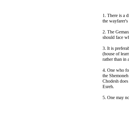
1. There is a 
the wayfarer's
2. The Gemara
should face w
3. It is prefer
(house of lear
rather than in
4. One who for
the Shemoneh 
Chodesh does 
Esreh.
5. One may no