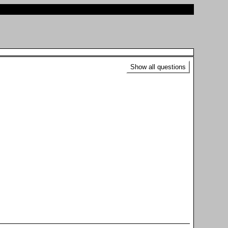
Show all questions