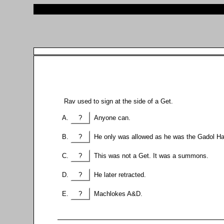
Rav used to sign at the side of a Get.
?
Anyone can.
?
He only was allowed as he was the Gadol Ha
?
This was not a Get. It was a summons.
?
He later retracted.
?
Machlokes A&D.