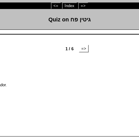
<=
Index
=>
Quiz on גיטין פח
=>
1 / 6
dor.