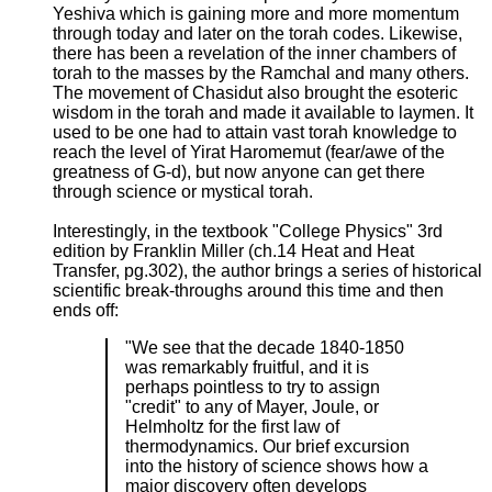
Yeshiva which is gaining more and more momentum
through today and later on the torah codes. Likewise,
there has been a revelation of the inner chambers of
torah to the masses by the Ramchal and many others.
The movement of Chasidut also brought the esoteric
wisdom in the torah and made it available to laymen. It
used to be one had to attain vast torah knowledge to
reach the level of Yirat Haromemut (fear/awe of the
greatness of G-d), but now anyone can get there
through science or mystical torah.
Interestingly, in the textbook "College Physics" 3rd
edition by Franklin Miller (ch.14 Heat and Heat
Transfer, pg.302), the author brings a series of historical
scientific break-throughs around this time and then
ends off:
"We see that the decade 1840-1850
was remarkably fruitful, and it is
perhaps pointless to try to assign
"credit" to any of Mayer, Joule, or
Helmholtz for the first law of
thermodynamics. Our brief excursion
into the history of science shows how a
major discovery often develops