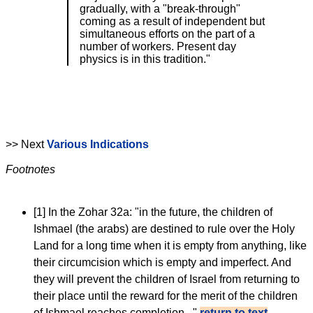
gradually, with a "break-through"
coming as a result of independent but
simultaneous efforts on the part of a
number of workers. Present day
physics is in this tradition."
>> Next
Various Indications
Footnotes
[1]
In the Zohar 32a: "in the future, the children of
Ishmael (the arabs) are destined to rule over the Holy
Land for a long time when it is empty from anything, like
their circumcision which is empty and imperfect. And
they will prevent the children of Israel from returning to
their place until the reward for the merit of the children
of Ishmael reaches completion..."
return to text