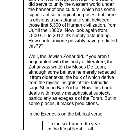
did serve to unify the western world under
the banner of one culture, which has some
significant sociological purposes; but there
is obvious a paradigmatic shift between
those first 5,300 of Human civilization, from
Ur, till the 1800's. Now look again from
1800 CE to 2012. It's simply astounding.
How could anyone possibly have predicted
this???
Well, the Jewish Zohar did. If you aren't
acquainted with this body of literature, the
Zohar was written by Moses De Leon,
although some believe he merely redacted
it from older texts, the bulk of which derive
from the mystic insights of the Talmudic
sage Shimon Bar Yochai. Now, this book
deals with mostly metaphysical subjects,
particularly as exegesis of the Torah. But in
some places, it makes predictions.
In the Exegesis on the biblical verse:
"In the six-hundredth year
in the life of Noah... all