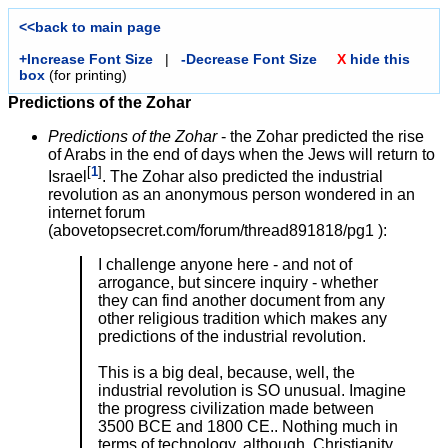
<<back to main page
+Increase Font Size
|
-Decrease Font Size
X
hide this
box
(for printing)
Predictions of the Zohar
Predictions of the Zohar
- the Zohar predicted the rise
of Arabs in the end of days when the Jews will return to
[
1
]
Israel
. The Zohar also predicted the industrial
revolution as an anonymous person wondered in an
internet forum
(abovetopsecret.com/forum/thread891818/pg1 ):
I challenge anyone here - and not of
arrogance, but sincere inquiry - whether
they can find another document from any
other religious tradition which makes any
predictions of the industrial revolution.
This is a big deal, because, well, the
industrial revolution is SO unusual. Imagine
the progress civilization made between
3500 BCE and 1800 CE.. Nothing much in
terms of technology, although, Christianity