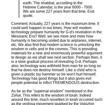
earth. The shabbat, according to the
Hebrew Calendar, is the year 6000 - 7000.
We are some 227 years from that time. End
quote.
Comment: Actually, 227 years is the maximum time. It
could well happen in our times. How will modern
technology prepare humanity for G-d's revelation in the
Messianic Era? Well, we see more and more how
humanity is becoming united due to airplanes, internet,
etc. We also find that modern science is unlocking the
wisdom in cells and in the cosmos. This is providing
materials for a new and enormously powerful argument
to design as we shall see next section. Perhaps then, it
is a slow gradual process of revealing G-d. Perhaps
also, technology was withheld from man for so long so
that he does not destroy himself. Like a child who is
given a plastic toy hammer so he won't hurt himself.
Technology has good things but it also gives evil
people potential to inflict TREMENDOUS destruction.
As far as the "supernal wisdom" mentioned in the
Zohar. This refers to the wisdom of torah. Indeed
around this time, much novelties in torah occurred such
as the yeshiva movement sparked by the Volozhin