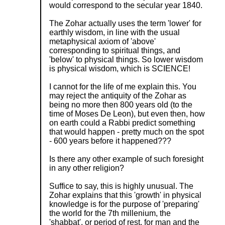
would correspond to the secular year 1840.
The Zohar actually uses the term 'lower' for
earthly wisdom, in line with the usual
metaphysical axiom of 'above'
corresponding to spiritual things, and
'below' to physical things. So lower wisdom
is physical wisdom, which is SCIENCE!
I cannot for the life of me explain this. You
may reject the antiquity of the Zohar as
being no more then 800 years old (to the
time of Moses De Leon), but even then, how
on earth could a Rabbi predict something
that would happen - pretty much on the spot
- 600 years before it happened???
Is there any other example of such foresight
in any other religion?
Suffice to say, this is highly unusual. The
Zohar explains that this 'growth' in physical
knowledge is for the purpose of 'preparing'
the world for the 7th millenium, the
'shabbat', or period of rest, for man and the