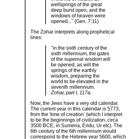
wellsprings of the great
deep burst open, and the
windows of heaven were
opened..." (Gen. 7:11)
The Zohar interprets along prophetical
lines:
"in the sixth century of the
sixth millennium, the gates
of the supernal wisdom will
be opened, as will the
springs of the earthly
wisdom, preparing the
world to be elevated in the
seventh millennium.
Zohar, part I, 117a.
Now, the Jews have a very old calendar.
The current year in this calendar is 5773,
from the 'time of creation' (which I interpret
to be the beginnings of civilization, circa
3500 BCE, in Sumeria, Eridu, Ur etc). The
6th century of the 6th millennium would
correspond to the Hebrew year 5600, which