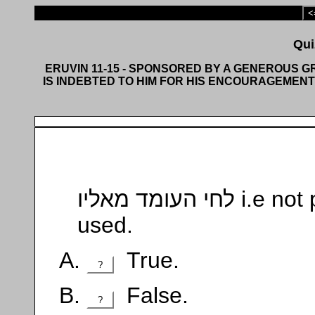
<
ERUVIN 11-15 - SPONSORED BY A GENEROUS 
IS INDEBTED TO HIM FOR HIS ENCOURAGEMENT
לחי העומד מאליו i.e not put up for that purpose, can be
used.
True.
?
False.
?