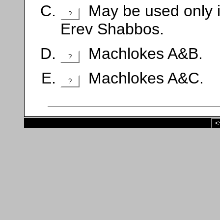
May be used only if
?
Erev Shabbos.
Machlokes A&B.
?
Machlokes A&C.
?
<