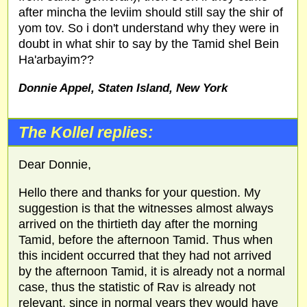
after mincha the leviim should still say the shir of
yom tov. So i don't understand why they were in
doubt in what shir to say by the Tamid shel Bein
Ha'arbayim??
Donnie Appel, Staten Island, New York
The Kollel replies:
Dear Donnie,
Hello there and thanks for your question. My
suggestion is that the witnesses almost always
arrived on the thirtieth day after the morning
Tamid, before the afternoon Tamid. Thus when
this incident occurred that they had not arrived
by the afternoon Tamid, it is already not a normal
case, thus the statistic of Rav is already not
relevant, since in normal years they would have