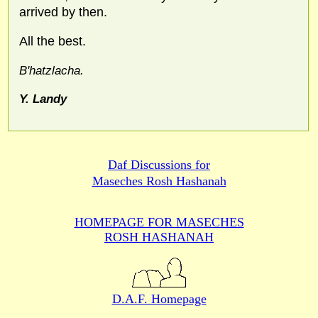
arrived by then.
All the best.
B'hatzlacha.
Y. Landy
Daf Discussions for
Maseches Rosh Hashanah
HOMEPAGE FOR MASECHES
ROSH HASHANAH
D.A.F. Homepage