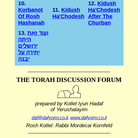
10.
12.
Kidush
Korbanot
11.
Kidush
Ha'Chodesh
Of Rosh
Ha'Chodesh
After The
Hashanah
Churban
13.
ועוד זאת
היתה
ירושלים
יתירה על
יבנה
THE TORAH DISCUSSION FORUM
prepared by Kollel Iyun Hadaf
of Yerushalayim
daf@dafyomi.co.il
,
www.dafyomi.co.il
Rosh Kollel: Rabbi Mordecai Kornfeld