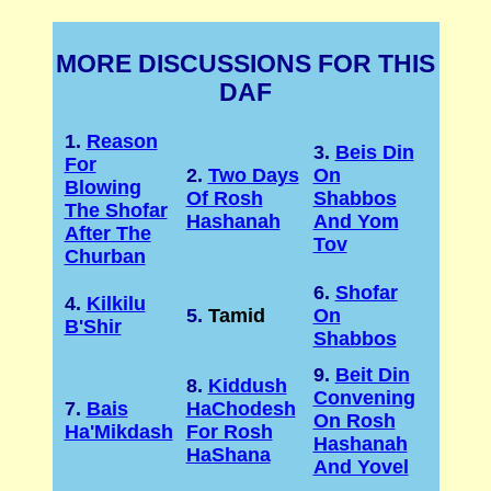
MORE DISCUSSIONS FOR THIS
DAF
1.
Reason
3.
Beis Din
For
2.
Two Days
On
Blowing
Of Rosh
Shabbos
The Shofar
Hashanah
And Yom
After The
Tov
Churban
6.
Shofar
4.
Kilkilu
5.
Tamid
On
B'Shir
Shabbos
9.
Beit Din
8.
Kiddush
Convening
7.
Bais
HaChodesh
On Rosh
Ha'Mikdash
For Rosh
Hashanah
HaShana
And Yovel