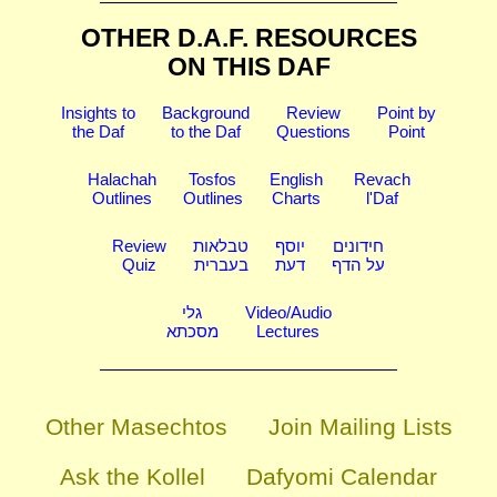
OTHER D.A.F. RESOURCES
ON THIS DAF
Insights to
Background
Review
Point by
the Daf
to the Daf
Questions
Point
Halachah
Tosfos
English
Revach
Outlines
Outlines
Charts
l'Daf
Review
טבלאות
יוסף
חידונים
Quiz
בעברית
דעת
על הדף
גלי
Video/Audio
מסכתא
Lectures
Other Masechtos
Join Mailing Lists
Ask the Kollel
Dafyomi Calendar