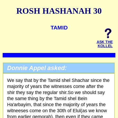
ROSH HASHANAH 30
TAMID
ASK THE
KOLLEL
Donnie Appel asked:
We say that by the Tamid shel Shachar since the
majority of years the witnesses come after the
shir they say the regular shir.So we should say
the same thing by the Tamid shel Bein
Ha'arbayim, that since the majority of years the
witneeses come on the 30th of Elul(as we know
from earlier gemorah), then even if they came