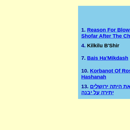
1.
Reason For Blow
Shofar After The C
4.
Kilkilu B'Shir
7.
Bais Ha'Mikdash
10.
Korbanot Of Ro
Hashanah
13.
ועוד זאת היתה י
יתירה על יבנה