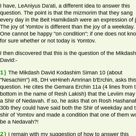
I have, LeAniyus Da'ati, a different idea to answer this
question. The point is that the mizmorim that they sang
every day in the Beit Hamikdash were an expression of j
The joy of Yomtov is different than the joy of a weekday.
One cannot be happy "on condition"; if one does not kn
for sure whether or not today is Yomtov.
I then discovered that this is the question of the Mikdash
David:-
1)
The Mikdash David Kodashim Siman 10 (about
"Nesachim") #8, DH veHineh Amrinan b'Erchin, asks thi
question. He cites the Gemara Erchin 11a (4 lines from 
bottom in the name of Resh Lakish) that the Leviim may
a Shir of Nedavah. If so, he asks that on Rosh Hashana
30b they could have said both the Shir of weekday and 
shir of Yomtov and made a condition that one of them w
be a Nedavah?!
2)
I remain with my suggestion of how to answer this