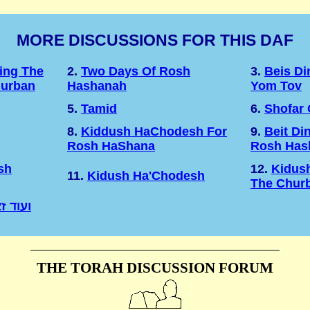
MORE DISCUSSIONS FOR THIS DAF
ing The
2.
Two Days Of Rosh
3.
Beis D
hurban
Hashanah
Yom Tov
5.
Tamid
6.
Shofar
8.
Kiddush HaChodesh For
9.
Beit Di
Rosh HaShana
Rosh Has
sh
12.
Kidus
11.
Kidush Ha'Chodesh
The Chur
רושלים
THE TORAH DISCUSSION FORUM