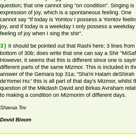
question; that one cannot sing "on condition". Singing is
expression of joy, which is a spontaneous feeling. One
cannot say "If today is Yomtov I possess a Yomtov feelin
joy, and if today is a weekday I only possess a weekday
feeling of joy when I sing the shir".
3)
It should be pointed out that Rashi here; 3 lines from
bottom of 30b; does write that one can say a Shir "MiSaf
However, it seems that this is different since one is sayi
different parts of the same Mizmor. This is included in th
answer of the Gemara top 31a; "Sha'ni Hatam deShirah
deYomei Hu:' this is all part of that day's Mizmor, whilst 
question of the Mikdash David and Birkas Avraham rela
to making a condition on Mizmorim of different days.
Shavua Tov
Dovid Bloom