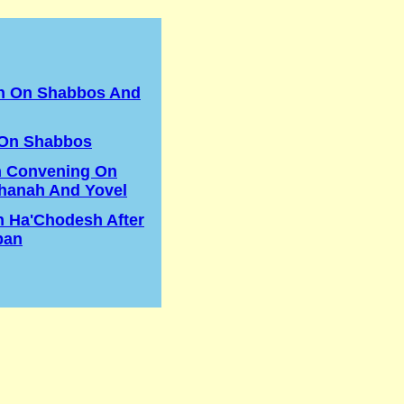
in On Shabbos And
 On Shabbos
n Convening On
hanah And Yovel
h Ha'Chodesh After
ban