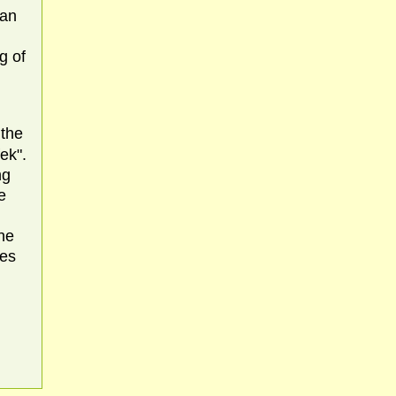
 an
g of
 the
ek".
ng
e
the
tes