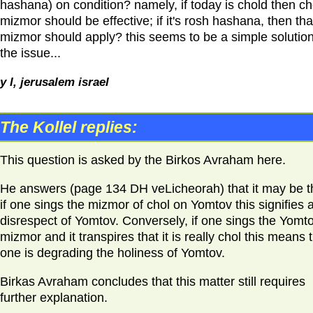
hashana) on condition? namely, if today is chold then ch
mizmor should be effective; if it's rosh hashana, then tha
mizmor should apply? this seems to be a simple solution
the issue...
y l, jerusalem israel
The Kollel replies:
This question is asked by the Birkos Avraham here.
He answers (page 134 DH veLicheorah) that it may be t
if one sings the mizmor of chol on Yomtov this signifies 
disrespect of Yomtov. Conversely, if one sings the Yomt
mizmor and it transpires that it is really chol this means 
one is degrading the holiness of Yomtov.
Birkas Avraham concludes that this matter still requires
further explanation.