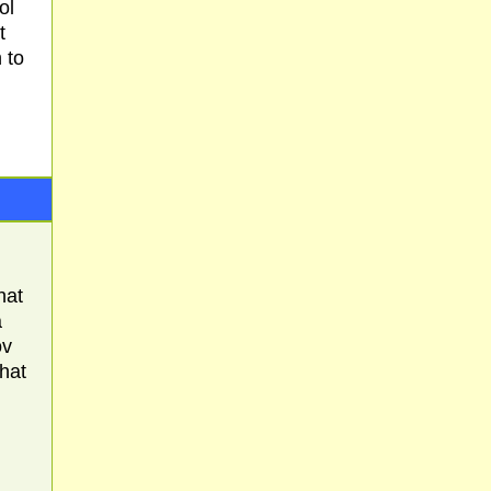
ol
t
 to
hat
a
ov
that