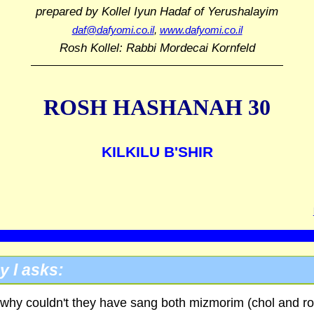
prepared by Kollel Iyun Hadaf
of Yerushalayim
daf@dafyomi.co.il
,
www.dafyomi.co.il
Rosh Kollel: Rabbi Mordecai Kornfeld
ROSH HASHANAH 30
KILKILU B'SHIR
y l asks:
why couldn't they have sang both mizmorim (chol and r