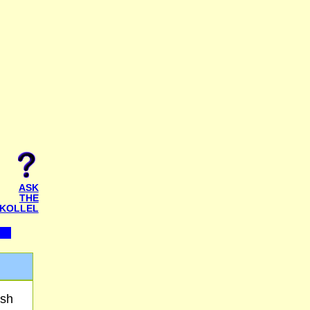
ASK
THE
KOLLEL
osh