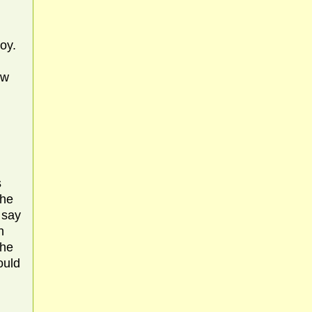
oy.
ow
s
the
 say
h
the
ould