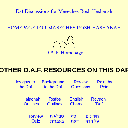
Daf Discussions for
Maseches Rosh Hashanah
HOMEPAGE FOR MASECHES
ROSH HASHANAH
D.A.F. Homepage
OTHER D.A.F. RESOURCES
ON THIS DA
Insights to
Background
Review
Point by
the Daf
to the Daf
Questions
Point
Halachah
Tosfos
English
Revach
Outlines
Outlines
Charts
l'Daf
Review
טבלאות
יוסף
חידונים
Quiz
בעברית
דעת
על הדף