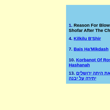
1.
Reason For Blow
Shofar After The C
4.
Kilkilu B'Shir
7.
Bais Ha'Mikdash
10.
Korbanot Of Ro
Hashanah
13.
ועוד זאת היתה י
יתירה על יבנה