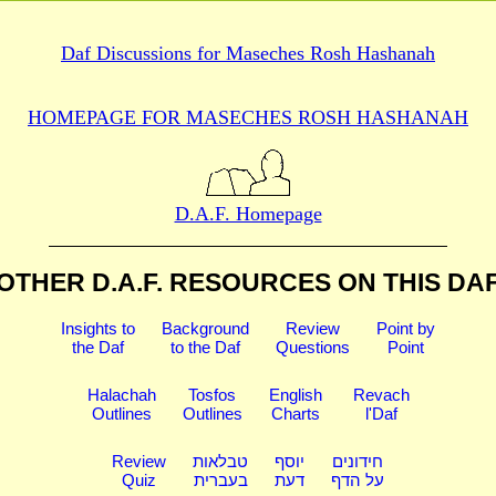
Daf Discussions for
Maseches Rosh Hashanah
HOMEPAGE FOR MASECHES
ROSH HASHANAH
D.A.F. Homepage
OTHER D.A.F. RESOURCES
ON THIS DA
Insights to
Background
Review
Point by
the Daf
to the Daf
Questions
Point
Halachah
Tosfos
English
Revach
Outlines
Outlines
Charts
l'Daf
Review
טבלאות
יוסף
חידונים
Quiz
בעברית
דעת
על הדף