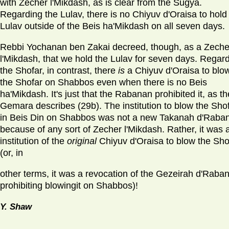
with Zecher l'Mikdash, as is clear from the Sugya.
Regarding the Lulav, there is no Chiyuv d'Oraisa to hold
Lulav outside of the Beis ha'Mikdash on all seven days.
Rebbi Yochanan ben Zakai decreed, though, as a Zeche
l'Mikdash, that we hold the Lulav for seven days. Regar
the Shofar, in contrast, there
is
a Chiyuv d'Oraisa to blo
the Shofar on Shabbos even when there is no Beis
ha'Mikdash. It's just that the Rabanan prohibited it, as th
Gemara describes (29b). The institution to blow the Sho
in Beis Din on Shabbos was not a new Takanah d'Raba
because of any sort of Zecher l'Mikdash. Rather, it was a
institution of the
original
Chiyuv d'Oraisa to blow the Sho
(or, in
other terms, it was a revocation of the Gezeirah d'Raba
prohibiting blowingit on Shabbos)!
Y. Shaw