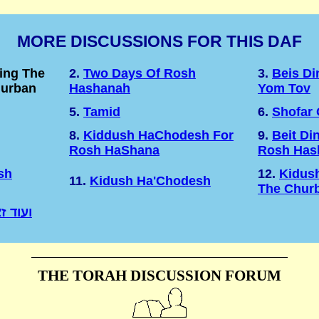
MORE DISCUSSIONS FOR THIS DAF
ing The
2.
Two Days Of Rosh
3.
Beis D
hurban
Hashanah
Yom Tov
5.
Tamid
6.
Shofar
8.
Kiddush HaChodesh For
9.
Beit Di
Rosh HaShana
Rosh Has
sh
12.
Kidus
11.
Kidush Ha'Chodesh
The Chur
רושלים
THE TORAH DISCUSSION FORUM