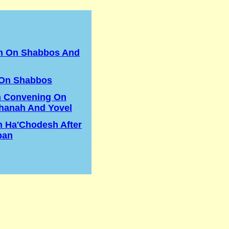
in On Shabbos And
 On Shabbos
n Convening On
hanah And Yovel
h Ha'Chodesh After
ban