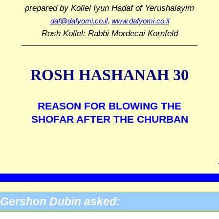
prepared by Kollel Iyun Hadaf
of Yerushalayim
daf@dafyomi.co.il
,
www.dafyomi.co.il
Rosh Kollel: Rabbi Mordecai Kornfeld
ROSH HASHANAH 30
REASON FOR BLOWING THE
SHOFAR AFTER THE CHURBAN
Gershon Dubin asked: