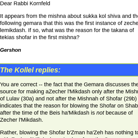
Dear Rabbi Kornfeld
It appears from the mishna about sukka kol shiva and th
following gemara that this was the first instance of zech
lemikdash. If so, what was the reason for the takana of
tekias shofar in the first mishna?
Gershon
The Kollel replies:
You are correct -- the fact that the Gemara discusses th
source for making aZecher l'Mikdash only after the Mis
of Lulav (30a) and not after the Mishnah of Shofar (29b)
indicates that the reason for blowing the Shofar on Sha
after the time of the Beis ha'Mikdash is
not
because of
Zecher l'Mikdash.
Rather, blowing the Shofar b'Zman ha'Zeh has nothing t