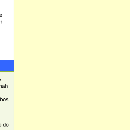
e
er
e
hnah
bbos
o do