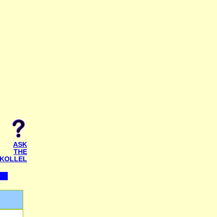
ASK
THE
KOLLEL