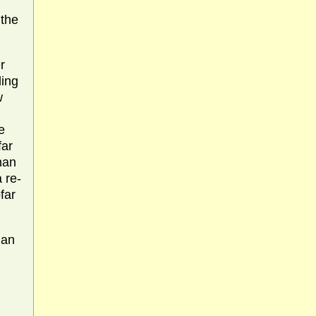
 the
r
ding
w
e
far
nan
 re-
far
nan