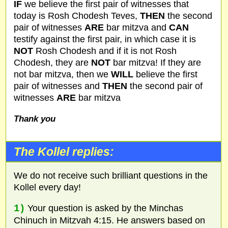
IF
we believe the first pair of witnesses that
today is Rosh Chodesh Teves,
THEN
the second
pair of witnesses
ARE
bar mitzva and
CAN
testify against the first pair, in which case it is
NOT
Rosh Chodesh and if it is not Rosh
Chodesh, they are
NOT
bar mitzva! If they are
not bar mitzva, then we
WILL
believe the first
pair of witnesses and
THEN
the second pair of
witnesses
ARE
bar mitzva
Thank you
The Kollel replies:
We do not receive such brilliant questions in the
Kollel every day!
1)
Your question is asked by the Minchas
Chinuch in Mitzvah 4:15. He answers based on