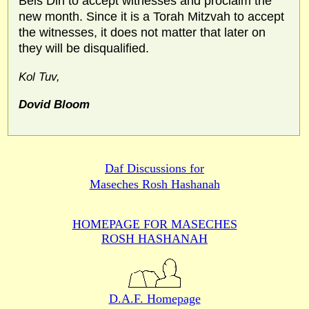
Beis Din to accept witnesses and proclaim the
new month. Since it is a Torah Mitzvah to accept
the witnesses, it does not matter that later on
they will be disqualified.
Kol Tuv,
Dovid Bloom
Daf Discussions for
Maseches Rosh Hashanah
HOMEPAGE FOR MASECHES
ROSH HASHANAH
D.A.F. Homepage