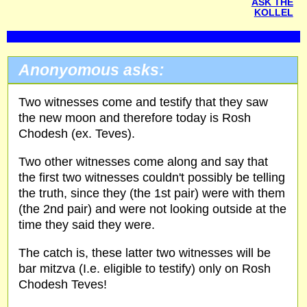
ASK THE
KOLLEL
Anonyomous asks:
Two witnesses come and testify that they saw
the new moon and therefore today is Rosh
Chodesh (ex. Teves).
Two other witnesses come along and say that
the first two witnesses couldn't possibly be telling
the truth, since they (the 1st pair) were with them
(the 2nd pair) and were not looking outside at the
time they said they were.
The catch is, these latter two witnesses will be
bar mitzva (I.e. eligible to testify) only on Rosh
Chodesh Teves!