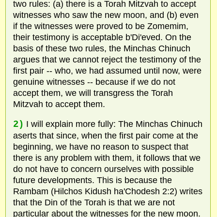
two rules: (a) there is a Torah Mitzvah to accept
witnesses who saw the new moon, and (b) even
if the witnesses were proved to be Zomemim,
their testimony is acceptable b'Di'eved. On the
basis of these two rules, the Minchas Chinuch
argues that we cannot reject the testimony of the
first pair -- who, we had assumed until now, were
genuine witnesses -- because if we do not
accept them, we will transgress the Torah
Mitzvah to accept them.
2)
I will explain more fully: The Minchas Chinuch
aserts that since, when the first pair come at the
beginning, we have no reason to suspect that
there is any problem with them, it follows that we
do not have to concern ourselves with possible
future developments. This is because the
Rambam (Hilchos Kidush ha'Chodesh 2:2) writes
that the Din of the Torah is that we are not
particular about the witnesses for the new moon.