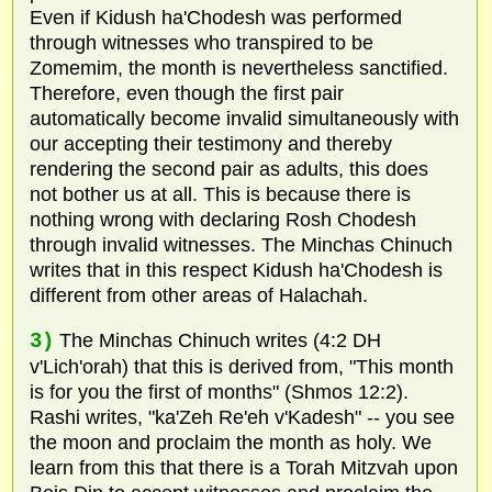
Even if Kidush ha'Chodesh was performed
through witnesses who transpired to be
Zomemim, the month is nevertheless sanctified.
Therefore, even though the first pair
automatically become invalid simultaneously with
our accepting their testimony and thereby
rendering the second pair as adults, this does
not bother us at all. This is because there is
nothing wrong with declaring Rosh Chodesh
through invalid witnesses. The Minchas Chinuch
writes that in this respect Kidush ha'Chodesh is
different from other areas of Halachah.
3)
The Minchas Chinuch writes (4:2 DH
v'Lich'orah) that this is derived from, "This month
is for you the first of months" (Shmos 12:2).
Rashi writes, "ka'Zeh Re'eh v'Kadesh" -- you see
the moon and proclaim the month as holy. We
learn from this that there is a Torah Mitzvah upon