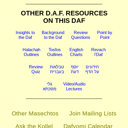
OTHER D.A.F. RESOURCES
ON THIS DAF
Insights to
Background
Review
Point by
the Daf
to the Daf
Questions
Point
Halachah
Tosfos
English
Revach
Outlines
Outlines
Charts
l'Daf
Review
טבלאות
יוסף
חידונים
Quiz
בעברית
דעת
על הדף
גלי
Video/Audio
מסכתא
Lectures
Other Masechtos
Join Mailing Lists
Ask the Kollel
Dafyomi Calendar