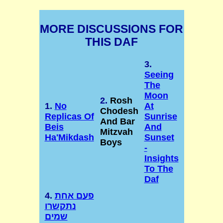
MORE DISCUSSIONS FOR
THIS DAF
3.
Seeing
The
Moon
2.
Rosh
1.
No
At
Chodesh
Replicas Of
Sunrise
And Bar
Beis
And
Mitzvah
Ha'Mikdash
Sunset
Boys
-
Insights
To The
Daf
4.
פעם אחת
נתקשרו
שמים