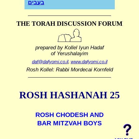
בעבים
THE TORAH DISCUSSION FORUM
prepared by Kollel Iyun Hadaf
of Yerushalayim
daf@dafyomi.co.il
,
www.dafyomi.co.il
Rosh Kollel: Rabbi Mordecai Kornfeld
ROSH HASHANAH 25
ROSH CHODESH AND
BAR MITZVAH BOYS