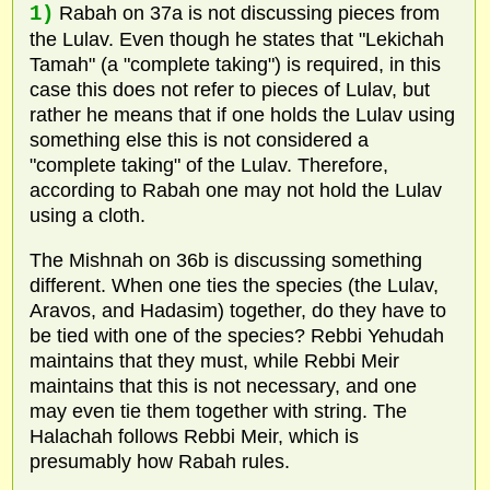
1)
Rabah on 37a is not discussing pieces from
the Lulav. Even though he states that "Lekichah
Tamah" (a "complete taking") is required, in this
case this does not refer to pieces of Lulav, but
rather he means that if one holds the Lulav using
something else this is not considered a
"complete taking" of the Lulav. Therefore,
according to Rabah one may not hold the Lulav
using a cloth.
The Mishnah on 36b is discussing something
different. When one ties the species (the Lulav,
Aravos, and Hadasim) together, do they have to
be tied with one of the species? Rebbi Yehudah
maintains that they must, while Rebbi Meir
maintains that this is not necessary, and one
may even tie them together with string. The
Halachah follows Rebbi Meir, which is
presumably how Rabah rules.