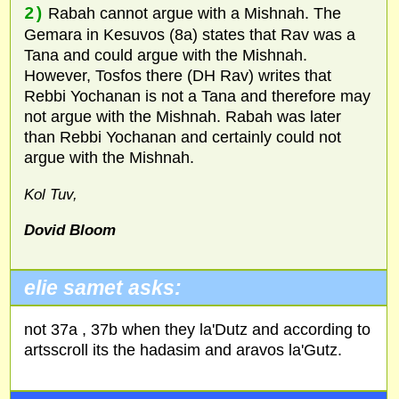
2)
Rabah cannot argue with a Mishnah. The
Gemara in Kesuvos (8a) states that Rav was a
Tana and could argue with the Mishnah.
However, Tosfos there (DH Rav) writes that
Rebbi Yochanan is not a Tana and therefore may
not argue with the Mishnah. Rabah was later
than Rebbi Yochanan and certainly could not
argue with the Mishnah.
Kol Tuv,
Dovid Bloom
elie samet asks:
not 37a , 37b when they la'Dutz and according to
artsscroll its the hadasim and aravos la'Gutz.