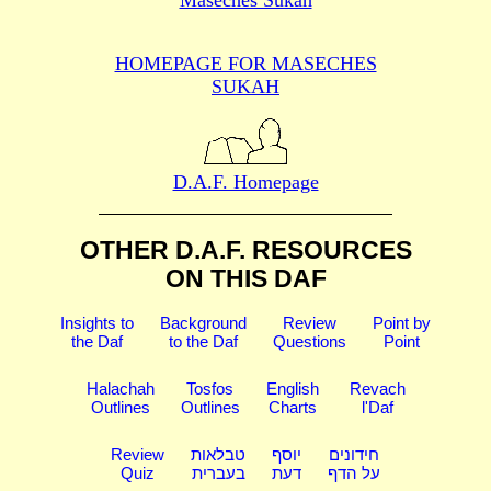
HOMEPAGE FOR MASECHES
SUKAH
D.A.F. Homepage
OTHER D.A.F. RESOURCES
ON THIS DAF
Insights to
Background
Review
Point by
the Daf
to the Daf
Questions
Point
Halachah
Tosfos
English
Revach
Outlines
Outlines
Charts
l'Daf
Review
טבלאות
יוסף
חידונים
Quiz
בעברית
דעת
על הדף