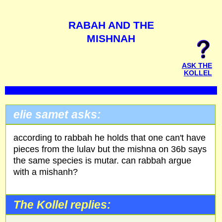
RABAH AND THE
MISHNAH
ASK THE
KOLLEL
elie samet asks:
according to rabbah he holds that one can't have
pieces from the lulav but the mishna on 36b says
the same species is mutar. can rabbah argue
with a mishanh?
The Kollel replies: