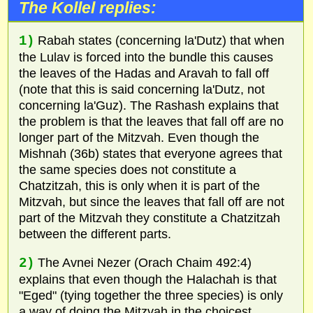
The Kollel replies:
1)
Rabah states (concerning la'Dutz) that when
the Lulav is forced into the bundle this causes
the leaves of the Hadas and Aravah to fall off
(note that this is said concerning la'Dutz, not
concerning la'Guz). The Rashash explains that
the problem is that the leaves that fall off are no
longer part of the Mitzvah. Even though the
Mishnah (36b) states that everyone agrees that
the same species does not constitute a
Chatzitzah, this is only when it is part of the
Mitzvah, but since the leaves that fall off are not
part of the Mitzvah they constitute a Chatzitzah
between the different parts.
2)
The Avnei Nezer (Orach Chaim 492:4)
explains that even though the Halachah is that
"Eged" (tying together the three species) is only
a way of doing the Mitzvah in the choicest