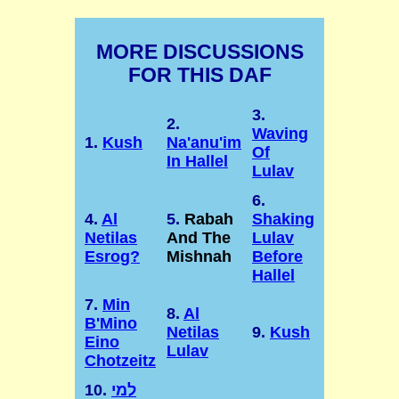
MORE DISCUSSIONS
FOR THIS DAF
3.
2.
Waving
1.
Kush
Na'anu'im
Of
In Hallel
Lulav
6.
4.
Al
5.
Rabah
Shaking
Netilas
And The
Lulav
Esrog?
Mishnah
Before
Hallel
7.
Min
8.
Al
B'Mino
Netilas
9.
Kush
Eino
Lulav
Chotzeitz
10.
למי