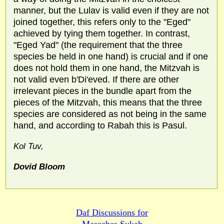
manner, but the Lulav is valid even if they are not
joined together, this refers only to the "Eged"
achieved by tying them together. In contrast,
"Eged Yad" (the requirement that the three
species be held in one hand) is crucial and if one
does not hold them in one hand, the Mitzvah is
not valid even b'Di'eved. If there are other
irrelevant pieces in the bundle apart from the
pieces of the Mitzvah, this means that the three
species are considered as not being in the same
hand, and according to Rabah this is Pasul.
Kol Tuv,
Dovid Bloom
Daf Discussions for
Maseches Sukah