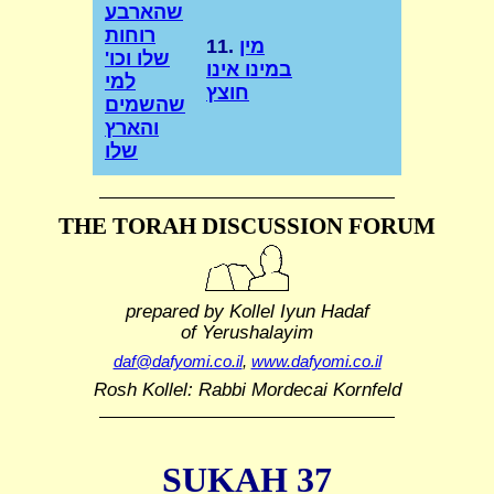
שהארבע
רוחות
11.
מין
שלו וכו'
במינו אינו
למי
חוצץ
שהשמים
והארץ
שלו
THE TORAH DISCUSSION FORUM
prepared by Kollel Iyun Hadaf
of Yerushalayim
daf@dafyomi.co.il
,
www.dafyomi.co.il
Rosh Kollel: Rabbi Mordecai Kornfeld
SUKAH 37