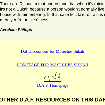
There are Rishonim that understand that when it's rainin
it's not a Sukah because a person wouldn't normally live 
house with rain entering. In that case Mitzta'er of rain is 
merely a Petur like Oness.
Avraham Phillips
Daf Discussions for
Maseches Sukah
HOMEPAGE FOR MASECHES
SUKAH
D.A.F. Homepage
OTHER D.A.F. RESOURCES
ON THIS DA