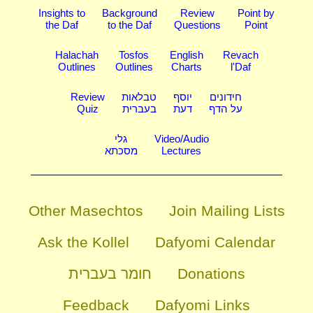
Insights to
Background
Review
Point by
the Daf
to the Daf
Questions
Point
Halachah
Tosfos
English
Revach
Outlines
Outlines
Charts
l'Daf
Review
טבלאות
יוסף
חידונים
Quiz
בעברית
דעת
על הדף
גלי
Video/Audio
מסכתא
Lectures
Other Masechtos
Join Mailing Lists
Ask the Kollel
Dafyomi Calendar
חומר בעברית
Donations
Feedback
Dafyomi Links