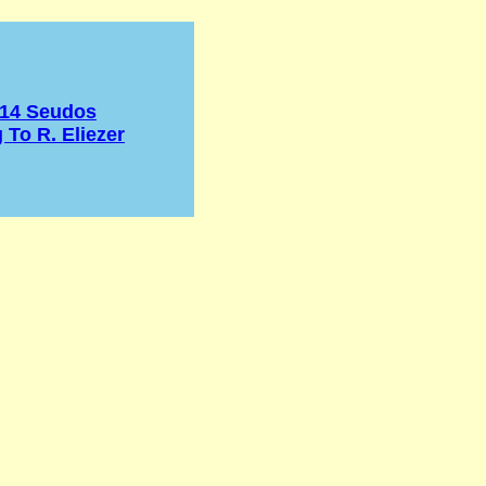
 14 Seudos
 To R. Eliezer