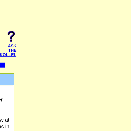
ASK
THE
KOLLEL
er
w at
ns in