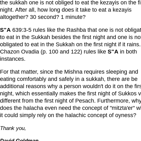
the sukkah one is not obliged to eat the kezayis on the fi
night. After all, how long does it take to eat a kezayis
altogether? 30 second? 1 minute?
S"A
639:3-5 rules like the Rashba that one is not obliga
to eat in the Sukkah besides the first night and one is no
obligated to eat in the Sukkah on the first night if it rains.
Chazon Ovadia (p. 100 and 122) rules like
S"A
in both
instances.
For that matter, since the Mishna requires sleeping and
eating comfortably and safely in a sukkah, there are be
additional reasons why a person wouldn't do it on the fir
night, which essentially makes the first night of Sukkos 
different from the first night of Pesach. Furthermore, wh
does the halacha even need the concept of "mitzta'er" 
it could simply rely on the halachic concept of oyness?
Thank you,
David Goldman