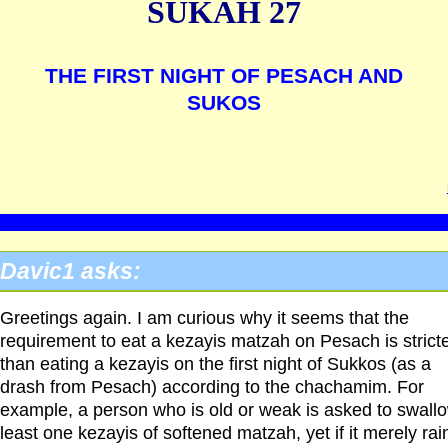
SUKAH 27
THE FIRST NIGHT OF PESACH AND
SUKOS
Davic1 asks:
Greetings again. I am curious why it seems that the
requirement to eat a kezayis matzah on Pesach is strict
than eating a kezayis on the first night of Sukkos (as a
drash from Pesach) according to the chachamim. For
example, a person who is old or weak is asked to swallo
least one kezayis of softened matzah, yet if it merely rai