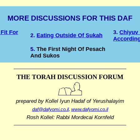
MORE DISCUSSIONS FOR THIS DAF
Fit For
3.
Chiyuv
2.
Eating Outside Of Sukah
According
5.
The First Night Of Pesach
And Sukos
THE TORAH DISCUSSION FORUM
prepared by Kollel Iyun Hadaf
of Yerushalayim
daf@dafyomi.co.il
,
www.dafyomi.co.il
Rosh Kollel: Rabbi Mordecai Kornfeld