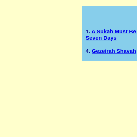
1.
A Sukah Must Be 
Seven Days
4.
Gezeirah Shavah