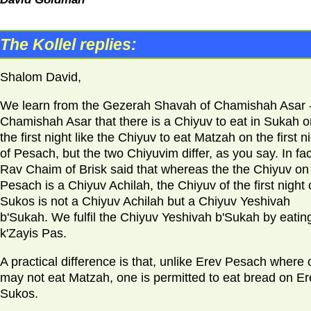
The Kollel replies:
Shalom David,
We learn from the Gezerah Shavah of Chamishah Asar 
Chamishah Asar that there is a Chiyuv to eat in Sukah o
the first night like the Chiyuv to eat Matzah on the first n
of Pesach, but the two Chiyuvim differ, as you say. In fac
Rav Chaim of Brisk said that whereas the the Chiyuv on
Pesach is a Chiyuv Achilah, the Chiyuv of the first night 
Sukos is not a Chiyuv Achilah but a Chiyuv Yeshivah
b'Sukah. We fulfil the Chiyuv Yeshivah b'Sukah by eatin
k'Zayis Pas.
A practical difference is that, unlike Erev Pesach where
may not eat Matzah, one is permitted to eat bread on Er
Sukos.