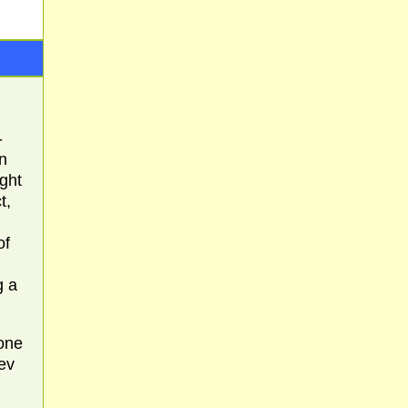
-
n
ight
t,
of
g a
 one
ev