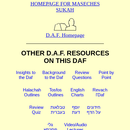
HOMEPAGE FOR MASECHES
SUKAH
D.A.F. Homepage
OTHER D.A.F. RESOURCES
ON THIS DAF
Insights to
Background
Review
Point by
the Daf
to the Daf
Questions
Point
Halachah
Tosfos
English
Revach
Outlines
Outlines
Charts
l'Daf
Review
טבלאות
יוסף
חידונים
Quiz
בעברית
דעת
על הדף
גלי
Video/Audio
מסכתא
Lectures