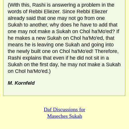
(With this, Rashi is answering a problem in the
words of Rebbi Eliezer. Since Rebbi Eliezer
already said that one may not go from one
Sukah to another, why does he have to add that
one may not make a Sukah on Chol ha'Mo'ed? If
he makes a new Sukah on Chol ha'Mo'ed, that
means he is leaving one Sukah and going into
the newly built one on Chol ha'Mo'ed! Therefore,
Rashi explains that even if he did not sit in a
Sukah on the first day, he may not make a Sukah
on Chol ha'Mo'ed.)
M. Kornfeld
Daf Discussions for
Maseches Sukah