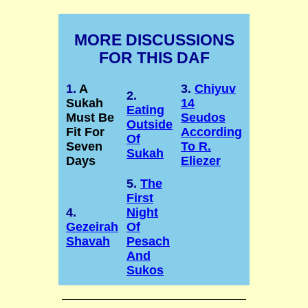
MORE DISCUSSIONS
FOR THIS DAF
1.
A
3.
Chiyuv
2.
Sukah
14
Eating
Must Be
Seudos
Outside
Fit For
According
Of
Seven
To R.
Sukah
Days
Eliezer
5.
The
First
4.
Night
Gezeirah
Of
Shavah
Pesach
And
Sukos