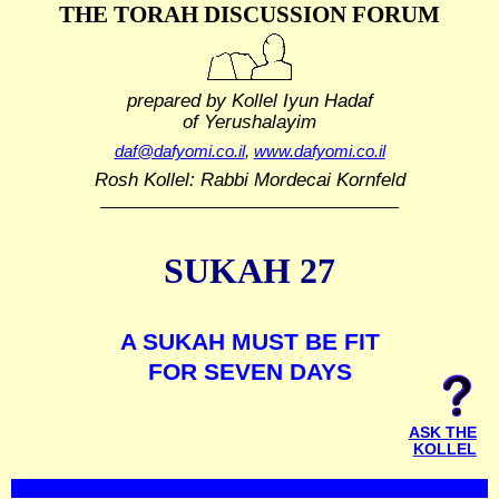
THE TORAH DISCUSSION FORUM
prepared by Kollel Iyun Hadaf
of Yerushalayim
daf@dafyomi.co.il
,
www.dafyomi.co.il
Rosh Kollel: Rabbi Mordecai Kornfeld
SUKAH 27
A SUKAH MUST BE FIT
FOR SEVEN DAYS
ASK THE
KOLLEL