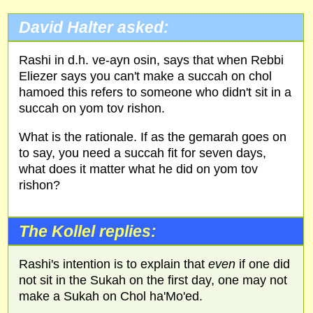
David Halter asked:
Rashi in d.h. ve-ayn osin, says that when Rebbi
Eliezer says you can't make a succah on chol
hamoed this refers to someone who didn't sit in a
succah on yom tov rishon.
What is the rationale. If as the gemarah goes on
to say, you need a succah fit for seven days,
what does it matter what he did on yom tov
rishon?
The Kollel replies:
Rashi's intention is to explain that
even
if one did
not sit in the Sukah on the first day, one may not
make a Sukah on Chol ha'Mo'ed.