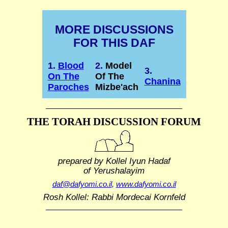
MORE DISCUSSIONS
FOR THIS DAF
1.
Blood
2.
Model
3.
On The
Of The
Chanina
Paroches
Mizbe'ach
THE TORAH DISCUSSION FORUM
prepared by Kollel Iyun Hadaf
of Yerushalayim
daf@dafyomi.co.il
,
www.dafyomi.co.il
Rosh Kollel: Rabbi Mordecai Kornfeld