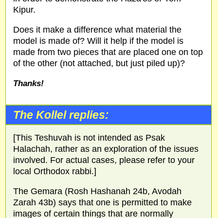
Kipur.
Does it make a difference what material the
model is made of? Will it help if the model is
made from two pieces that are placed one on top
of the other (not attached, but just piled up)?
Thanks!
The Kollel replies:
[This Teshuvah is not intended as Psak
Halachah, rather as an exploration of the issues
involved. For actual cases, please refer to your
local Orthodox rabbi.]
The Gemara (Rosh Hashanah 24b, Avodah
Zarah 43b) says that one is permitted to make
images of certain things that are normally