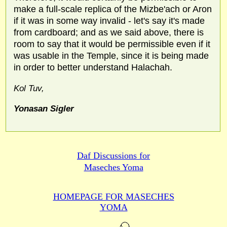
make a full-scale replica of the Mizbe'ach or Aron
if it was in some way invalid - let's say it's made
from cardboard; and as we said above, there is
room to say that it would be permissible even if it
was usable in the Temple, since it is being made
in order to better understand Halachah.
Kol Tuv,
Yonasan Sigler
Daf Discussions for
Maseches Yoma
HOMEPAGE FOR MASECHES
YOMA