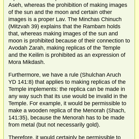
Aseh, whereas the prohibition of making images
of the sun and the moon and certain other
images is a proper Lav. The Minchas Chinuch
(Mitzvah 39) explains that the Rambam holds
that, whereas making images of the sun and
moon is prohibited because of their connection to
Avodah Zarah, making replicas of the Temple
and the Keilim is prohibited as an expression of
Mora Mikdash.
Furthermore, we have a rule (Shulchan Aruch
YD 141:8) that applies to making replicas of the
Temple implements: the replica can be made in
any way such that its use would be invalid in the
Temple. For example, it would be permissible to
make a wooden replica of the Menorah (Shach,
141:35), because the Menorah has to be made
from metal (but not necessarily gold).
Therefore, it would certainly be permissible to