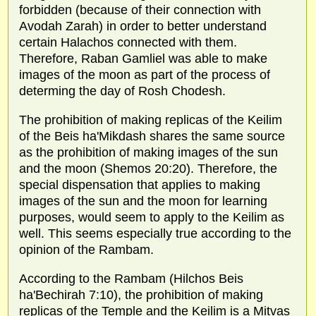
forbidden (because of their connection with
Avodah Zarah) in order to better understand
certain Halachos connected with them.
Therefore, Raban Gamliel was able to make
images of the moon as part of the process of
determing the day of Rosh Chodesh.
The prohibition of making replicas of the Keilim
of the Beis ha'Mikdash shares the same source
as the prohibition of making images of the sun
and the moon (Shemos 20:20). Therefore, the
special dispensation that applies to making
images of the sun and the moon for learning
purposes, would seem to apply to the Keilim as
well. This seems especially true according to the
opinion of the Rambam.
According to the Rambam (Hilchos Beis
ha'Bechirah 7:10), the prohibition of making
replicas of the Temple and the Keilim is a Mitvas