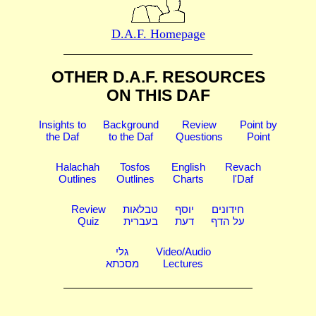
D.A.F. Homepage
OTHER D.A.F. RESOURCES
ON THIS DAF
Insights to
Background
Review
Point by
the Daf
to the Daf
Questions
Point
Halachah
Tosfos
English
Revach
Outlines
Outlines
Charts
l'Daf
Review
טבלאות
יוסף
חידונים
Quiz
בעברית
דעת
על הדף
גלי
Video/Audio
מסכתא
Lectures