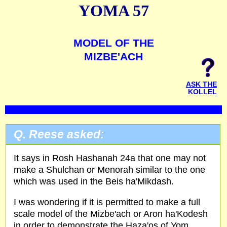
YOMA 57
MODEL OF THE
MIZBE'ACH
ASK THE
KOLLEL
Q. Reese asked:
It says in Rosh Hashanah 24a that one may not
make a Shulchan or Menorah similar to the one
which was used in the Beis ha'Mikdash.
I was wondering if it is permitted to make a full
scale model of the Mizbe'ach or Aron ha'Kodesh
in order to demonstrate the Haza'os of Yom