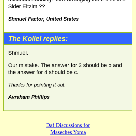
Sider Eitzim ??
Shmuel Factor, United States
The Kollel replies:
Shmuel,
Our mistake. The answer for 3 should be b and
the answer for 4 should be c.
Thanks for pointing it out.
Avraham Phillips
Daf Discussions for
Maseches Yoma