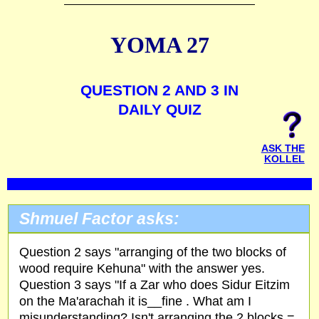
YOMA 27
QUESTION 2 AND 3 IN
DAILY QUIZ
ASK THE
KOLLEL
Shmuel Factor asks:
Question 2 says "arranging of the two blocks of
wood require Kehuna" with the answer yes.
Question 3 says "If a Zar who does Sidur Eitzim
on the Ma'arachah it is__fine . What am I
misunderstanding? Isn't arranging the 2 blocks =