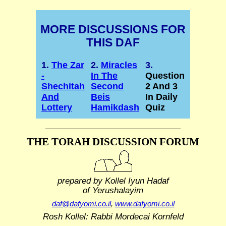
MORE DISCUSSIONS FOR
THIS DAF
1.
The Zar
2.
Miracles
3.
-
In The
Question
Shechitah
Second
2 And 3
And
Beis
In Daily
Lottery
Hamikdash
Quiz
THE TORAH DISCUSSION FORUM
prepared by Kollel Iyun Hadaf
of Yerushalayim
daf@dafyomi.co.il
,
www.dafyomi.co.il
Rosh Kollel: Rabbi Mordecai Kornfeld