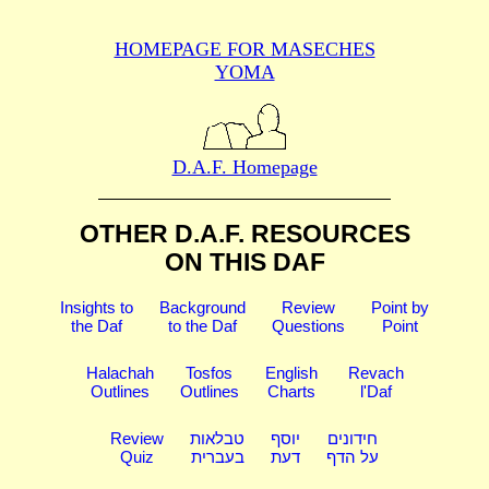
HOMEPAGE FOR MASECHES
YOMA
D.A.F. Homepage
OTHER D.A.F. RESOURCES
ON THIS DAF
Insights to
Background
Review
Point by
the Daf
to the Daf
Questions
Point
Halachah
Tosfos
English
Revach
Outlines
Outlines
Charts
l'Daf
Review
טבלאות
יוסף
חידונים
Quiz
בעברית
דעת
על הדף