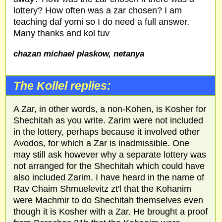
lottery? How often was a zar chosen? I am
teaching daf yomi so I do need a full answer.
Many thanks and kol tuv
chazan michael plaskow, netanya
The Kollel replies:
A Zar, in other words, a non-Kohen, is Kosher for
Shechitah as you write. Zarim were not included
in the lottery, perhaps because it involved other
Avodos, for which a Zar is inadmissible. One
may still ask however why a separate lottery was
not arranged for the Shechitah which could have
also included Zarim. I have heard in the name of
Rav Chaim Shmuelevitz zt'l that the Kohanim
were Machmir to do Shechitah themselves even
though it is Kosher with a Zar. He brought a proof