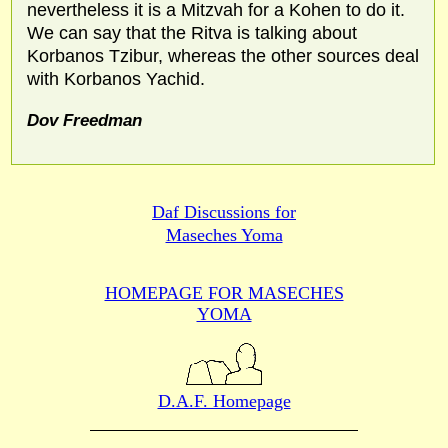
nevertheless it is a Mitzvah for a Kohen to do it.
We can say that the Ritva is talking about
Korbanos Tzibur, whereas the other sources deal
with Korbanos Yachid.
Dov Freedman
Daf Discussions for
Maseches Yoma
HOMEPAGE FOR MASECHES
YOMA
D.A.F. Homepage