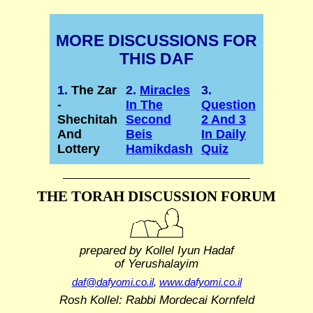
MORE DISCUSSIONS FOR
THIS DAF
1.
The Zar
2.
Miracles
3.
-
In The
Question
Shechitah
Second
2 And 3
And
Beis
In Daily
Lottery
Hamikdash
Quiz
THE TORAH DISCUSSION FORUM
prepared by Kollel Iyun Hadaf
of Yerushalayim
daf@dafyomi.co.il
,
www.dafyomi.co.il
Rosh Kollel: Rabbi Mordecai Kornfeld