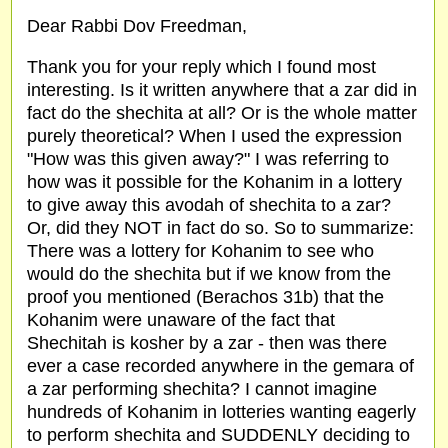
Dear Rabbi Dov Freedman,
Thank you for your reply which I found most
interesting. Is it written anywhere that a zar did in
fact do the shechita at all? Or is the whole matter
purely theoretical? When I used the expression
"How was this given away?" I was referring to
how was it possible for the Kohanim in a lottery
to give away this avodah of shechita to a zar?
Or, did they NOT in fact do so. So to summarize:
There was a lottery for Kohanim to see who
would do the shechita but if we know from the
proof you mentioned (Berachos 31b) that the
Kohanim were unaware of the fact that
Shechitah is kosher by a zar - then was there
ever a case recorded anywhere in the gemara of
a zar performing shechita? I cannot imagine
hundreds of Kohanim in lotteries wanting eagerly
to perform shechita and SUDDENLY deciding to