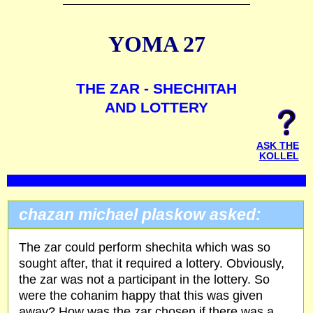
YOMA 27
THE ZAR - SHECHITAH
AND LOTTERY
ASK THE
KOLLEL
chazan michael plaskow asked:
The zar could perform shechita which was so
sought after, that it required a lottery. Obviously,
the zar was not a participant in the lottery. So
were the cohanim happy that this was given
away? How was the zar chosen if there was a