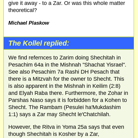
give it away - to a Zar. Or was this whole matter
theoretical?
Michael Plaskow
The Kollel replied:
We find refernces to Zarim doing Shechitah in
Pesachim 64a in the Mishnah "Shachat Yisrael".
See also Pesachim 7a Rashi DH Pesach that
there is a Mitzvah for the owner to Shecht. This
is also apparent in the Mishnah in Keilim (2:8)
and Elyah Raba there. Furthermore, the Zohar in
Parshas Naso says it is forbidden for a Kohen to
Shecht. The Rambam (Pesulei ha'Mukdashim
1:1) says a Zar may Shecht le'Chatchilah.
However, the Ritva in Yoma 25a says that even
though Shechitah is Kosher by a Zar,