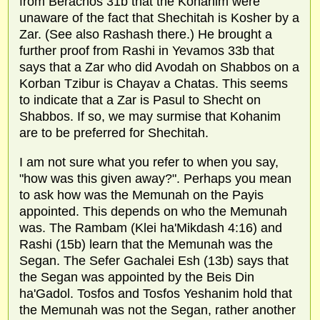
from Berachos 31b that the Kohanim were
unaware of the fact that Shechitah is Kosher by a
Zar. (See also Rashash there.) He brought a
further proof from Rashi in Yevamos 33b that
says that a Zar who did Avodah on Shabbos on a
Korban Tzibur is Chayav a Chatas. This seems
to indicate that a Zar is Pasul to Shecht on
Shabbos. If so, we may surmise that Kohanim
are to be preferred for Shechitah.
I am not sure what you refer to when you say,
"how was this given away?". Perhaps you mean
to ask how was the Memunah on the Payis
appointed. This depends on who the Memunah
was. The Rambam (Klei ha'Mikdash 4:16) and
Rashi (15b) learn that the Memunah was the
Segan. The Sefer Gachalei Esh (13b) says that
the Segan was appointed by the Beis Din
ha'Gadol. Tosfos and Tosfos Yeshanim hold that
the Memunah was not the Segan, rather another