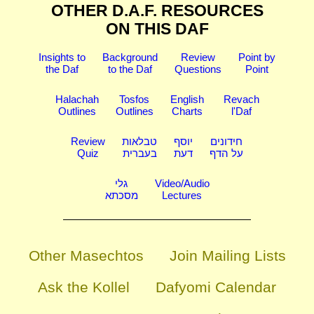
OTHER D.A.F. RESOURCES
ON THIS DAF
Insights to
Background
Review
Point by
the Daf
to the Daf
Questions
Point
Halachah
Tosfos
English
Revach
Outlines
Outlines
Charts
l'Daf
Review
טבלאות
יוסף
חידונים
Quiz
בעברית
דעת
על הדף
גלי
Video/Audio
מסכתא
Lectures
Other Masechtos
Join Mailing Lists
Ask the Kollel
Dafyomi Calendar