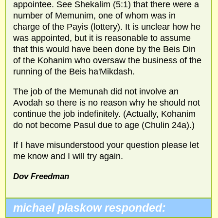
appointee. See Shekalim (5:1) that there were a
number of Memunim, one of whom was in
charge of the Payis (lottery). It is unclear how he
was appointed, but it is reasonable to assume
that this would have been done by the Beis Din
of the Kohanim who oversaw the business of the
running of the Beis ha'Mikdash.
The job of the Memunah did not involve an
Avodah so there is no reason why he should not
continue the job indefinitely. (Actually, Kohanim
do not become Pasul due to age (Chulin 24a).)
If I have misunderstood your question please let
me know and I will try again.
Dov Freedman
michael plaskow responded: