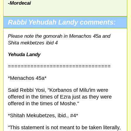
-Mordecai
Rabbi Yehudah Landy comments:
Please note the gomorah in Menachos 45a and
Shita mekbetzes ibid 4
Yehuda Landy
================================
*Menachos 45a*
Said Rebbi Yosi, "Korbanos of Milu'im were
offered in the times of Ezra just as they were
offered in the times of Moshe."
*Shitah Mekubetzes, ibid., #4*
"This statement is not meant to be taken literally,