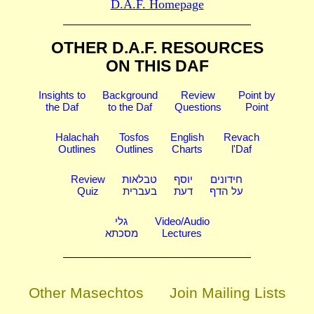
D.A.F. Homepage
OTHER D.A.F. RESOURCES
ON THIS DAF
Insights to
Background
Review
Point by
the Daf
to the Daf
Questions
Point
Halachah
Tosfos
English
Revach
Outlines
Outlines
Charts
l'Daf
Review
טבלאות
יוסף
חידונים
Quiz
בעברית
דעת
על הדף
גלי
Video/Audio
מסכתא
Lectures
Other Masechtos
Join Mailing Lists