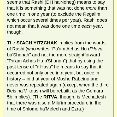
seems that Rashi (DH ha'Noheg) means to say
that it is something that was not done
more
than
one time in one year (to exclude the Regalim
which occur several times per year). Rashi does
not mean that it was done one time
each
year,
though.
The
SI'ACH YITZCHAK
implies from the words
of Rashi (who writes "Pa'am Achas Hu
d'Havu
ba'Shanah" and not the more straightforward
"Pa'am Achas Hu b'Shanah") that by using the
past tense of "d'Havu" he means to say that it
occurred not only once in a year, but once in
history -- in that year of Moshe Rabeinu and
never was repeated again (except when the third
Beis ha'Mikdash will be rebuilt, as the Gemara
5b implies). (The
RITVA
, though, is Mechadesh
that there was also a Milu'im procedure in the
time of Shlomo ha'Melech and Ezra.)