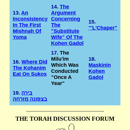
14.
The
13.
An
Argument
Inconsistency
Concerning
15.
In The First
The
"'l'Chaper"
Mishnah Of
"substitute
Yoma
Wife" Of The
Kohen Gadol
17.
The
Milu'im
18.
16.
Where Did
Which Was
Maskinin
The Kohanim
Conducted
Kohen
Eat On Sukos
"once A
Gadol
Year"
19.
בירה
בצפונה מזרחה
THE TORAH DISCUSSION FORUM