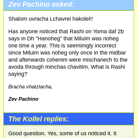
Zev Pachino asked:
Shalom uvracha Lchavrei hakolel!!
Has anyone noticed that Rashi on Yoma daf 2b
says in Dh "Hanoheg" that Miluim was noheg
one time a year. This is seemimgly incorrect
since Miluim was noheg only once in the midbar
and afterwards cohenim were mischanech to the
avoda through minchas chavitim. What is Rashi
saying?
Bracha vhatzlacha,
Zev Pachino
The Kollel replies:
Good question. Yes, some of us noticed it. It