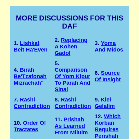
MORE DISCUSSIONS FOR THIS
DAF
2.
Replacing
1.
Lishkat
3.
Yoma
A Kohen
Beit Ha'Even
And Midos
Gadol
5.
4.
Birah
Comparison
6.
Source
Be'Tzafonah
Of Yom Kipur
Of Insight
Mizrachah"
To Parah And
Sinai
7.
Rashi
8.
Rashi
9.
Klei
Contradiction
Contradiction
Gelalim
12.
Which
11.
Prishah
10.
Order Of
Korban
As Learned
Tractates
Requires
From Miluim
Perishah