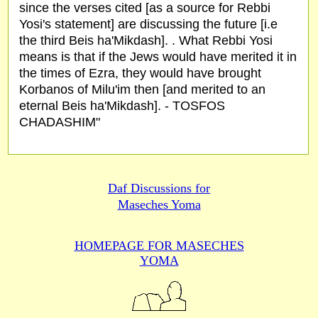
since the verses cited [as a source for Rebbi
Yosi's statement] are discussing the future [i.e
the third Beis ha'Mikdash]. . What Rebbi Yosi
means is that if the Jews would have merited it in
the times of Ezra, they would have brought
Korbanos of Milu'im then [and merited to an
eternal Beis ha'Mikdash]. - TOSFOS
CHADASHIM"
Daf Discussions for
Maseches Yoma
HOMEPAGE FOR MASECHES
YOMA