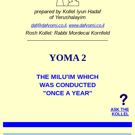
prepared by Kollel Iyun Hadaf
of Yerushalayim
daf@dafyomi.co.il
,
www.dafyomi.co.il
Rosh Kollel: Rabbi Mordecai Kornfeld
YOMA 2
THE MILU'IM WHICH
WAS CONDUCTED
"ONCE A YEAR"
ASK THE
KOLLEL