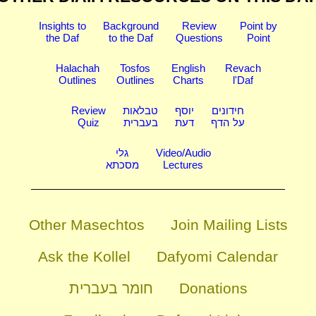
Insights to
Background
Review
Point by
the Daf
to the Daf
Questions
Point
Halachah
Tosfos
English
Revach
Outlines
Outlines
Charts
l'Daf
Review
טבלאות
יוסף
חידונים
Quiz
בעברית
דעת
על הדף
גלי
Video/Audio
מסכתא
Lectures
Other Masechtos
Join Mailing Lists
Ask the Kollel
Dafyomi Calendar
חומר בעברית
Donations