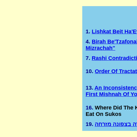
1.
Lishkat Beit Ha'
4.
Birah Be'Tzafona
Mizrachah"
7.
Rashi Contradict
10.
Order Of Tracta
13.
An Inconsistenc
First Mishnah Of Y
16.
Where Did The
Eat On Sukos
19.
בירה בצפונה מז