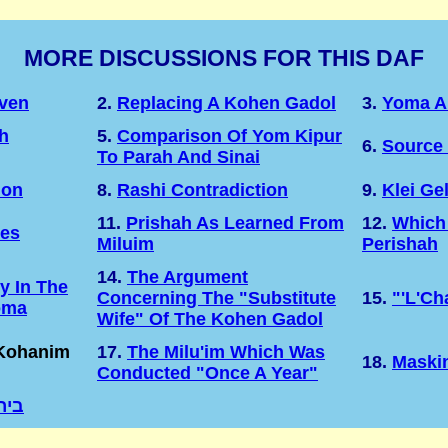
MORE DISCUSSIONS FOR THIS DAF
Even
2.
Replacing A Kohen Gadol
3.
Yoma A
h
5.
Comparison Of Yom Kipur
6.
Source 
To Parah And Sinai
ion
8.
Rashi Contradiction
9.
Klei Ge
11.
Prishah As Learned From
12.
Which
tes
Miluim
Perishah
14.
The Argument
y In The
Concerning The "substitute
15.
"'l'Ch
oma
Wife" Of The Kohen Gadol
 Kohanim
17.
The Milu'im Which Was
18.
Maski
Conducted "once A Year"
רחה