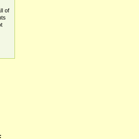
l of
nts
ot
F