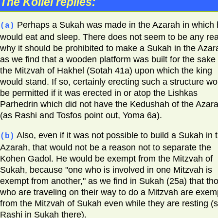
The Kollel replies:
Perhaps a Sukah was made in the Azarah in which 
(a)
would eat and sleep. There does not seem to be any re
why it should be prohibited to make a Sukah in the Azar
as we find that a wooden platform was built for the sake 
the Mitzvah of Hakhel (Sotah 41a) upon which the king
would stand. If so, certainly erecting such a structure wo
be permitted if it was erected in or atop the Lishkas
Parhedrin which did not have the Kedushah of the Azar
(as Rashi and Tosfos point out, Yoma 6a).
Also, even if it was not possible to build a Sukah in 
(b)
Azarah, that would not be a reason not to separate the
Kohen Gadol. He would be exempt from the Mitzvah of
Sukah, because "one who is involved in one Mitzvah is
exempt from another," as we find in Sukah (25a) that th
who are traveling on their way to do a Mitzvah are exem
from the Mitzvah of Sukah even while they are resting (
Rashi in Sukah there).