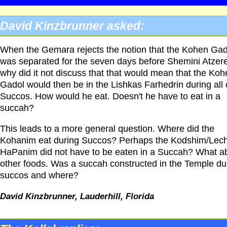
David Kinzbrunner asked:
When the Gemara rejects the notion that the Kohen Gad
was separated for the seven days before Shemini Atzer
why did it not discuss that that would mean that the Koh
Gadol would then be in the Lishkas Farhedrin during all 
Succos. How would he eat. Doesn't he have to eat in a
succah?
This leads to a more general question. Where did the
Kohanim eat during Succos? Perhaps the Kodshim/Le
HaPanim did not have to be eaten in a Succah? What a
other foods. Was a succah constructed in the Temple du
succos and where?
David Kinzbrunner, Lauderhill, Florida