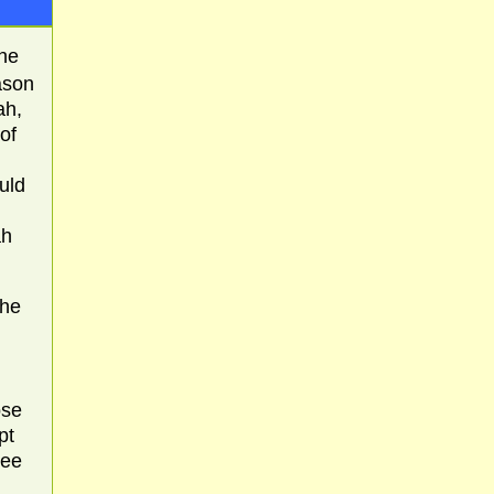
he
ason
ah,
of
uld
ah
the
ose
pt
see