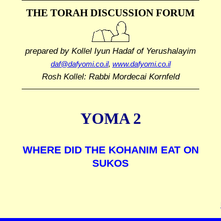
THE TORAH DISCUSSION FORUM
prepared by Kollel Iyun Hadaf
of Yerushalayim
daf@dafyomi.co.il
,
www.dafyomi.co.il
Rosh Kollel: Rabbi Mordecai Kornfeld
YOMA 2
WHERE DID THE KOHANIM EAT ON
SUKOS