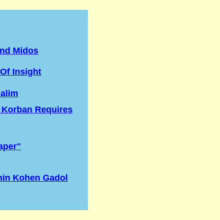
nd Midos
Of Insight
lalim
 Korban Requires
aper"
nin Kohen Gadol