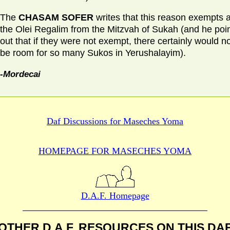
The
CHASAM SOFER
writes that this reason exempts al
the Olei Regalim from the Mitzvah of Sukah (and he poi
out that if they were not exempt, there certainly would n
be room for so many Sukos in Yerushalayim).
-Mordecai
Daf Discussions for
Maseches Yoma
HOMEPAGE FOR MASECHES
YOMA
D.A.F. Homepage
OTHER D.A.F. RESOURCES
ON THIS DA