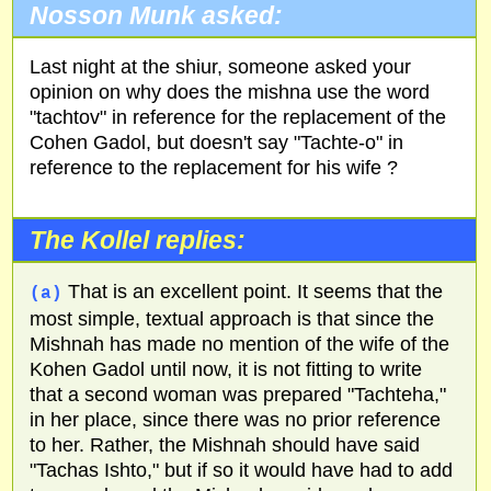
Nosson Munk asked:
Last night at the shiur, someone asked your
opinion on why does the mishna use the word
"tachtov" in reference for the replacement of the
Cohen Gadol, but doesn't say "Tachte-o" in
reference to the replacement for his wife ?
The Kollel replies:
That is an excellent point. It seems that the
(a)
most simple, textual approach is that since the
Mishnah has made no mention of the wife of the
Kohen Gadol until now, it is not fitting to write
that a second woman was prepared "Tachteha,"
in her place, since there was no prior reference
to her. Rather, the Mishnah should have said
"Tachas Ishto," but if so it would have had to add