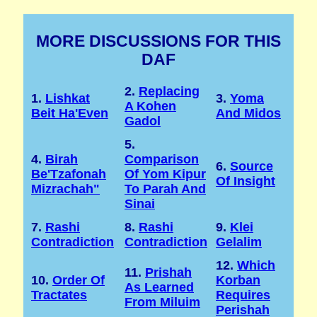
MORE DISCUSSIONS FOR THIS
DAF
2.
Replacing
1.
Lishkat
3.
Yoma
A Kohen
Beit Ha'Even
And Midos
Gadol
5.
4.
Birah
Comparison
6.
Source
Be'Tzafonah
Of Yom Kipur
Of Insight
Mizrachah"
To Parah And
Sinai
7.
Rashi
8.
Rashi
9.
Klei
Contradiction
Contradiction
Gelalim
12.
Which
11.
Prishah
10.
Order Of
Korban
As Learned
Tractates
Requires
From Miluim
Perishah