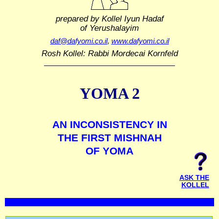
prepared by Kollel Iyun Hadaf
of Yerushalayim
daf@dafyomi.co.il
,
www.dafyomi.co.il
Rosh Kollel: Rabbi Mordecai Kornfeld
YOMA 2
AN INCONSISTENCY IN
THE FIRST MISHNAH
OF YOMA
ASK THE
KOLLEL