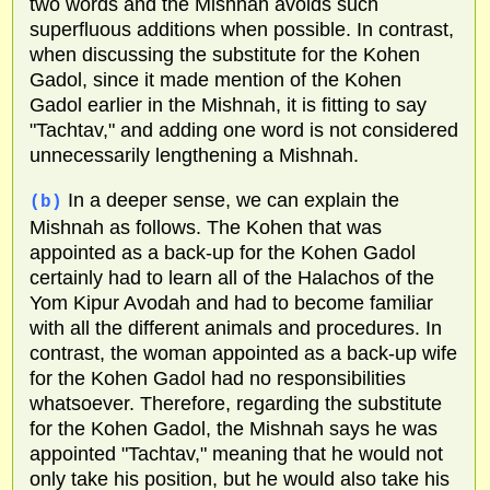
two words and the Mishnah avoids such
superfluous additions when possible. In contrast,
when discussing the substitute for the Kohen
Gadol, since it made mention of the Kohen
Gadol earlier in the Mishnah, it is fitting to say
"Tachtav," and adding one word is not considered
unnecessarily lengthening a Mishnah.
In a deeper sense, we can explain the
(b)
Mishnah as follows. The Kohen that was
appointed as a back-up for the Kohen Gadol
certainly had to learn all of the Halachos of the
Yom Kipur Avodah and had to become familiar
with all the different animals and procedures. In
contrast, the woman appointed as a back-up wife
for the Kohen Gadol had no responsibilities
whatsoever. Therefore, regarding the substitute
for the Kohen Gadol, the Mishnah says he was
appointed "Tachtav," meaning that he would not
only take his position, but he would also take his