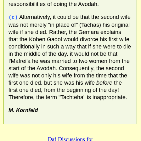
responsibilities of doing the Avodah.
Alternatively, it could be that the second wife
(c)
was not merely "in place of" (Tachas) his original
wife if she died. Rather, the Gemara explains
that the Kohen Gadol would divorce his first wife
conditionally in such a way that if she were to die
in the middle of the day, it would not be that
l'Mafrei'a he was married to two women from the
start of the Avodah. Consequently, the second
wife was not only his wife from the time that the
first one died, but she was his wife
before
the
first one died, from the beginning of the day!
Therefore, the term "Tachteha" is inappropriate.
M. Kornfeld
Daf Discussions for