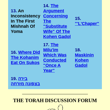
14.
The
13.
An
Argument
Inconsistency
Concerning
15.
In The First
The
"'l'Chaper"
Mishnah Of
"substitute
Yoma
Wife" Of The
Kohen Gadol
17.
The
Milu'im
18.
16.
Where Did
Which Was
Maskinin
The Kohanim
Conducted
Kohen
Eat On Sukos
"once A
Gadol
Year"
19.
בירה
בצפונה מזרחה
THE TORAH DISCUSSION FORUM