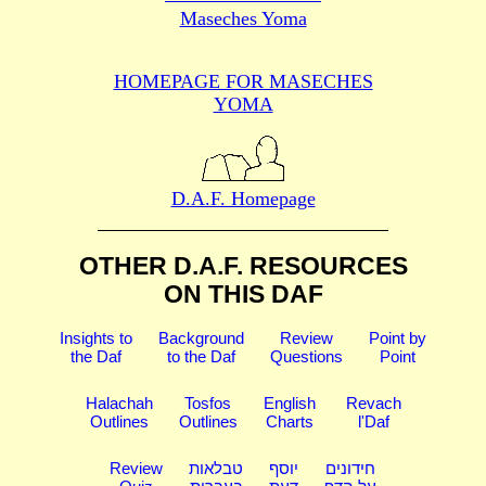
Maseches Yoma
HOMEPAGE FOR MASECHES
YOMA
D.A.F. Homepage
OTHER D.A.F. RESOURCES
ON THIS DAF
Insights to
Background
Review
Point by
the Daf
to the Daf
Questions
Point
Halachah
Tosfos
English
Revach
Outlines
Outlines
Charts
l'Daf
Review
טבלאות
יוסף
חידונים