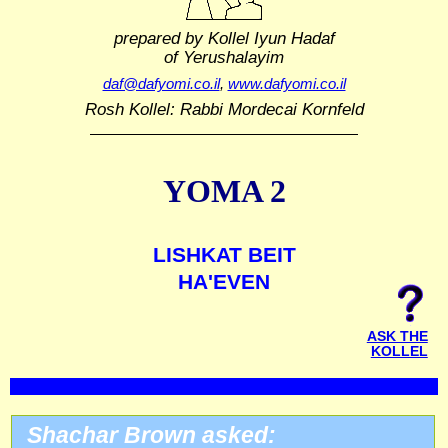
prepared by Kollel Iyun Hadaf
of Yerushalayim
daf@dafyomi.co.il
,
www.dafyomi.co.il
Rosh Kollel: Rabbi Mordecai Kornfeld
YOMA 2
LISHKAT BEIT
HA'EVEN
ASK THE
KOLLEL
Shachar Brown asked: