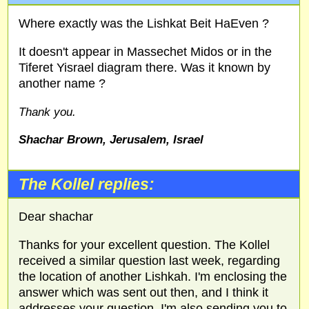
Where exactly was the Lishkat Beit HaEven ?
It doesn't appear in Massechet Midos or in the
Tiferet Yisrael diagram there. Was it known by
another name ?
Thank you.
Shachar Brown, Jerusalem, Israel
The Kollel replies:
Dear shachar
Thanks for your excellent question. The Kollel
received a similar question last week, regarding
the location of another Lishkah. I'm enclosing the
answer which was sent out then, and I think it
addresses your question. I'm also sending you to