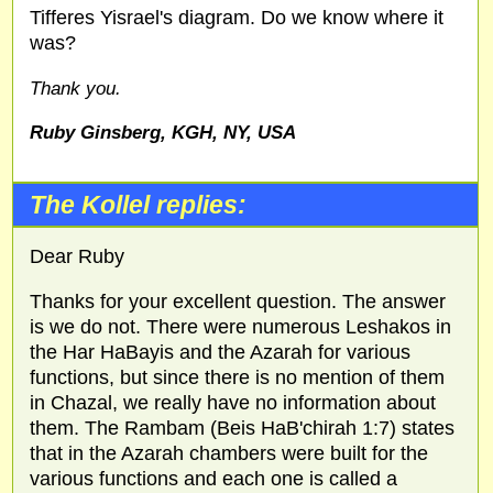
Tifferes Yisrael's diagram. Do we know where it
was?
Thank you.
Ruby Ginsberg, KGH, NY, USA
The Kollel replies:
Dear Ruby
Thanks for your excellent question. The answer
is we do not. There were numerous Leshakos in
the Har HaBayis and the Azarah for various
functions, but since there is no mention of them
in Chazal, we really have no information about
them. The Rambam (Beis HaB'chirah 1:7) states
that in the Azarah chambers were built for the
various functions and each one is called a