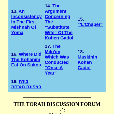
14.
The
13.
An
Argument
Inconsistency
Concerning
15.
In The First
The
"'l'Chaper"
Mishnah Of
"substitute
Yoma
Wife" Of The
Kohen Gadol
17.
The
Milu'im
18.
16.
Where Did
Which Was
Maskinin
The Kohanim
Conducted
Kohen
Eat On Sukos
"once A
Gadol
Year"
19.
בירה
בצפונה מזרחה
THE TORAH DISCUSSION FORUM