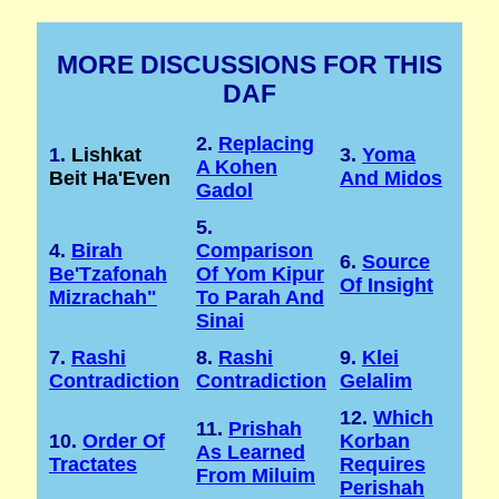
MORE DISCUSSIONS FOR THIS
DAF
2.
Replacing
1.
Lishkat
3.
Yoma
A Kohen
Beit Ha'Even
And Midos
Gadol
5.
4.
Birah
Comparison
6.
Source
Be'Tzafonah
Of Yom Kipur
Of Insight
Mizrachah"
To Parah And
Sinai
7.
Rashi
8.
Rashi
9.
Klei
Contradiction
Contradiction
Gelalim
12.
Which
11.
Prishah
10.
Order Of
Korban
As Learned
Tractates
Requires
From Miluim
Perishah