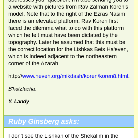
a website with pictures from Rav Zalman Koren's
model. Note that to the right of the Ezras Nasim
there is an elevated platform. Rav Koren first
faced the dilemma what to do with this platform
which he felt must have been dictated by the
topography. Later he assumed that this must be
the correct location for the Lishkas Beis Ha'even,
which is indeed adjacent to the northeastern
corner of the Azarah.
http://
www.neveh.org/mikdash/koren/koren8.html
.
B'hatzlacha.
Y. Landy
Ruby Ginsberg asks:
I don't see the Lishkah of the Shekalim in the