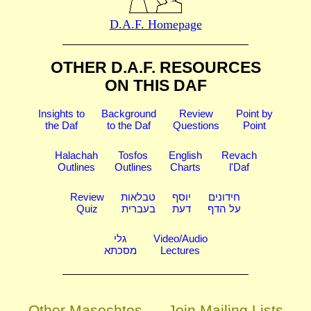
D.A.F. Homepage
OTHER D.A.F. RESOURCES
ON THIS DAF
Insights to
Background
Review
Point by
the Daf
to the Daf
Questions
Point
Halachah
Tosfos
English
Revach
Outlines
Outlines
Charts
l'Daf
Review
טבלאות
יוסף
חידונים
Quiz
בעברית
דעת
על הדף
גלי
Video/Audio
מסכתא
Lectures
Other Masechtos
Join Mailing Lists