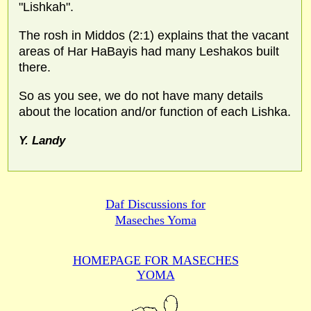
"Lishkah".
The rosh in Middos (2:1) explains that the vacant
areas of Har HaBayis had many Leshakos built
there.
So as you see, we do not have many details
about the location and/or function of each Lishka.
Y. Landy
Daf Discussions for
Maseches Yoma
HOMEPAGE FOR MASECHES
YOMA