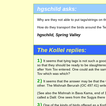
hgschild asks:
Why are they not able to put tags/strings on th
How do they transport the birds around the T
hgschild, Spring Valley
The Kollel replies:
1)
It seems that tying tags is not such a go
so that they should be ready to be slaughter
after Yom Tov entered. One could ask the sam
Tov which was which?
2)
It seems that the answer may be that the 
other. The Mishnah Berurah (OC 497:41) writes
(See also the Mishnah in Bava Kama, end of 17a,
called a Dalil. One sees from the Sugya there
3)
One of the kinds of birds offered as a Korb