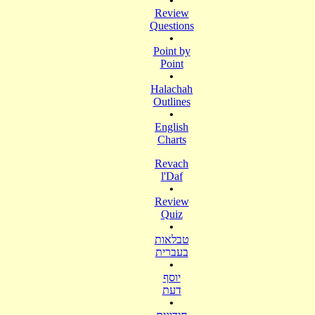
•
Review
Questions
•
Point by
Point
•
Halachah
Outlines
•
English
Charts
Revach
l'Daf
•
Review
Quiz
•
טבלאות
בעברית
•
יוסף
דעת
•