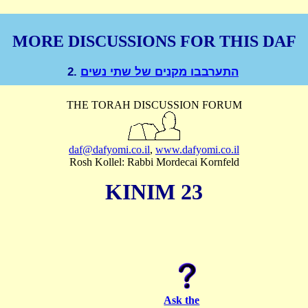
MORE DISCUSSIONS FOR THIS DAF
2.
התערבבו מקנים של שתי נשים
THE TORAH DISCUSSION FORUM
daf@dafyomi.co.il
,
www.dafyomi.co.il
Rosh Kollel: Rabbi Mordecai Kornfeld
KINIM 23
Ask the