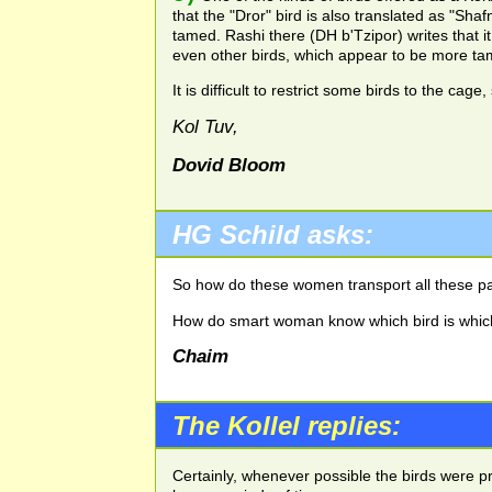
that the "Dror" bird is also translated as "Sh
tamed. Rashi there (DH b'Tzipor) writes that 
even other birds, which appear to be more tam
It is difficult to restrict some birds to the ca
Kol Tuv,
Dovid Bloom
HG
Schild asks:
So how do these women transport all these pa
How do smart woman know which bird is whic
Chaim
The Kollel replies:
Certainly, whenever possible the birds were p