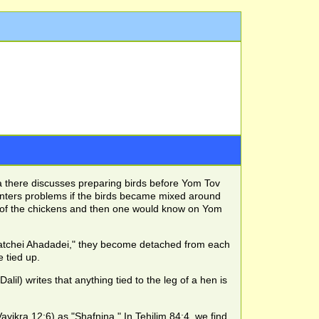
a there discusses preparing birds before Yom Tov
unters problems if the birds became mixed around
s of the chickens and then one would know on Yom
enatchei Ahadadei," they become detached from each
 tied up.
il) writes that anything tied to the leg of a hen is
ayikra 12:6) as "Shafnina." In Tehilim 84:4, we find