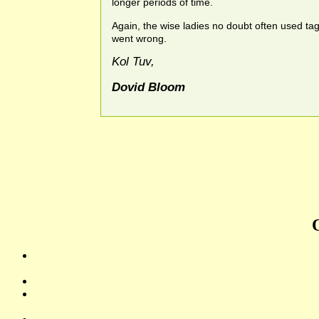
longer periods of time.
Again, the wise ladies no doubt often used ta
went wrong.
Kol Tuv,
Dovid Bloom