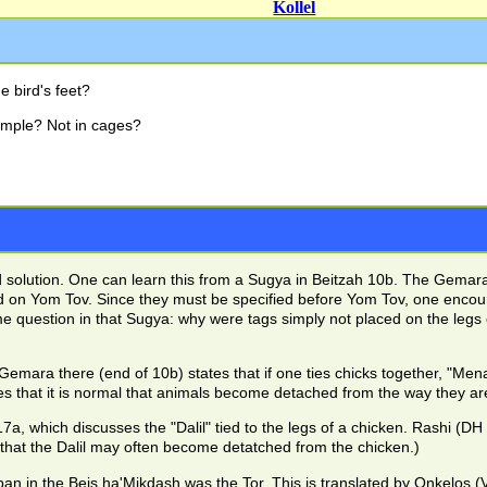
Kollel
e bird's feet?
emple? Not in cages?
od solution. One can learn this from a Sugya in Beitzah 10b. The Gemar
ed on Yom Tov. Since they must be specified before Yom Tov, one enco
e question in that Sugya: why were tags simply not placed on the leg
Gemara there (end of 10b) states that if one ties chicks together, "M
 that it is normal that animals become detached from the way they are
 which discusses the "Dalil" tied to the legs of a chicken. Rashi (DH Dal
 that the Dalil may often become detatched from the chicken.)
an in the Beis ha'Mikdash was the Tor. This is translated by Onkelos (V