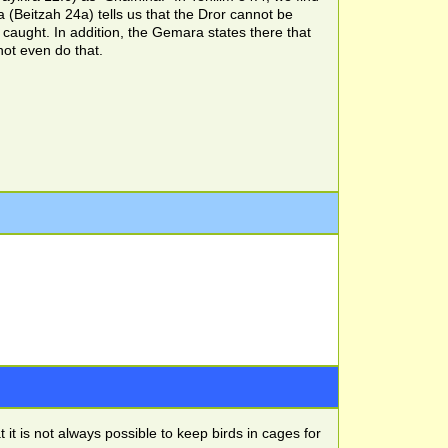
 (Beitzah 24a) tells us that the Dror cannot be
caught. In addition, the Gemara states there that
ot even do that.
t is not always possible to keep birds in cages for