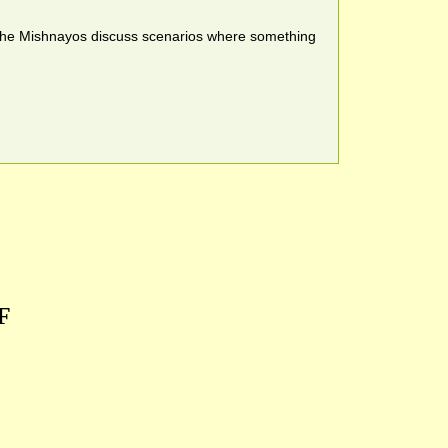
nd the Mishnayos discuss scenarios where something
F