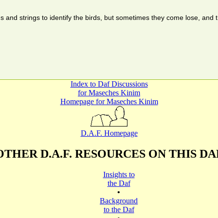
gs and strings to identify the birds, but sometimes they come lose, a
Index to Daf Discussions
for Maseches Kinim
Homepage for Maseches Kinim
D.A.F. Homepage
OTHER D.A.F. RESOURCES ON THIS DA
Insights to
the Daf
•
Background
to the Daf