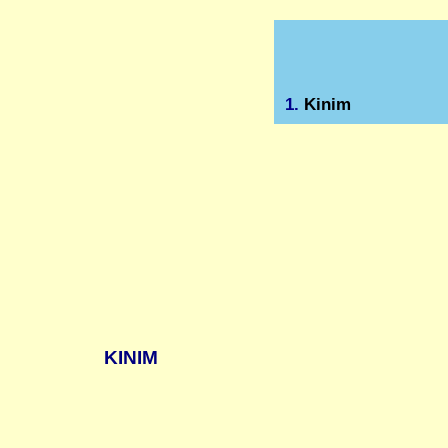
1.
Kinim
KINIM