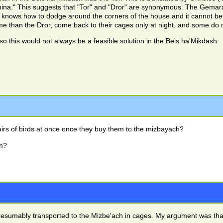
afnina." This suggests that "Tor" and "Dror" are synonymous. The Gemara
it knows how to dodge around the corners of the house and it cannot be 
e than the Dror, come back to their cages only at night, and some do n
ge, so this would not always be a feasible solution in the Beis ha'Mikdash.
irs of birds at once once they buy them to the mizbayach?
h?
resumably transported to the Mizbe'ach in cages. My argument was that i