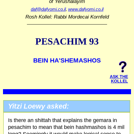
of Yerushalayim
daf@dafyomi.co.il
,
www.dafyomi.co.il
Rosh Kollel: Rabbi Mordecai Kornfeld
PESACHIM 93
BEIN HA'SHEMASHOS
ASK THE
KOLLEL
Yitzi Loewy asked:
Is there an shittah that explains the gemara in
pesachim to mean that bein hashmashos is 4 mil
long? Seemingly it would make logical sense to