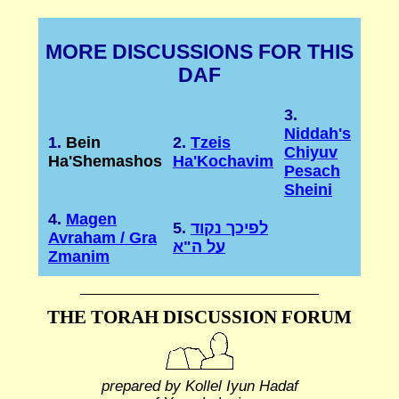
MORE DISCUSSIONS FOR THIS
DAF
3.
Niddah's
1.
Bein
2.
Tzeis
Chiyuv
Ha'Shemashos
Ha'Kochavim
Pesach
Sheini
4.
Magen
5.
לפיכך נקוד
Avraham / Gra
על ה"א
Zmanim
THE TORAH DISCUSSION FORUM
prepared by Kollel Iyun Hadaf