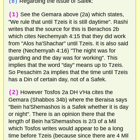
Regarding the issue of Safek:
(b)
(1)
See the Gemara above (2a) which states,
"We rule that until Tzeis it is still daytime". Rashi
writes that the source for this is Berachos 2b
which cites Nechemyah 4:15 that they did work
from "Alos ha'Shachar" until Tzeis. It is also said
there (Nechemyah 4:16) "The night was for
guarding and the day was for working". This
implies that the word "day" means up to Tzeis.
So Pesachim 2a implies that the time until Tzeis
has a Din of certain day, not of a Safek.
(2)
However Tosfos 2a DH v'Ha cites the
Gemara (Shabbos 34b) where the Beraisa says
"Bein ha'Shemashos is a Safek whether it is day
or night". There is an opinion there that the
length of Bein ha'Shemashos is 2/3 of a Mil
which Tosfos writes would appear to be a long
time before Tzeis (because since there are 4 Mil