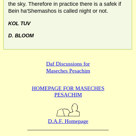
the sky. Therefore in practice there is a safek if
Bein ha'Shemashos is called night or not.
KOL TUV
D.
BLOOM
Daf Discussions for
Maseches Pesachim
HOMEPAGE FOR MASECHES
PESACHIM
D.A.F. Homepage