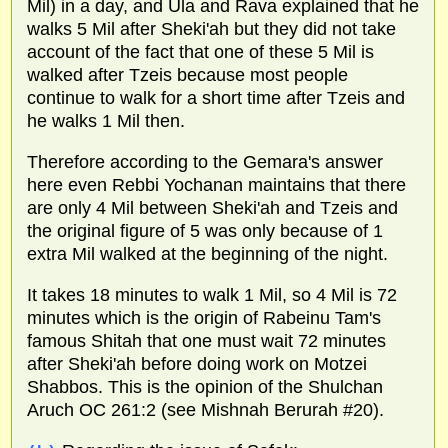
Mil) in a day, and Ula and Rava explained that he
walks 5 Mil after Sheki'ah but they did not take
account of the fact that one of these 5 Mil is
walked after Tzeis because most people
continue to walk for a short time after Tzeis and
he walks 1 Mil then.
Therefore according to the Gemara's answer
here even Rebbi Yochanan maintains that there
are only 4 Mil between Sheki'ah and Tzeis and
the original figure of 5 was only because of 1
extra Mil walked at the beginning of the night.
It takes 18 minutes to walk 1 Mil, so 4 Mil is 72
minutes which is the origin of Rabeinu Tam's
famous Shitah that one must wait 72 minutes
after Sheki'ah before doing work on Motzei
Shabbos. This is the opinion of the Shulchan
Aruch OC 261:2 (see Mishnah Berurah #20).