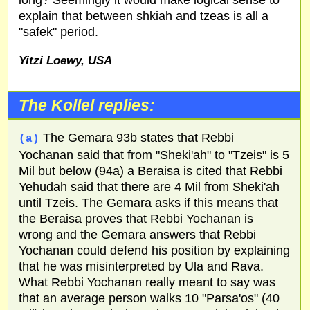
explain that between shkiah and tzeas is all a
"safek" period.
Yitzi Loewy,
USA
The Kollel replies:
The Gemara 93b states that Rebbi
(a)
Yochanan said that from "Sheki'ah" to "Tzeis" is 5
Mil but below (94a) a Beraisa is cited that Rebbi
Yehudah said that there are 4 Mil from Sheki'ah
until Tzeis. The Gemara asks if this means that
the Beraisa proves that Rebbi Yochanan is
wrong and the Gemara answers that Rebbi
Yochanan could defend his position by explaining
that he was misinterpreted by Ula and Rava.
What Rebbi Yochanan really meant to say was
that an average person walks 10 "Parsa'os" (40