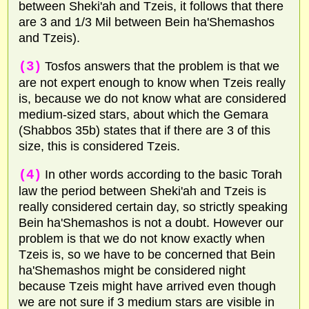
between Sheki'ah and Tzeis, it follows that there
are 3 and 1/3 Mil between Bein ha'Shemashos
and Tzeis).
(3)
Tosfos answers that the problem is that we
are not expert enough to know when Tzeis really
is, because we do not know what are considered
medium-sized stars, about which the Gemara
(Shabbos 35b) states that if there are 3 of this
size, this is considered Tzeis.
(4)
In other words according to the basic Torah
law the period between Sheki'ah and Tzeis is
really considered certain day, so strictly speaking
Bein ha'Shemashos is not a doubt. However our
problem is that we do not know exactly when
Tzeis is, so we have to be concerned that Bein
ha'Shemashos might be considered night
because Tzeis might have arrived even though
we are not sure if 3 medium stars are visible in