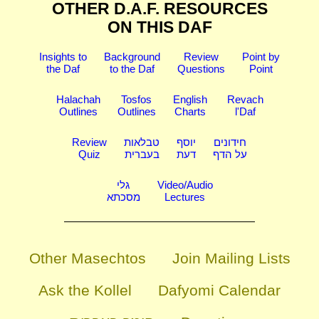
OTHER D.A.F. RESOURCES
ON THIS DAF
Insights to
Background
Review
Point by
the Daf
to the Daf
Questions
Point
Halachah
Tosfos
English
Revach
Outlines
Outlines
Charts
l'Daf
Review
טבלאות
יוסף
חידונים
Quiz
בעברית
דעת
על הדף
גלי
Video/Audio
מסכתא
Lectures
Other Masechtos
Join Mailing Lists
Ask the Kollel
Dafyomi Calendar