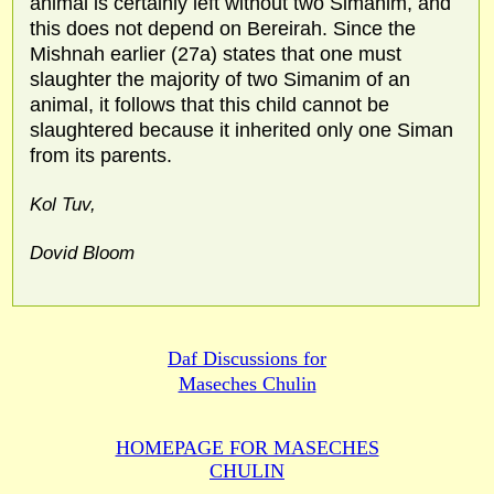
animal is certainly left without two Simanim, and
this does not depend on Bereirah. Since the
Mishnah earlier (27a) states that one must
slaughter the majority of two Simanim of an
animal, it follows that this child cannot be
slaughtered because it inherited only one Siman
from its parents.
Kol Tuv,
Dovid Bloom
Daf Discussions for
Maseches Chulin
HOMEPAGE FOR MASECHES
CHULIN