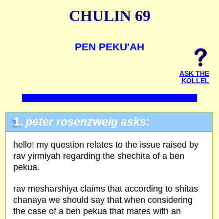
CHULIN 69
PEN PEKU'AH
ASK THE
KOLLEL
1.
peter rosenzweig asks:
hello! my question relates to the issue raised by
rav yirmiyah regarding the shechita of a ben
pekua.
rav mesharshiya claims that according to shitas
chanaya we should say that when considering
the case of a ben pekua that mates with an