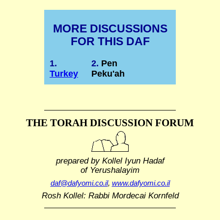
MORE DISCUSSIONS
FOR THIS DAF
1.
2.
Pen
Turkey
Peku'ah
THE TORAH DISCUSSION FORUM
prepared by Kollel Iyun Hadaf
of Yerushalayim
daf@dafyomi.co.il
,
www.dafyomi.co.il
Rosh Kollel: Rabbi Mordecai Kornfeld