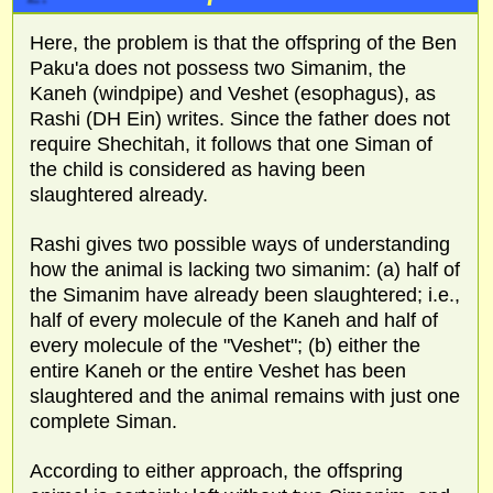
Here, the problem is that the offspring of the Ben
Paku'a does not possess two Simanim, the
Kaneh (windpipe) and Veshet (esophagus), as
Rashi (DH Ein) writes. Since the father does not
require Shechitah, it follows that one Siman of
the child is considered as having been
slaughtered already.
Rashi gives two possible ways of understanding
how the animal is lacking two simanim: (a) half of
the Simanim have already been slaughtered; i.e.,
half of every molecule of the Kaneh and half of
every molecule of the "Veshet"; (b) either the
entire Kaneh or the entire Veshet has been
slaughtered and the animal remains with just one
complete Siman.
According to either approach, the offspring