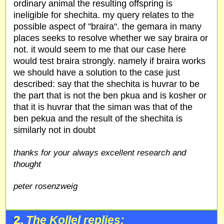
ordinary animal the resulting offspring is
ineligible for shechita. my query relates to the
possible aspect of "braira". the gemara in many
places seeks to resolve whether we say braira or
not. it would seem to me that our case here
would test braira strongly. namely if braira works
we should have a solution to the case just
described: say that the shechita is huvrar to be
the part that is not the ben pkua and is kosher or
that it is huvrar that the siman was that of the
ben pekua and the result of the shechita is
similarly not in doubt
thanks for your always excellent research and
thought
peter rosenzweig
2.
The Kollel replies: