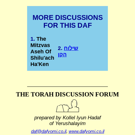
MORE DISCUSSIONS
FOR THIS DAF
1.
The
Mitzvas
2.
שילוח
Aseh Of
הקן
Shilu'ach
Ha'Ken
THE TORAH DISCUSSION FORUM
prepared by Kollel Iyun Hadaf
of Yerushalayim
daf@dafyomi.co.il
,
www.dafyomi.co.il