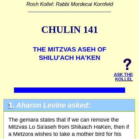
Rosh Kollel: Rabbi Mordecai Kornfeld
CHULIN 141
THE MITZVAS ASEH OF
SHILU'ACH HA'KEN
ASK THE
KOLLEL
1.
Aharon Levine asked:
The gemara states that if we can remove the
Mitzvas Lo Sa'aseh from Shiluach HaKen, then if
a Metzora wishes to take a mother bird for his