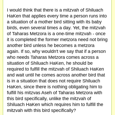
I would think that there is a mitzvah of Shiluach
HaKen that applies every time a person runs into
a situation of a mother bird sitting with its baby
birds, even several times a day. Yet, the mitzvah
of Taharas Metzora is a one-time mitzvah - once
it is completed the former metzora need not bring
another bird unless he becomes a metzora
again. If so, why wouldn't we say that if a person
who needs Taharas Metzora comes across a
situation of Shiluach HaKen, he should be
required to fulfill the mitzvah of Shiluach HaKen
and wait until he comes across another bird that
is in a situation that does not require Shiluach
HaKen, since there is nothing obligating him to
fulfill his mitzvas Aseh of Taharas Metzora with
this bird specifically, unlike the mitzvah of
Shiluach HaKen which requires him to fulfill the
mitzvah with this bird specifically?