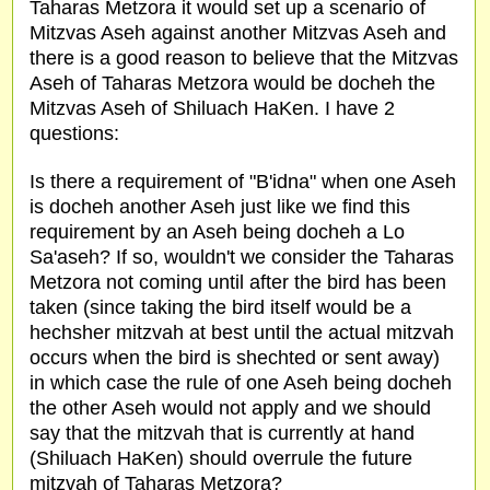
Taharas Metzora it would set up a scenario of
Mitzvas Aseh against another Mitzvas Aseh and
there is a good reason to believe that the Mitzvas
Aseh of Taharas Metzora would be docheh the
Mitzvas Aseh of Shiluach HaKen. I have 2
questions:
Is there a requirement of "B'idna" when one Aseh
is docheh another Aseh just like we find this
requirement by an Aseh being docheh a Lo
Sa'aseh? If so, wouldn't we consider the Taharas
Metzora not coming until after the bird has been
taken (since taking the bird itself would be a
hechsher mitzvah at best until the actual mitzvah
occurs when the bird is shechted or sent away)
in which case the rule of one Aseh being docheh
the other Aseh would not apply and we should
say that the mitzvah that is currently at hand
(Shiluach HaKen) should overrule the future
mitzvah of Taharas Metzora?