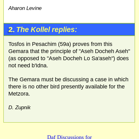
Aharon Levine
2.
The Kollel replies:
Tosfos in Pesachim (59a) proves from this
Gemara that the principle of "Aseh Docheh Aseh"
(as opposed to "Aseh Docheh Lo Sa'aseh") does
not need b'Idna.
The Gemara must be discussing a case in which
there is no other bird presently available for the
Metzora.
D. Zupnik
Daf Discussions for