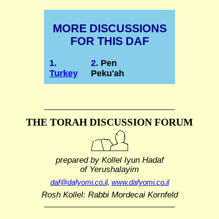
MORE DISCUSSIONS
FOR THIS DAF
1.
2.
Pen
Turkey
Peku'ah
THE TORAH DISCUSSION FORUM
prepared by Kollel Iyun Hadaf
of Yerushalayim
daf@dafyomi.co.il
,
www.dafyomi.co.il
Rosh Kollel: Rabbi Mordecai Kornfeld