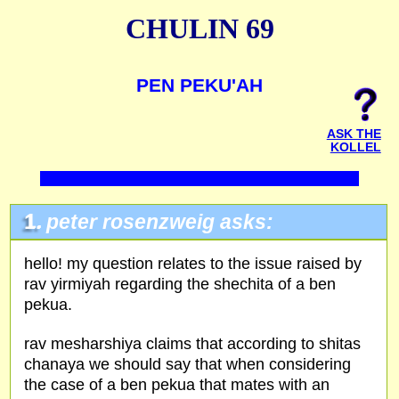
CHULIN 69
PEN PEKU'AH
ASK THE
KOLLEL
1.
peter rosenzweig asks:
hello! my question relates to the issue raised by
rav yirmiyah regarding the shechita of a ben
pekua.
rav mesharshiya claims that according to shitas
chanaya we should say that when considering
the case of a ben pekua that mates with an