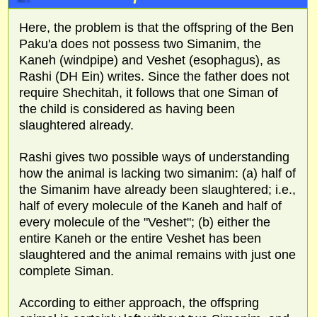
Here, the problem is that the offspring of the Ben
Paku'a does not possess two Simanim, the
Kaneh (windpipe) and Veshet (esophagus), as
Rashi (DH Ein) writes. Since the father does not
require Shechitah, it follows that one Siman of
the child is considered as having been
slaughtered already.
Rashi gives two possible ways of understanding
how the animal is lacking two simanim: (a) half of
the Simanim have already been slaughtered; i.e.,
half of every molecule of the Kaneh and half of
every molecule of the "Veshet"; (b) either the
entire Kaneh or the entire Veshet has been
slaughtered and the animal remains with just one
complete Siman.
According to either approach, the offspring