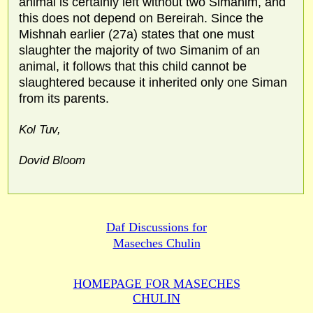
animal is certainly left without two Simanim, and
this does not depend on Bereirah. Since the
Mishnah earlier (27a) states that one must
slaughter the majority of two Simanim of an
animal, it follows that this child cannot be
slaughtered because it inherited only one Siman
from its parents.
Kol Tuv,
Dovid Bloom
Daf Discussions for
Maseches Chulin
HOMEPAGE FOR MASECHES
CHULIN