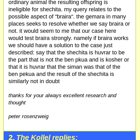
ordinary animal the resulting offspring is
ineligible for shechita. my query relates to the
possible aspect of "braira". the gemara in many
places seeks to resolve whether we say braira or
not. it would seem to me that our case here
would test braira strongly. namely if braira works
we should have a solution to the case just
described: say that the shechita is huvrar to be
the part that is not the ben pkua and is kosher or
that it is huvrar that the siman was that of the
ben pekua and the result of the shechita is
similarly not in doubt
thanks for your always excellent research and
thought
peter rosenzweig
2.
The Kollel replies: