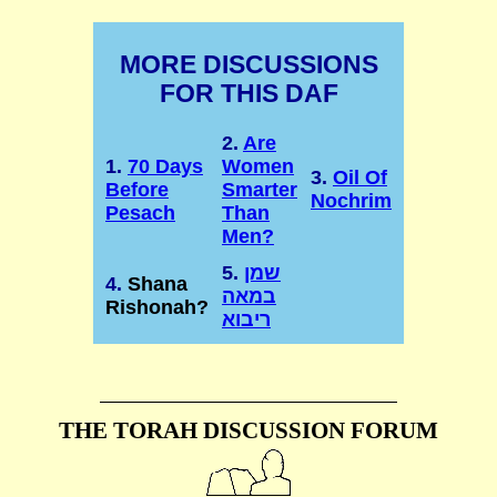
MORE DISCUSSIONS
FOR THIS DAF
2.
Are
1.
70 Days
Women
3.
Oil Of
Before
Smarter
Nochrim
Pesach
Than
Men?
5.
שמן
4.
Shana
במאה
Rishonah?
ריבוא
THE TORAH DISCUSSION FORUM