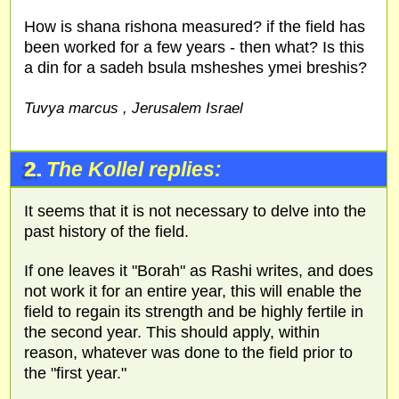
How is shana rishona measured? if the field has
been worked for a few years - then what? Is this
a din for a sadeh bsula msheshes ymei breshis?
Tuvya marcus , Jerusalem Israel
2.
The Kollel replies:
It seems that it is not necessary to delve into the
past history of the field.
If one leaves it "Borah" as Rashi writes, and does
not work it for an entire year, this will enable the
field to regain its strength and be highly fertile in
the second year. This should apply, within
reason, whatever was done to the field prior to
the "first year."