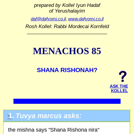
prepared by Kollel Iyun Hadaf
of Yerushalayim
daf@dafyomi.co.il
,
www.dafyomi.co.il
Rosh Kollel: Rabbi Mordecai Kornfeld
MENACHOS 85
SHANA RISHONAH?
ASK THE
KOLLEL
1.
Tuvya marcus asks:
the mishna says "Shana Rishona nira"