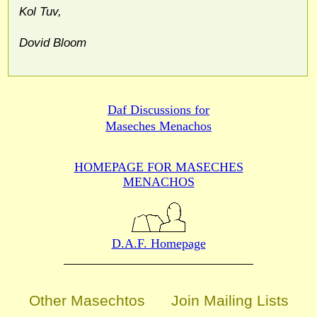
Kol Tuv,
Dovid Bloom
Daf Discussions for
Maseches Menachos
HOMEPAGE FOR MASECHES
MENACHOS
D.A.F. Homepage
Other Masechtos
Join Mailing Lists