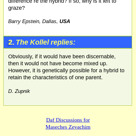
difference re the hybrid? If so, why is it left to
graze?
Barry Epstein, Dallas,
USA
2.
The Kollel replies:
Obviously, if it would have been discernable,
then it would not have become mixed up.
However, it is genetically possible for a hybrid to
retain the characteristics of one parent.
D. Zupnik
Daf Discussions for
Maseches Zevachim