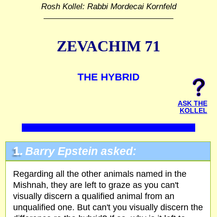
Rosh Kollel: Rabbi Mordecai Kornfeld
ZEVACHIM 71
THE HYBRID
ASK THE
KOLLEL
1.
Barry Epstein asked:
Regarding all the other animals named in the
Mishnah, they are left to graze as you can't
visually discern a qualified animal from an
unqualified one. But can't you visually discern the