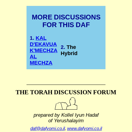
MORE DISCUSSIONS
FOR THIS DAF
1.
KAL
D'EKAVUA
2.
The
K'MECHZA
Hybrid
AL
MECHZA
THE TORAH DISCUSSION FORUM
prepared by Kollel Iyun Hadaf
of Yerushalayim
daf@dafyomi.co.il
,
www.dafyomi.co.il