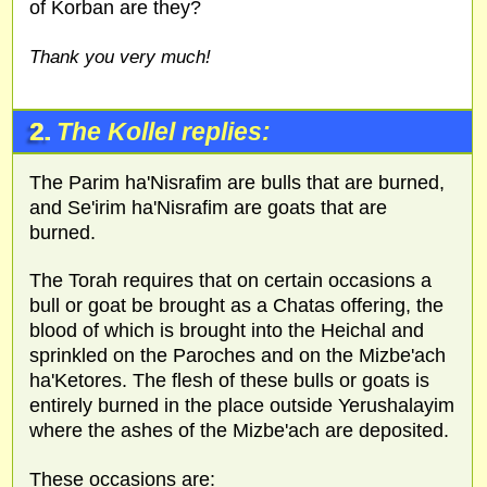
of Korban are they?
Thank you very much!
2.
The Kollel replies:
The Parim ha'Nisrafim are bulls that are burned,
and Se'irim ha'Nisrafim are goats that are
burned.
The Torah requires that on certain occasions a
bull or goat be brought as a Chatas offering, the
blood of which is brought into the Heichal and
sprinkled on the Paroches and on the Mizbe'ach
ha'Ketores. The flesh of these bulls or goats is
entirely burned in the place outside Yerushalayim
where the ashes of the Mizbe'ach are deposited.
These occasions are: