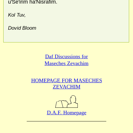
u'Se'irim ha'Nisrafim.
Kol Tuv,
Dovid Bloom
Daf Discussions for
Maseches Zevachim
HOMEPAGE FOR MASECHES
ZEVACHIM
D.A.F. Homepage