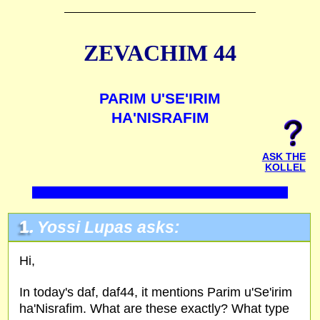
ZEVACHIM 44
PARIM U'SE'IRIM
HA'NISRAFIM
ASK THE
KOLLEL
1.
Yossi Lupas asks:
Hi,
In today's daf, daf44, it mentions Parim u'Se'irim
ha'Nisrafim. What are these exactly? What type