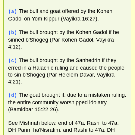
The bull and goat offered by the Kohen
(a)
Gadol on Yom Kippur (Vayikra 16:27).
The bull brought by the Kohen Gadol if he
(b)
sinned b'Shogeg (Par Kohen Gadol, Vayikra
4:12).
The bull brought by the Sanhedrin if they
(c)
erred in a Halachic ruling and caused the people
to sin b'Shogeg (Par He'elem Davar, Vayikra
4:21).
The goat brought if, due to a mistaken ruling,
(d)
the entire community worshipped idolatry
(Bamidbar 15:22-26).
See Mishnah below, end of 47a, Rashi to 47a,
DH Parim ha'Nisrafim, and Rashi to 47a, DH