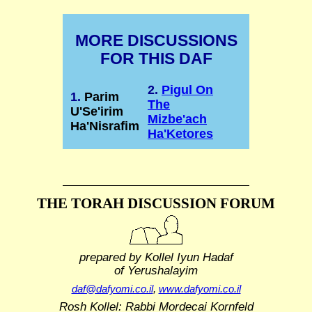
MORE DISCUSSIONS
FOR THIS DAF
2.
Pigul On
1.
Parim
The
U'Se'irim
Mizbe'ach
Ha'Nisrafim
Ha'Ketores
THE TORAH DISCUSSION FORUM
prepared by Kollel Iyun Hadaf
of Yerushalayim
daf@dafyomi.co.il
,
www.dafyomi.co.il
Rosh Kollel: Rabbi Mordecai Kornfeld