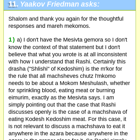
11.
Yaakov Friedman asks:
Shalom and thank you again for the thoughtful
responses and mareh mekomos.
1)
a) I don't have the Mesivta gemora so I don't
know the context of that statement but I don't
believe that what you wrote is at all inconsistent
with how I understand that Rashi. Certainly this
drasha ("Shlishi" of Kedoshim) is the m'kor for
the rule that all machsheves chutz l'mkomo
needs to be about a Mokom Meshulash, whether
for sprinkling blood, eating meat or burning
eimurim, exactly as the Mesivta says. I am
simply pointing out that the case that Rashi
discusses openly is the case of a machshava of
eating Kodesh Kedoshim meat. For this case, it
is not relevant to discuss a machshava to eat it
anywhere in the azara because anywhere in the