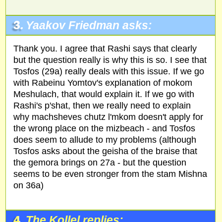
3.
Yaakov Friedman asks:
Thank you. I agree that Rashi says that clearly
but the question really is why this is so. I see that
Tosfos (29a) really deals with this issue. If we go
with Rabeinu Yomtov's explanation of mokom
Meshulach, that would explain it. If we go with
Rashi's p'shat, then we really need to explain
why machsheves chutz l'mkom doesn't apply for
the wrong place on the mizbeach - and Tosfos
does seem to allude to my problems (although
Tosfos asks about the geisha of the braise that
the gemora brings on 27a - but the question
seems to be even stronger from the stam Mishna
on 36a)
4.
The Kollel replies: