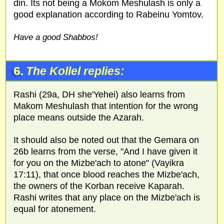
din. Its not being a Mokom Meshulash is only a
good explanation according to Rabeinu Yomtov.
Have a good Shabbos!
6.
The Kollel replies:
Rashi (29a, DH she'Yehei) also learns from
Makom Meshulash that intention for the wrong
place means outside the Azarah.
It should also be noted out that the Gemara on
26b learns from the verse, "And I have given it
for you on the Mizbe'ach to atone" (Vayikra
17:11), that once blood reaches the Mizbe'ach,
the owners of the Korban receive Kaparah.
Rashi writes that any place on the Mizbe'ach is
equal for atonement.