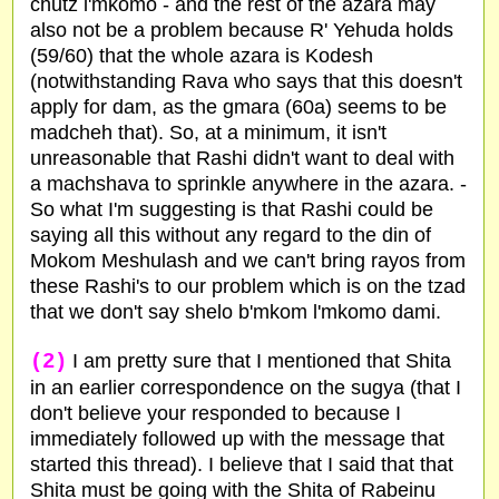
chutz l'mkomo - and the rest of the azara may
also not be a problem because R' Yehuda holds
(59/60) that the whole azara is Kodesh
(notwithstanding Rava who says that this doesn't
apply for dam, as the gmara (60a) seems to be
madcheh that). So, at a minimum, it isn't
unreasonable that Rashi didn't want to deal with
a machshava to sprinkle anywhere in the azara. -
So what I'm suggesting is that Rashi could be
saying all this without any regard to the din of
Mokom Meshulash and we can't bring rayos from
these Rashi's to our problem which is on the tzad
that we don't say shelo b'mkom l'mkomo dami.
(2)
I am pretty sure that I mentioned that Shita
in an earlier correspondence on the sugya (that I
don't believe your responded to because I
immediately followed up with the message that
started this thread). I believe that I said that that
Shita must be going with the Shita of Rabeinu