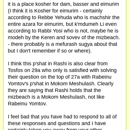
it is a place kosher for dam, basser and eimurim
(I think it is Kosher for eimurim - certainly
according to Rebbe Yehuda who is machshir the
entire azara for eimurim, but k'mdumeh Li even
according to Rabbi Yosi who is not, maybe he is
modeh by the Keren and sovev of the mizbeach.
- there probably is a mefurash sugya about that
but I don't remember if so or where).
I think this p'shat in Rashi is also clear from
Tosfos on 29a who only is satisfied with solving
their question on the top of 27a with Rabeinu
Yomtov's p'shat in Mokom Meshulash. Clearly
they are saying that Rashi holds that the
mizbeach is a Mokom Meshulash, not like
Rabeinu Yomtov.
I feel bad that you have had to respond to all of
these responses and questions and I have