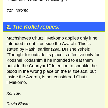
Yzf, Toronto
2.
The Kollel replies:
Machsheves Chutz li'Mekomo applies only if he
intended to eat it outside the Azarah. This is
stated by Rashi earlier (29a, DH she'Yehei):
"Thought for outside its place is effective only for
Kodshei Kodashim if he intended to eat them
outside the Courtyard." Intention to sprinkle the
blood in the wrong place on the Mizbe'ach, but
inside the Azarah, is not considered Chutz
li'Mekomo.
Kol Tuv,
Dovid Bloom