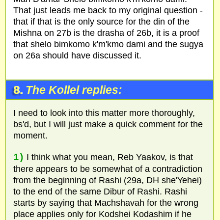
That just leads me back to my original question -
that if that is the only source for the din of the
Mishna on 27b is the drasha of 26b, it is a proof
that shelo bimkomo k'm'kmo dami and the sugya
on 26a should have discussed it.
8.
The Kollel replies:
I need to look into this matter more thoroughly,
bs'd, but I will just make a quick comment for the
moment.
1)
I think what you mean, Reb Yaakov, is that
there appears to be somewhat of a contradiction
from the beginning of Rashi (29a, DH she'Yehei)
to the end of the same Dibur of Rashi. Rashi
starts by saying that Machshavah for the wrong
place applies only for Kodshei Kodashim if he