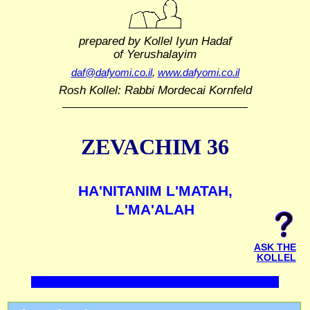
prepared by Kollel Iyun Hadaf
of Yerushalayim
daf@dafyomi.co.il
,
www.dafyomi.co.il
Rosh Kollel: Rabbi Mordecai Kornfeld
ZEVACHIM 36
HA'NITANIM L'MATAH,
L'MA'ALAH
ASK THE
KOLLEL