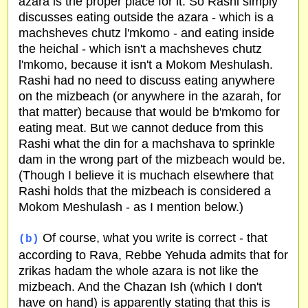
azara is the proper place for it. So Rashi simply
discusses eating outside the azara - which is a
machsheves chutz l'mkomo - and eating inside
the heichal - which isn't a machsheves chutz
l'mkomo, because it isn't a Mokom Meshulash.
Rashi had no need to discuss eating anywhere
on the mizbeach (or anywhere in the azarah, for
that matter) because that would be b'mkomo for
eating meat. But we cannot deduce from this
Rashi what the din for a machshava to sprinkle
dam in the wrong part of the mizbeach would be.
(Though I believe it is muchach elsewhere that
Rashi holds that the mizbeach is considered a
Mokom Meshulash - as I mention below.)
Of course, what you write is correct - that
(b)
according to Rava, Rebbe Yehuda admits that for
zrikas hadam the whole azara is not like the
mizbeach. And the Chazan Ish (which I don't
have on hand) is apparently stating that this is