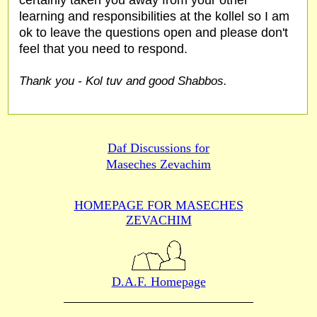
certainly taken you away from your other
learning and responsibilities at the kollel so I am
ok to leave the questions open and please don't
feel that you need to respond.
Thank you - Kol tuv and good Shabbos.
Daf Discussions for
Maseches Zevachim
HOMEPAGE FOR MASECHES
ZEVACHIM
D.A.F. Homepage