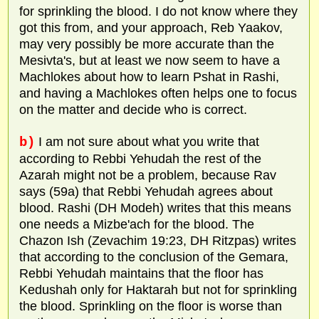
for sprinkling the blood. I do not know where they
got this from, and your approach, Reb Yaakov,
may very possibly be more accurate than the
Mesivta's, but at least we now seem to have a
Machlokes about how to learn Pshat in Rashi,
and having a Machlokes often helps one to focus
on the matter and decide who is correct.
b)
I am not sure about what you write that
according to Rebbi Yehudah the rest of the
Azarah might not be a problem, because Rav
says (59a) that Rebbi Yehudah agrees about
blood. Rashi (DH Modeh) writes that this means
one needs a Mizbe'ach for the blood. The
Chazon Ish (Zevachim 19:23, DH Ritzpas) writes
that according to the conclusion of the Gemara,
Rebbi Yehudah maintains that the floor has
Kedushah only for Haktarah but not for sprinkling
the blood. Sprinkling on the floor is worse than