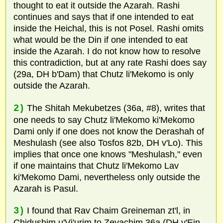
thought to eat it outside the Azarah. Rashi
continues and says that if one intended to eat
inside the Heichal, this is not Posel. Rashi omits
what would be the Din if one intended to eat
inside the Azarah. I do not know how to resolve
this contradiction, but at any rate Rashi does say
(29a, DH b'Dam) that Chutz li'Mekomo is only
outside the Azarah.
2)
The Shitah Mekubetzes (36a, #8), writes that
one needs to say Chutz li'Mekomo ki'Mekomo
Dami only if one does not know the Derashah of
Meshulash (see also Tosfos 82b, DH v'Lo). This
implies that once one knows "Meshulash," even
if one maintains that Chutz li'Mekomo Lav
ki'Mekomo Dami, nevertheless only outside the
Azarah is Pasul.
3)
I found that Rav Chaim Greineman zt'l, in
Chidushim u'Vi'urim to Zevachim 36a (DH v'Ein