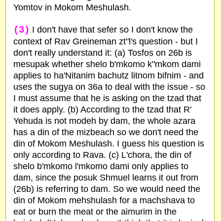
Yomtov in Mokom Meshulash.
(3)
I don't have that sefer so I don't know the
context of Rav Greineman zt"l's question - but I
don't really understand it: (a) Tosfos on 26b is
mesupak whether shelo b'mkomo k"mkom dami
applies to ha'Nitanim bachutz litnom bifnim - and
uses the sugya on 36a to deal with the issue - so
I must assume that he is asking on the tzad that
it does apply. (b) According to the tzad that R'
Yehuda is not modeh by dam, the whole azara
has a din of the mizbeach so we don't need the
din of Mokom Meshulash. I guess his question is
only according to Rava. (c) L'chora, the din of
shelo b'mkomo l'mkomo dami only applies to
dam, since the posuk Shmuel learns it out from
(26b) is referring to dam. So we would need the
din of Mokom mehshulash for a machshava to
eat or burn the meat or the aimurim in the