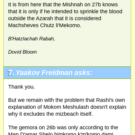
It is from here that the Mishnah on 27b knows
that it is only if he intended to sprinkle the blood
outside the Azarah that it is considered
Machsheves Chutz li'Mekomo.
B'Hatzlachah Rabah,
Dovid Bloom
7.
Yaakov Freidman asks:
Thank you.
But we remain with the problem that Rashi's own
explanation of Mokom Meshulash doesn't explain
why it excludes the mizbeach itself.
The gemora on 26b was only according to the
Man D'amar Shelo bimkomo k'm'komo dami.