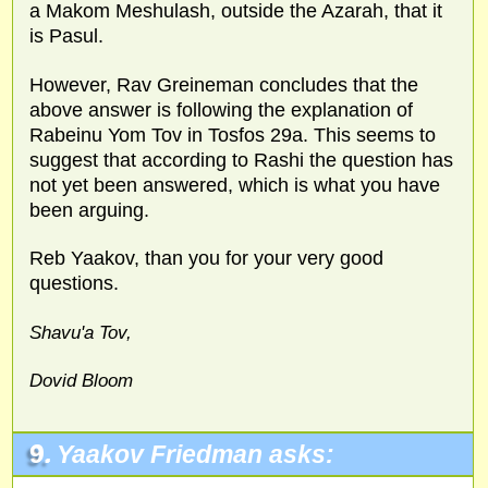
a Makom Meshulash, outside the Azarah, that it
is Pasul.
However, Rav Greineman concludes that the
above answer is following the explanation of
Rabeinu Yom Tov in Tosfos 29a. This seems to
suggest that according to Rashi the question has
not yet been answered, which is what you have
been arguing.
Reb Yaakov, than you for your very good
questions.
Shavu'a Tov,
Dovid Bloom
9.
Yaakov Friedman asks: