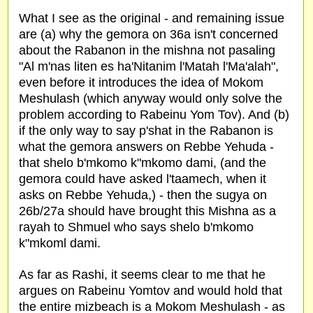
What I see as the original - and remaining issue
are (a) why the gemora on 36a isn't concerned
about the Rabanon in the mishna not pasaling
"Al m'nas liten es ha'Nitanim l'Matah l'Ma'alah",
even before it introduces the idea of Mokom
Meshulash (which anyway would only solve the
problem according to Rabeinu Yom Tov). And (b)
if the only way to say p'shat in the Rabanon is
what the gemora answers on Rebbe Yehuda -
that shelo b'mkomo k"mkomo dami, (and the
gemora could have asked l'taamech, when it
asks on Rebbe Yehuda,) - then the sugya on
26b/27a should have brought this Mishna as a
rayah to Shmuel who says shelo b'mkomo
k"mkoml dami.
As far as Rashi, it seems clear to me that he
argues on Rabeinu Yomtov and would hold that
the entire mizbeach is a Mokom Meshulash - as