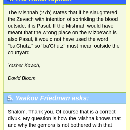
The Mishnah (27b) states that if he slaughtered
the Zevach with intention of sprinkling the blood
outside, it is Pasul. If the Mishnah would have
meant that the wrong place on the Mizbe'ach is
also Pasul, it would not have used the word
"ba'Chutz," so "ba'Chutz" must mean outside the
courtyard.
Yasher Ko'ach,
Dovid Bloom
5.
Yaakov Friedman asks:
Shalom. Thank you. Of course that is a correct
diyuk. My question is how the Mishna knows that
and why the gemora is not bothered with that