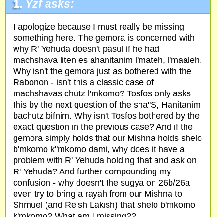
1.
Yzf asks:
I apologize because I must really be missing
something here. The gemora is concerned with
why R' Yehuda doesn't pasul if he had
machshava liten es ahanitanim l'mateh, l'maaleh.
Why isn't the gemora just as bothered with the
Rabonon - isn't this a classic case of
machshavas chutz l'mkomo? Tosfos only asks
this by the next question of the sha"S, Hanitanim
bachutz bifnim. Why isn't Tosfos bothered by the
exact question in the previous case? And if the
gemora simply holds that our Mishna holds shelo
b'mkomo k"mkomo dami, why does it have a
problem with R' Yehuda holding that and ask on
R' Yehuda? And further compounding my
confusion - why doesn't the sugya on 26b/26a
even try to bring a rayah from our Mishna to
Shmuel (and Reish Lakish) that shelo b'mkomo
k'mkomo? What am I missing??