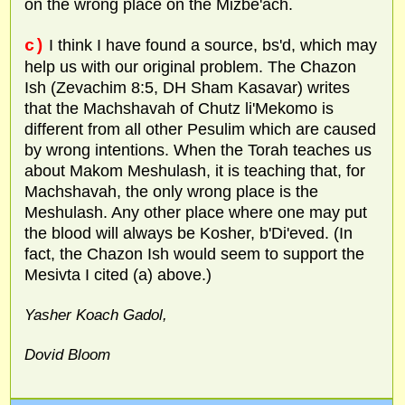
on the wrong place on the Mizbe'ach.
c)
I think I have found a source, bs'd, which may
help us with our original problem. The Chazon
Ish (Zevachim 8:5, DH Sham Kasavar) writes
that the Machshavah of Chutz li'Mekomo is
different from all other Pesulim which are caused
by wrong intentions. When the Torah teaches us
about Makom Meshulash, it is teaching that, for
Machshavah, the only wrong place is the
Meshulash. Any other place where one may put
the blood will always be Kosher, b'Di'eved. (In
fact, the Chazon Ish would seem to support the
Mesivta I cited (a) above.)
Yasher Koach Gadol,
Dovid Bloom