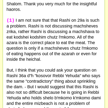
Shalom. Thank you very much for the insightful
haoros.
(1)
I am not sure that that Rashi on 29a is such
a problem. Rashi is not discussing machsheves
zrika, rather Rashi is discussing a machshava to
eat kodshei kodshim chutz l'mkomo. All of the
azara is the correct place to eat the meat. The
question is only if a machsheves chutz l'mkomo
of eating happens out of the azarah or even for
inside the heichal.
But, I think that you could ask your question on
Rashi 36a d"h "kosovor Rebbi Yehuda" who says
the same "contradictory" thing about sprinkling
the dam. - But I would suggest that this Rashi is
also not so difficult because he is going in Rebbi
Yehuda who holds shelo b'mkomo k'mkomo dami
and the entire mizbeach is not a problem of