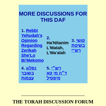
MORE DISCUSSIONS FOR
THIS DAF
1.
Rebbi
Yehudah's
2.
Opinion
3.
קושי
Ha'Nitanim
Regarding
בשיטת
L'Matah,
Zerikah
רש"י
L'Ma'alah
She'Lo
Bi'Mekomo
4.
נפלוג
5.
רש״י
בשובר
ד״ה מי קא
עצמות
מיפסיל
THE TORAH DISCUSSION FORUM