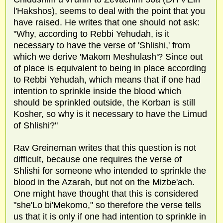
l'Hakshos), seems to deal with the point that you
have raised. He writes that one should not ask:
"Why, according to Rebbi Yehudah, is it
necessary to have the verse of 'Shlishi,' from
which we derive 'Makom Meshulash'? Since out
of place is equivalent to being in place according
to Rebbi Yehudah, which means that if one had
intention to sprinkle inside the blood which
should be sprinkled outside, the Korban is still
Kosher, so why is it necessary to have the Limud
of Shlishi?"
Rav Greineman writes that this question is not
difficult, because one requires the verse of
Shlishi for someone who intended to sprinkle the
blood in the Azarah, but not on the Mizbe'ach.
One might have thought that this is considered
"she'Lo bi'Mekomo," so therefore the verse tells
us that it is only if one had intention to sprinkle in