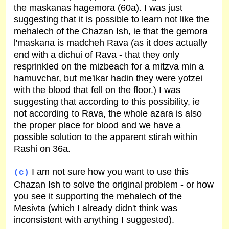
the maskanas hagemora (60a). I was just
suggesting that it is possible to learn not like the
mehalech of the Chazan Ish, ie that the gemora
l'maskana is madcheh Rava (as it does actually
end with a dichui of Rava - that they only
resprinkled on the mizbeach for a mitzva min a
hamuvchar, but me'ikar hadin they were yotzei
with the blood that fell on the floor.) I was
suggesting that according to this possibility, ie
not according to Rava, the whole azara is also
the proper place for blood and we have a
possible solution to the apparent stirah within
Rashi on 36a.
I am not sure how you want to use this
(c)
Chazan Ish to solve the original problem - or how
you see it supporting the mehalech of the
Mesivta (which I already didn't think was
inconsistent with anything I suggested).