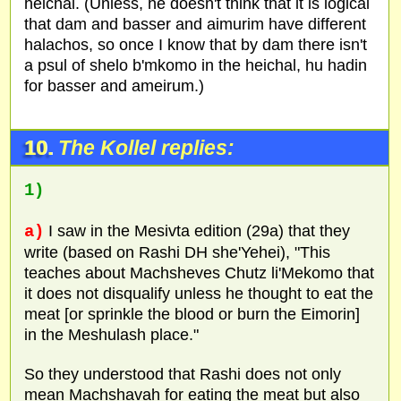
heichal. (Unless, he doesn't think that it is logical
that dam and basser and aimurim have different
halachos, so once I know that by dam there isn't
a psul of shelo b'mkomo in the heichal, hu hadin
for basser and ameirum.)
10.
The Kollel replies:
1)
a)
I saw in the Mesivta edition (29a) that they
write (based on Rashi DH she'Yehei), "This
teaches about Machsheves Chutz li'Mekomo that
it does not disqualify unless he thought to eat the
meat [or sprinkle the blood or burn the Eimorin]
in the Meshulash place."
So they understood that Rashi does not only
mean Machshavah for eating the meat but also