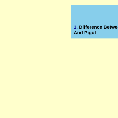
1.
Difference Betwe
And Pigul