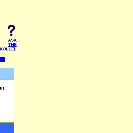
ASK
THE
KOLLEL
an