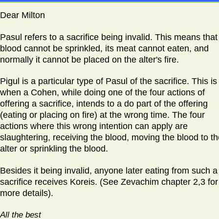
Dear Milton
Pasul refers to a sacrifice being invalid. This means that 
blood cannot be sprinkled, its meat cannot eaten, and
normally it cannot be placed on the alter's fire.
Pigul is a particular type of Pasul of the sacrifice. This is
when a Cohen, while doing one of the four actions of
offering a sacrifice, intends to a do part of the offering
(eating or placing on fire) at the wrong time. The four
actions where this wrong intention can apply are
slaughtering, receiving the blood, moving the blood to t
alter or sprinkling the blood.
Besides it being invalid, anyone later eating from such a
sacrifice receives Koreis. (See Zevachim chapter 2,3 for
more details).
All the best