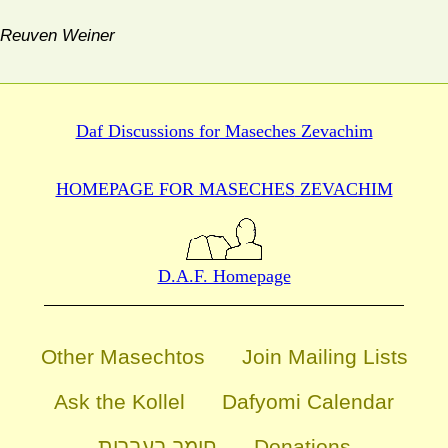
Reuven Weiner
Daf Discussions for
Maseches Zevachim
HOMEPAGE FOR MASECHES
ZEVACHIM
D.A.F. Homepage
Other Masechtos
Join Mailing Lists
Ask the Kollel
Dafyomi Calendar
חומר בעברית
Donations