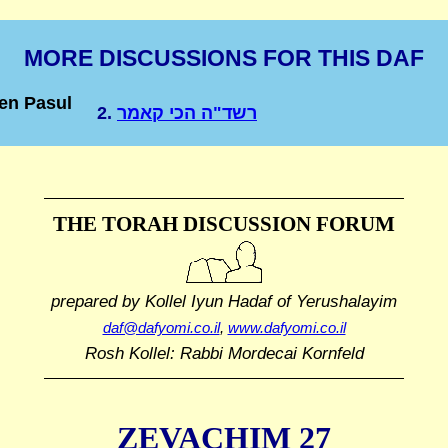
MORE DISCUSSIONS FOR THIS DAF
en Pasul
2.
רשד"ה הכי קאמר
THE TORAH DISCUSSION FORUM
prepared by Kollel Iyun Hadaf
of Yerushalayim
daf@dafyomi.co.il
,
www.dafyomi.co.il
Rosh Kollel: Rabbi Mordecai Kornfeld
ZEVACHIM 27