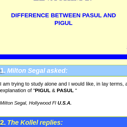
DIFFERENCE BETWEEN PASUL AND
PIGUL
1.
Milton Segal asked:
I am trying to study alone and I would like, in lay terms, 
explanation of "
PIGUL
&
PASUL
"
Milton Segal, Hollywood Fl
U.S.A.
2.
The Kollel replies: