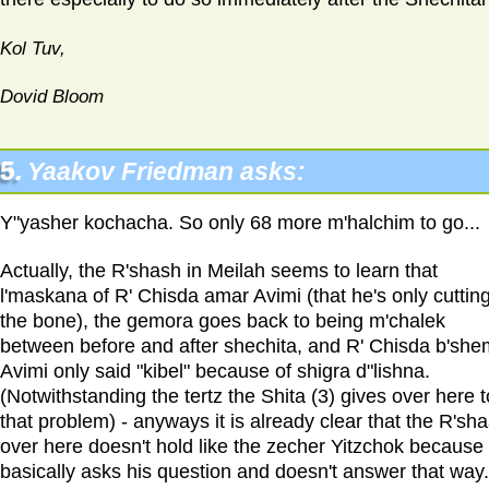
Kol Tuv,
Dovid Bloom
5.
Yaakov Friedman asks:
Y"yasher kochacha. So only 68 more m'halchim to go...
Actually, the R'shash in Meilah seems to learn that
l'maskana of R' Chisda amar Avimi (that he's only cutting
the bone), the gemora goes back to being m'chalek
between before and after shechita, and R' Chisda b'she
Avimi only said "kibel" because of shigra d"lishna.
(Notwithstanding the tertz the Shita (3) gives over here t
that problem) - anyways it is already clear that the R'sh
over here doesn't hold like the zecher Yitzchok because
basically asks his question and doesn't answer that way.