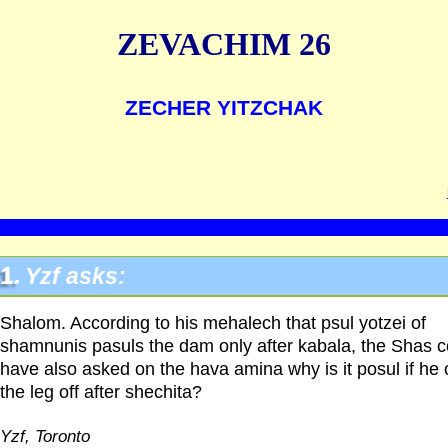
ZEVACHIM 26
ZECHER YITZCHAK
1.
Yzf asks:
Shalom. According to his mehalech that psul yotzei of
shamnunis pasuls the dam only after kabala, the Shas c
have also asked on the hava amina why is it posul if he 
the leg off after shechita?
Yzf, Toronto