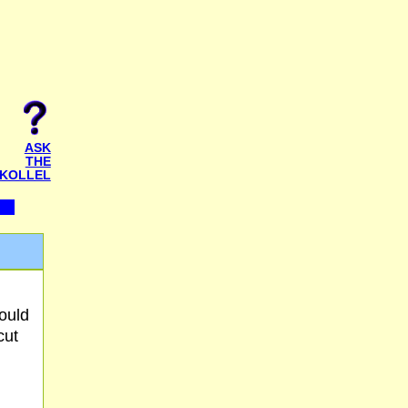
ASK
THE
KOLLEL
ould
cut