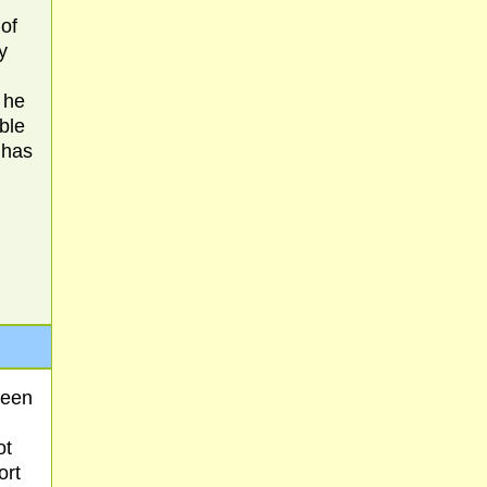
of
y
 he
ible
 has
ween
ot
ort