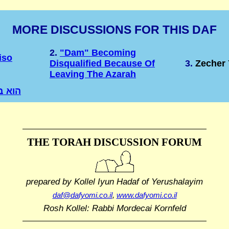
MORE DISCUSSIONS FOR THIS DAF
2.
"Dam" Becoming
iso
Disqualified Because Of
3.
Zecher 
Leaving The Azarah
 בחוץ
THE TORAH DISCUSSION FORUM
prepared by Kollel Iyun Hadaf
of Yerushalayim
daf@dafyomi.co.il
,
www.dafyomi.co.il
Rosh Kollel: Rabbi Mordecai Kornfeld