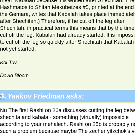
mean Kabalah because it is written after Shechitah. The
Hashmatos to Shitah Mekubetzes #5, printed at the end 
the Gemara, writes that Kabalah takes place immediatel
after Shechitah.) Therefore, if he cut off the leg after
Shechitah, in practical terms this means that by the time
cut off the leg, Kabalah had already started. It is imposs
to cut off the leg so quickly after Shechitah that Kabalah
not yet started.
Kol Tuv,
Dovid Bloom
3.
Yaakov Friedman asks:
Nu The first Rashi on 26a discusses cutting the leg bet
shechita and kabala - something (virtually) impossible
according to your mehalech. Rashi on 25b is probably n
such a problem because maybe The zecher yitzchok's v