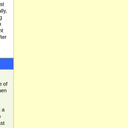
st
lly,
g
n
nt
fter
e of
ohen
 a
e
st