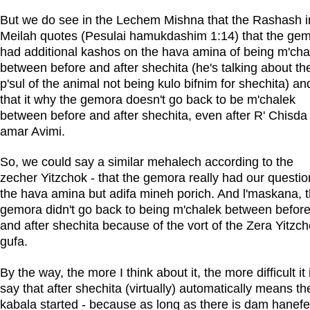
But we do see in the Lechem Mishna that the Rashash i
Meilah quotes (Pesulai hamukdashim 1:14) that the ge
had additional kashos on the hava amina of being m'cha
between before and after shechita (he's talking about th
p'sul of the animal not being kulo bifnim for shechita) an
that it why the gemora doesn't go back to be m'chalek
between before and after shechita, even after R' Chisda
amar Avimi.
So, we could say a similar mehalech according to the
zecher Yitzchok - that the gemora really had our questio
the hava amina but adifa mineh porich. And l'maskana, 
gemora didn't go back to being m'chalek between befor
and after shechita because of the vort of the Zera Yitzc
gufa.
By the way, the more I think about it, the more difficult it 
say that after shechita (virtually) automatically means th
kabala started - because as long as there is dam hanef