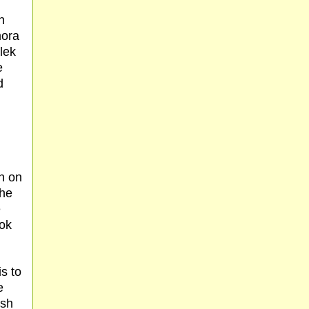
n
mora
lek
e
d
n on
the
e
hok
is to
e
esh