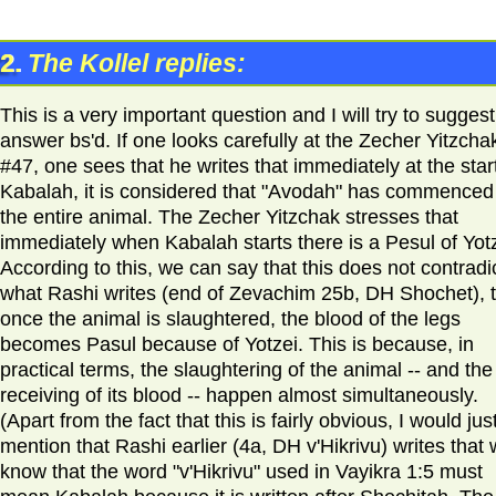
2.
The Kollel replies:
This is a very important question and I will try to sugges
answer bs'd. If one looks carefully at the Zecher Yitzcha
#47, one sees that he writes that immediately at the start
Kabalah, it is considered that "Avodah" has commenced
the entire animal. The Zecher Yitzchak stresses that
immediately when Kabalah starts there is a Pesul of Yotz
According to this, we can say that this does not contradi
what Rashi writes (end of Zevachim 25b, DH Shochet), 
once the animal is slaughtered, the blood of the legs
becomes Pasul because of Yotzei. This is because, in
practical terms, the slaughtering of the animal -- and the
receiving of its blood -- happen almost simultaneously.
(Apart from the fact that this is fairly obvious, I would jus
mention that Rashi earlier (4a, DH v'Hikrivu) writes that
know that the word "v'Hikrivu" used in Vayikra 1:5 must