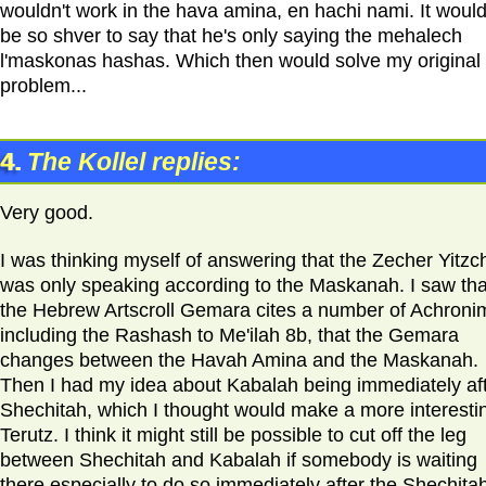
wouldn't work in the hava amina, en hachi nami. It would
be so shver to say that he's only saying the mehalech
l'maskonas hashas. Which then would solve my original
problem...
4.
The Kollel replies:
Very good.
I was thinking myself of answering that the Zecher Yitzc
was only speaking according to the Maskanah. I saw tha
the Hebrew Artscroll Gemara cites a number of Achroni
including the Rashash to Me'ilah 8b, that the Gemara
changes between the Havah Amina and the Maskanah.
Then I had my idea about Kabalah being immediately af
Shechitah, which I thought would make a more interesti
Terutz. I think it might still be possible to cut off the leg
between Shechitah and Kabalah if somebody is waiting
there especially to do so immediately after the Shechita