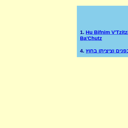
1.
Hu Bifnim V'Tzitz
Ba'Chutz
4.
הוא בפנים וציציתו