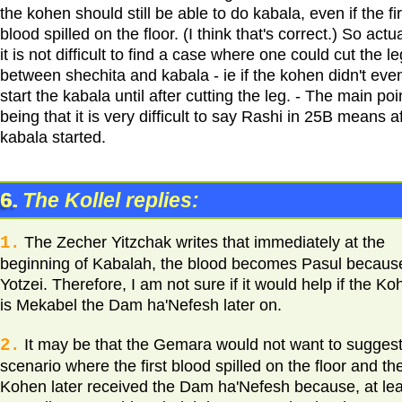
the kohen should still be able to do kabala, even if the fir
blood spilled on the floor. (I think that's correct.) So actua
it is not difficult to find a case where one could cut the le
between shechita and kabala - ie if the kohen didn't eve
start the kabala until after cutting the leg. - The main poi
being that it is very difficult to say Rashi in 25B means a
kabala started.
6.
The Kollel replies:
1.
The Zecher Yitzchak writes that immediately at the
beginning of Kabalah, the blood becomes Pasul becaus
Yotzei. Therefore, I am not sure if it would help if the K
is Mekabel the Dam ha'Nefesh later on.
2.
It may be that the Gemara would not want to suggest
scenario where the first blood spilled on the floor and th
Kohen later received the Dam ha'Nefesh because, at lea