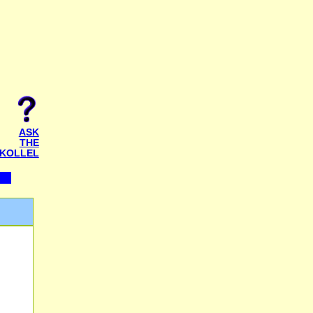
ASK
THE
KOLLEL