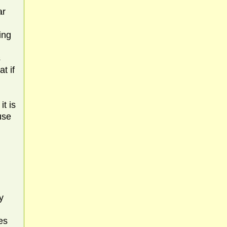
l
ar
ing
s
t if
it is
use
y
u
es