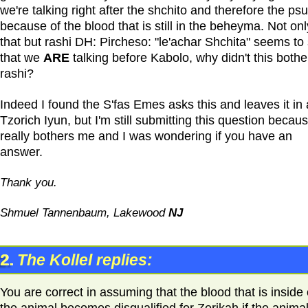
we're talking right after the shchito and therefore the psul
because of the blood that is still in the beheyma. Not onl
that but rashi DH: Pircheso: "le'achar Shchita" seems to
that we
ARE
talking before Kabolo, why didn't this bothe
rashi?
Indeed I found the S'fas Emes asks this and leaves it in 
Tzorich Iyun, but I'm still submitting this question becaus
really bothers me and I was wondering if you have an
answer.
Thank you.
Shmuel Tannenbaum, Lakewood
NJ
2.
The Kollel replies:
You are correct in assuming that the blood that is inside 