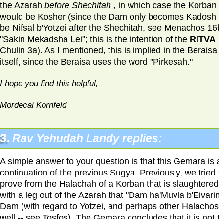
the Azarah
before Shechitah
, in which case the Korban
would be Kosher (since the Dam only becomes Kadosh 
be Nifsal b'Yotzei after the Shechitah, see Menachos 16
"Sakin Mekadsha Lei"; this is the intention of the
RITVA
Chulin 3a). As I mentioned, this is implied in the Beraisa
itself, since the Beraisa uses the word "Pirkesah."
I hope you find this helpful,
Mordecai Kornfeld
3.
Rav Yehudah Landy replies:
A simple answer to your question is that this Gemara is 
continuation of the previous Sugya. Previously, we tried 
prove from the Halachah of a Korban that is slaughtered
with a leg out of the Azarah that "Dam ha'Muvla b'Eivarim
Dam (with regard to Yotzei, and perhaps other Halachos
well -- see Tosfos). The Gemara concludes that it is not 