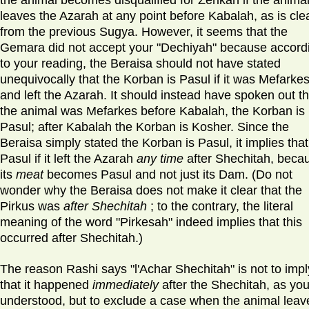
the animal becomes disqualified for Zerikah if the anima
leaves the Azarah at any point before Kabalah, as is cle
from the previous Sugya. However, it seems that the
Gemara did not accept your "Dechiyah" because accord
to your reading, the Beraisa should not have stated
unequivocally that the Korban is Pasul if it was Mefarke
and left the Azarah. It should instead have spoken out tha
the animal was Mefarkes before Kabalah, the Korban is
Pasul; after Kabalah the Korban is Kosher. Since the
Beraisa simply stated the Korban is Pasul, it implies that 
Pasul if it left the Azarah
any time
after Shechitah, beca
its
meat
becomes Pasul and not just its Dam. (Do not
wonder why the Beraisa does not make it clear that the
Pirkus was
after Shechitah
; to the contrary, the literal
meaning of the word "Pirkesah" indeed implies that this
occurred after Shechitah.)
The reason Rashi says "l'Achar Shechitah" is not to impl
that it happened
immediately
after the Shechitah, as yo
understood, but to exclude a case when the animal leav