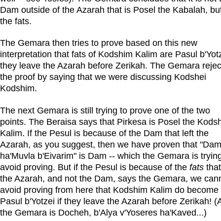
Dam outside of the Azarah that is Posel the Kabalah, bu
the fats.
The Gemara then tries to prove based on this new
interpretation that fats of Kodshim Kalim are Pasul b'Yotz
they leave the Azarah before Zerikah. The Gemara rejec
the proof by saying that we were discussing Kodshei
Kodshim.
The next Gemara is still trying to prove one of the two
points. The Beraisa says that Pirkesa is Posel the Kods
Kalim. If the Pesul is because of the Dam that left the
Azarah, as you suggest, then we have proven that "Da
ha'Muvla b'Eivarim" is Dam -- which the Gemara is trying
avoid proving. But if the Pesul is because of the
fats
that
the Azarah, and not the Dam, says the Gemara, we can
avoid proving from here that Kodshim Kalim do become
Pasul b'Yotzei if they leave the Azarah before Zerikah! 
the Gemara is Docheh, b'Alya v'Yoseres ha'Kaved...)