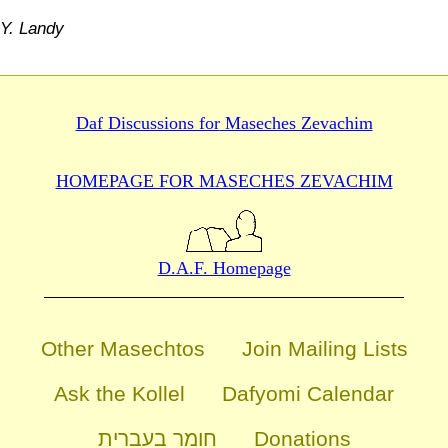
Y. Landy
Daf Discussions for
Maseches Zevachim
HOMEPAGE FOR MASECHES
ZEVACHIM
D.A.F. Homepage
Other Masechtos
Join Mailing Lists
Ask the Kollel
Dafyomi Calendar
חומר בעברית
Donations