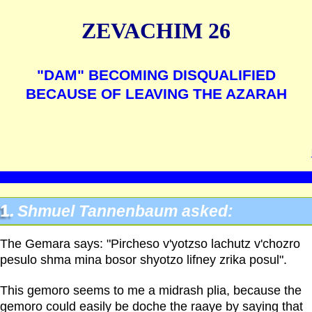
ZEVACHIM 26
"DAM" BECOMING DISQUALIFIED
BECAUSE OF LEAVING THE AZARAH
1.
Shmuel Tannenbaum asked:
The Gemara says: "Pircheso v'yotzso lachutz v'chozro
pesulo shma mina bosor shyotzo lifney zrika posul".
This gemoro seems to me a midrash plia, because the
gemoro could easily be doche the raaye by saying that