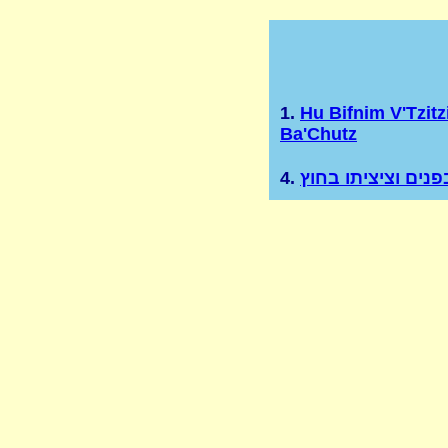
1.
Hu Bifnim V'Tzitz
Ba'Chutz
4.
הוא בפנים וציציתו