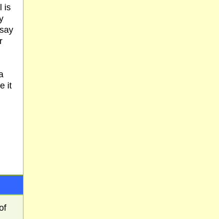
 is
y
 say
r
a
e it
of