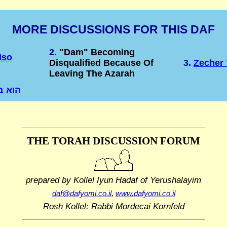
MORE DISCUSSIONS FOR THIS DAF
2.
"Dam" Becoming
iso
Disqualified Because Of
3.
Zecher 
Leaving The Azarah
 בחוץ
THE TORAH DISCUSSION FORUM
prepared by Kollel Iyun Hadaf
of Yerushalayim
daf@dafyomi.co.il
,
www.dafyomi.co.il
Rosh Kollel: Rabbi Mordecai Kornfeld