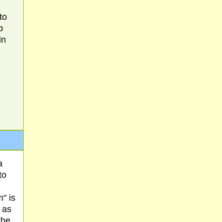
to
b
in
a
to
" is
 as
the