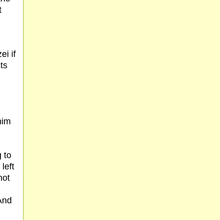
t
ei if
ts
him
m
 to
 left
not
(And