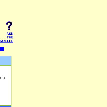
ASK
THE
KOLLEL
ish