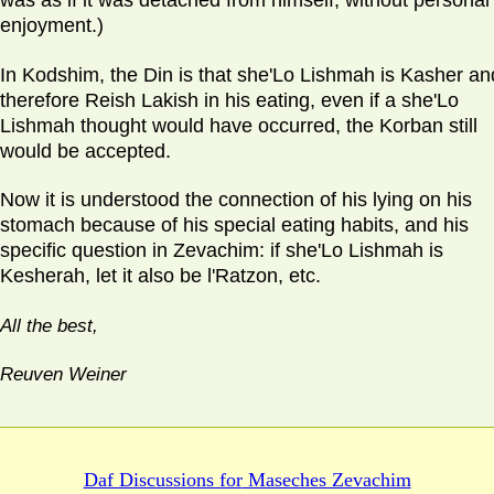
was as if it was detached from himself, without personal
enjoyment.)
In Kodshim, the Din is that she'Lo Lishmah is Kasher an
therefore Reish Lakish in his eating, even if a she'Lo
Lishmah thought would have occurred, the Korban still
would be accepted.
Now it is understood the connection of his lying on his
stomach because of his special eating habits, and his
specific question in Zevachim: if she'Lo Lishmah is
Kesherah, let it also be l'Ratzon, etc.
All the best,
Reuven Weiner
Daf Discussions for
Maseches Zevachim