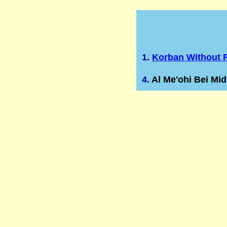
1.
Korban Without R
4.
Al Me'ohi Bei Mi