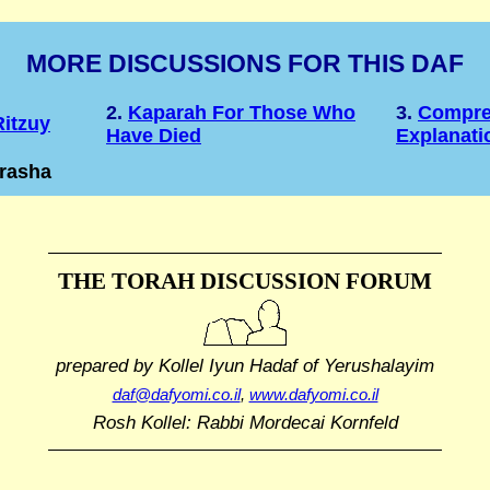
MORE DISCUSSIONS FOR THIS DAF
2.
Kaparah For Those Who
3.
Compre
itzuy
Have Died
Explanati
drasha
THE TORAH DISCUSSION FORUM
prepared by Kollel Iyun Hadaf
of Yerushalayim
daf@dafyomi.co.il
,
www.dafyomi.co.il
Rosh Kollel: Rabbi Mordecai Kornfeld