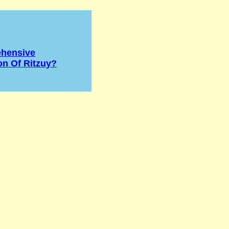
hensive
on Of Ritzuy?