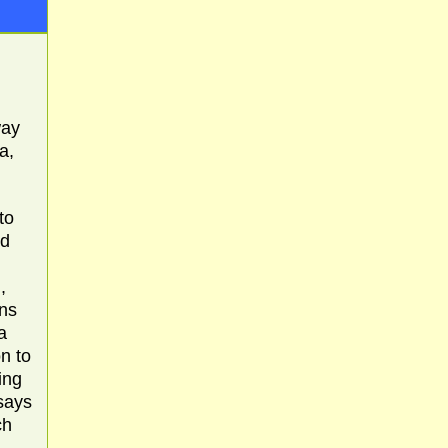
way
a,
to
ld
,
ins
a
n to
ing
says
ch