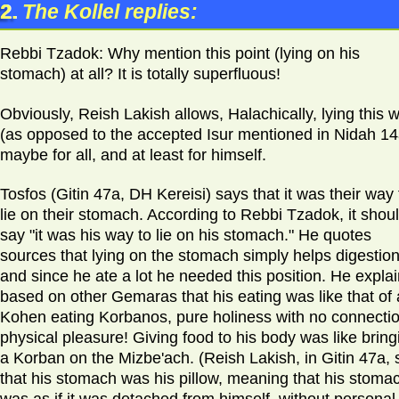
2.
The Kollel replies:
Rebbi Tzadok: Why mention this point (lying on his
stomach) at all? It is totally superfluous!
Obviously, Reish Lakish allows, Halachically, lying this 
(as opposed to the accepted Isur mentioned in Nidah 14
maybe for all, and at least for himself.
Tosfos (Gitin 47a, DH Kereisi) says that it was their way 
lie on their stomach. According to Rebbi Tzadok, it shou
say "it was his way to lie on his stomach." He quotes
sources that lying on the stomach simply helps digestion
and since he ate a lot he needed this position. He expla
based on other Gemaras that his eating was like that of 
Kohen eating Korbanos, pure holiness with no connectio
physical pleasure! Giving food to his body was like bring
a Korban on the Mizbe'ach. (Reish Lakish, in Gitin 47a, 
that his stomach was his pillow, meaning that his stoma