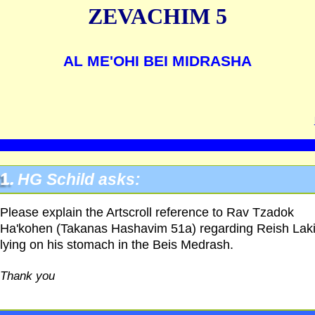
ZEVACHIM 5
AL ME'OHI BEI MIDRASHA
1.
HG
Schild asks:
Please explain the Artscroll reference to Rav Tzadok
Ha'kohen (Takanas Hashavim 51a) regarding Reish Lak
lying on his stomach in the Beis Medrash.
Thank you