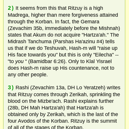
2)
It seems from this that Ritzuy is a high
Madrega, higher than mere forgiveness attained
through the Korban. In fact, the Gemara
(Zevachim 35b, immediately before the Mishnah)
states that Akum do not acquire "Hartza'ah." The
Midrash Tanchuma (Parshas Ha'azinu #4) tells
us that if we do Teshuvah, Hash-m will "raise up
His face towards you" but this is only "Eilecha" --
"to
you
" (Bamidbar 6:26). Only to Klal Yisrael
does Hash-m raise up His countenance, not to
any other people.
3)
Rashi (Zevachim 13a, DH Lo Yeratzeh) writes
that Ritzuy comes through Zerikah, sprinkling the
blood on the Mizbe'ach. Rashi explains further
(28b, DH Mah Hartza'ah) that Hartza'ah is
obtained only by Zerikah, which is the last of the
four Avodos of the Korban. Ritzuy is the summit
of all of the stages of the Korban.