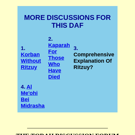
MORE DISCUSSIONS FOR
THIS DAF
2.
Kaparah
1.
3.
For
Korban
Comprehensive
Those
Without
Explanation Of
Who
Ritzuy
Ritzuy?
Have
Died
4.
Al
Me'ohi
Bei
Midrasha