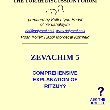
THE TORAH DISCUSSION FORUM
prepared by Kollel Iyun Hadaf
of Yerushalayim
daf@dafyomi.co.il
,
www.dafyomi.co.il
Rosh Kollel: Rabbi Mordecai Kornfeld
ZEVACHIM 5
COMPREHENSIVE
EXPLANATION OF
RITZUY?
ASK THE
KOLLEL