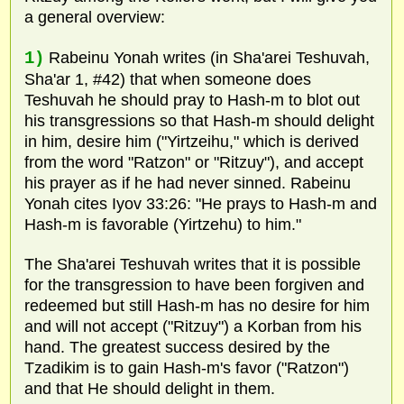
a general overview:
1)
Rabeinu Yonah writes (in Sha'arei Teshuvah,
Sha'ar 1, #42) that when someone does
Teshuvah he should pray to Hash-m to blot out
his transgressions so that Hash-m should delight
in him, desire him ("Yirtzeihu," which is derived
from the word "Ratzon" or "Ritzuy"), and accept
his prayer as if he had never sinned. Rabeinu
Yonah cites Iyov 33:26: "He prays to Hash-m and
Hash-m is favorable (Yirtzehu) to him."
The Sha'arei Teshuvah writes that it is possible
for the transgression to have been forgiven and
redeemed but still Hash-m has no desire for him
and will not accept ("Ritzuy") a Korban from his
hand. The greatest success desired by the
Tzadikim is to gain Hash-m's favor ("Ratzon")
and that He should delight in them.