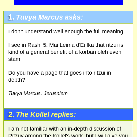
1.
Tuvya Marcus asks:
I don't understand well enough the full meaning
I see in Rashi 5: Mai Leima d'Ei Ika that ritzui is
kind of a general benefit of a korban oleh even
stam
Do you have a page that goes into ritzui in
depth?
Tuvya Marcus, Jerusalem
2.
The Kollel replies:
I am not familiar with an in-depth discussion of
Ritzuy among the Kollel's work, but I will give you