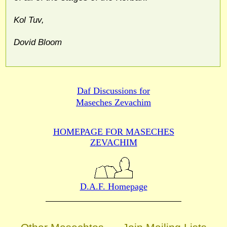
Kol Tuv,
Dovid Bloom
Daf Discussions for
Maseches Zevachim
HOMEPAGE FOR MASECHES
ZEVACHIM
D.A.F. Homepage