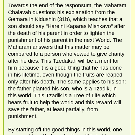
Towards the end of the responsum, the Maharam
Chalavah questions his explanation from the
Gemara in Kidushin (31b), which teaches that a
son should say "Hareini Kaparas Mishkavo" after
the death of his parent in order to lighten the
punishment of his parent in the next World. The
Maharam answers that this matter may be
compared to a person who vowed to give charity
after he dies. This Tzedakah will be a merit for
him because it is a good thing that he has done
in his lifetime, even though the fruits are reaped
only after his death. The same applies to his son:
the father planted his son, who is a Tzadik, in
this world. This Tzadik is a Tree of Life which
bears fruit to help the world and this reward will
save the father, at least partially, from
punishment.
By starting off the good things in this world, one