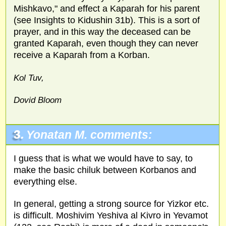
Mishkavo," and effect a Kaparah for his parent
(see Insights to Kidushin 31b). This is a sort of
prayer, and in this way the deceased can be
granted Kaparah, even though they can never
receive a Kaparah from a Korban.
Kol Tuv,
Dovid Bloom
3.
Yonatan M. comments:
I guess that is what we would have to say, to
make the basic chiluk between Korbanos and
everything else.
In general, getting a strong source for Yizkor etc.
is difficult. Moshivim Yeshiva al Kivro in Yevamot