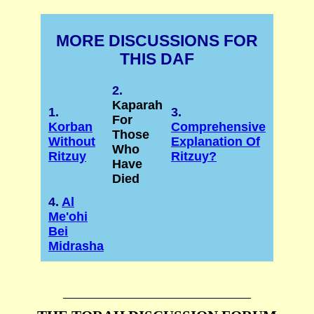
MORE DISCUSSIONS FOR
THIS DAF
2.
Kaparah
1.
3.
For
Korban
Comprehensive
Those
Without
Explanation Of
Who
Ritzuy
Ritzuy?
Have
Died
4.
Al
Me'ohi
Bei
Midrasha