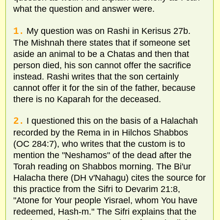
what the question and answer were.
1.
My question was on Rashi in Kerisus 27b.
The Mishnah there states that if someone set
aside an animal to be a Chatas and then that
person died, his son cannot offer the sacrifice
instead. Rashi writes that the son certainly
cannot offer it for the sin of the father, because
there is no Kaparah for the deceased.
2.
I questioned this on the basis of a Halachah
recorded by the Rema in in Hilchos Shabbos
(OC 284:7), who writes that the custom is to
mention the "Neshamos" of the dead after the
Torah reading on Shabbos morning. The Bi'ur
Halacha there (DH v'Nahagu) cites the source for
this practice from the Sifri to Devarim 21:8,
"Atone for Your people Yisrael, whom You have
redeemed, Hash-m." The Sifri explains that the