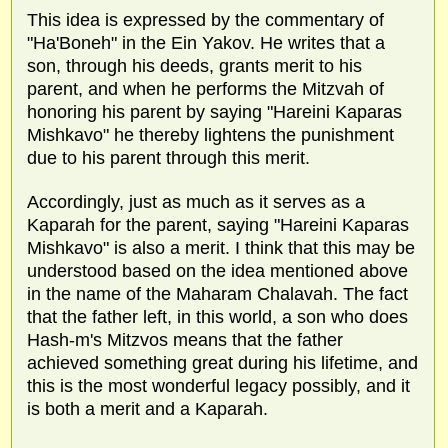
This idea is expressed by the commentary of
"Ha'Boneh" in the Ein Yakov. He writes that a
son, through his deeds, grants merit to his
parent, and when he performs the Mitzvah of
honoring his parent by saying "Hareini Kaparas
Mishkavo" he thereby lightens the punishment
due to his parent through this merit.
Accordingly, just as much as it serves as a
Kaparah for the parent, saying "Hareini Kaparas
Mishkavo" is also a merit. I think that this may be
understood based on the idea mentioned above
in the name of the Maharam Chalavah. The fact
that the father left, in this world, a son who does
Hash-m's Mitzvos means that the father
achieved something great during his lifetime, and
this is the most wonderful legacy possibly, and it
is both a merit and a Kaparah.