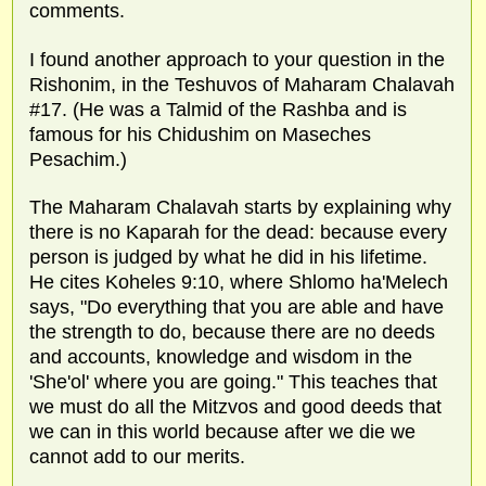
comments.
I found another approach to your question in the
Rishonim, in the Teshuvos of Maharam Chalavah
#17. (He was a Talmid of the Rashba and is
famous for his Chidushim on Maseches
Pesachim.)
The Maharam Chalavah starts by explaining why
there is no Kaparah for the dead: because every
person is judged by what he did in his lifetime.
He cites Koheles 9:10, where Shlomo ha'Melech
says, "Do everything that you are able and have
the strength to do, because there are no deeds
and accounts, knowledge and wisdom in the
'She'ol' where you are going." This teaches that
we must do all the Mitzvos and good deeds that
we can in this world because after we die we
cannot add to our merits.