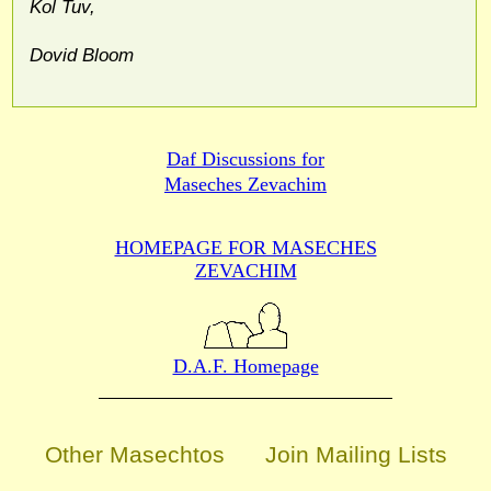
Kol Tuv,
Dovid Bloom
Daf Discussions for
Maseches Zevachim
HOMEPAGE FOR MASECHES
ZEVACHIM
D.A.F. Homepage
Other Masechtos
Join Mailing Lists