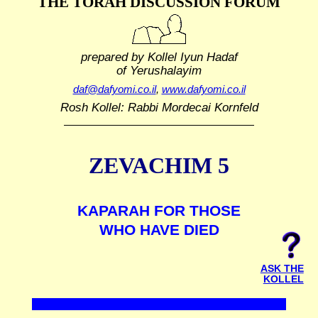
THE TORAH DISCUSSION FORUM
prepared by Kollel Iyun Hadaf
of Yerushalayim
daf@dafyomi.co.il
,
www.dafyomi.co.il
Rosh Kollel: Rabbi Mordecai Kornfeld
ZEVACHIM 5
KAPARAH FOR THOSE
WHO HAVE DIED
ASK THE
KOLLEL