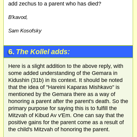
add zechus to a parent who has died?
B'kavod,
Sam Kosofsky
6.
The Kollel adds:
Here is a slight addition to the above reply, with
some added understanding of the Gemara in
Kidushin (31b) in its context. It should be noted
that the idea of "Hareini Kaparas Mishkavo" is
mentioned by the Gemara there as a way of
honoring a parent after the parent's death. So the
primary purpose for saying this is to fulfill the
Mitzvah of Kibud Av v'Em. One can say that the
positive gains for the parent come as a result of
the child's Mitzvah of honoring the parent.