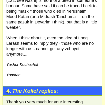
(122, see Rashi) is more of a deed in someone's
honour. Some have said it can be traced back to
being 'mazkir' those who died in Yerushalmi
Moed Katan (or a Midrash Tanchuma - - on the
same pasuk in Devarim I think), but that is a little
weaker.
When I think about it, even the idea of Loeg
Larash seems to imply they - those who are no
longer with us - cannot get any zchuyot
anymore....
Yasher Kochacha!
Yonatan
4.
The Kollel replies:
Thank you very much for your interesting