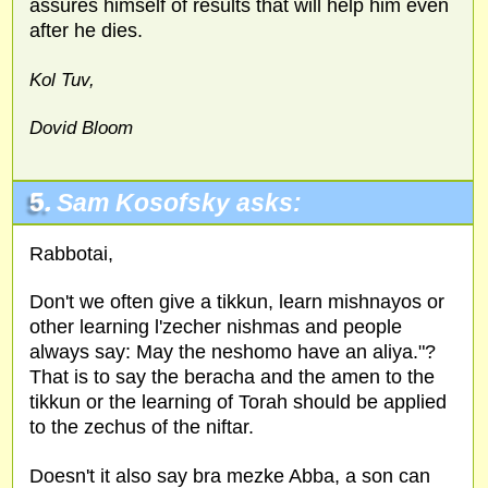
assures himself of results that will help him even
after he dies.
Kol Tuv,
Dovid Bloom
5.
Sam Kosofsky asks:
Rabbotai,
Don't we often give a tikkun, learn mishnayos or
other learning l'zecher nishmas and people
always say: May the neshomo have an aliya."?
That is to say the beracha and the amen to the
tikkun or the learning of Torah should be applied
to the zechus of the niftar.
Doesn't it also say bra mezke Abba, a son can