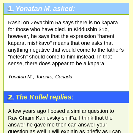
1.
Yonatan M. asked:
Rashi on Zevachim 5a says there is no kapara
for those who have died. In Kiddushin 31b,
however, he says that the expression "hareni
kaparat mishkavo" means that one asks that
anything negative that would come to the father's
"nefesh" should come to him instead. In that
sense, there does appear to be a kapara.
Yonatan M., Toronto, Canada
2.
The Kollel replies:
A few years ago I posed a similar question to
Rav Chaim Kanievsky shlit"a. I think that the
answer he gave me then can answer your
question as well. I will explain as briefly as I can