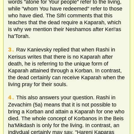
words "atone for Your people" refer to the living,
while "whom You have redeemed" refer to those
who have died. The Sifri comments that this
teaches that the dead require a Kaparah, which
is why we mention their Neshamos after Keri'as
ha'Torah.
3.
Rav Kanievsky replied that when Rashi in
Kerisus writes that there is no Kaparah after
death, he is referring to the unique form of
Kaparah attained through a Korban. In contrast,
the dead certainly can receive Kaparah when the
living pray for their souls.
4.
This also answers your question. Rashi in
Zevachim (5a) means that it is not possible to
bring a Korban and attain a Kaparah for one who
died. The whole concept of Korbanos in the Beis
ha'Mikdash is only for the living. In contrast, an
indivdual certainly may say, "Hareni Kaparas