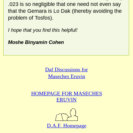
.023 is so negligible that one need not even say
that the Gemara is Lo Dak (thereby avoiding the
problem of Tosfos).
I hope that you find this helpful!
Moshe Binyamin Cohen
Daf Discussions for
Maseches Eruvin
HOMEPAGE FOR MASECHES
ERUVIN
D.A.F. Homepage