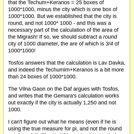
that the Techum+Keranos = 25 boxes of
1000*1000, minus the city which is one box of
1000*1000. But we established that the city is
round, and not 1000* 1000 - and this was a
necessary part of the calculation of the area of
the Migrash! If so, we should subtract a
round
city of 1000 diameter, the are of which is
3/4
of
1000*1000!
Tosfos answers that the calculation is Lav Davka,
and indeed the Techumim+Keranos is a bit more
than 24 boxes of 1000*1000.
The Vilna Gaon on the Daf argues with Tosfos,
and writes that the Gemara's calculation works
out exactly if the city is actually 1,250 and not
1000.
I can't figure out what he means (even if he is
using the true measure for pi, and not the round