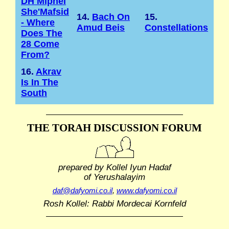
DH Mipnei
She'Mafsid
14.
Bach On
15.
- Where
Amud Beis
Constellations
Does The
28 Come
From?
16.
Akrav
Is In The
South
THE TORAH DISCUSSION FORUM
prepared by Kollel Iyun Hadaf
of Yerushalayim
daf@dafyomi.co.il
,
www.dafyomi.co.il
Rosh Kollel: Rabbi Mordecai Kornfeld