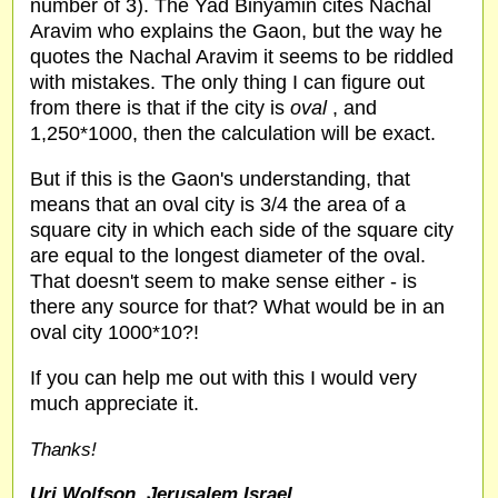
number of 3). The Yad Binyamin cites Nachal
Aravim who explains the Gaon, but the way he
quotes the Nachal Aravim it seems to be riddled
with mistakes. The only thing I can figure out
from there is that if the city is
oval
, and
1,250*1000, then the calculation will be exact.
But if this is the Gaon's understanding, that
means that an oval city is 3/4 the area of a
square city in which each side of the square city
are equal to the longest diameter of the oval.
That doesn't seem to make sense either - is
there any source for that? What would be in an
oval city 1000*10?!
If you can help me out with this I would very
much appreciate it.
Thanks!
Uri Wolfson, Jerusalem,Israel