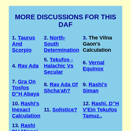
MORE DISCUSSIONS FOR THIS
DAF
1.
Taurus
2.
North-
3.
The Vilna
And
South
Gaon's
Scorpio
Determination
Calculation
5.
Tekufos -
6.
Vernal
4.
Rav Ada
Halachic Vs
Equinox
Secular
7.
Gra On
8.
Rav Ada Of
9.
Rashi's
Tosfos
Shcha'ah?
Siman
D"H Abaya
10.
Rashi's
12.
Rashi, D"H
Inexact
11.
Solistice?
V'Ein Tekufos
Calculation
Tamuz..
13.
Rashi