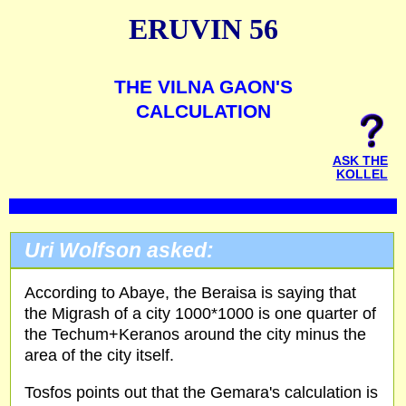
ERUVIN 56
THE VILNA GAON'S
CALCULATION
ASK THE
KOLLEL
Uri Wolfson asked:
According to Abaye, the Beraisa is saying that
the Migrash of a city 1000*1000 is one quarter of
the Techum+Keranos around the city minus the
area of the city itself.
Tosfos points out that the Gemara's calculation is