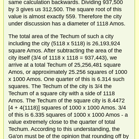
same calculation backwards. Dividing 937,500
by 3 gives us 312,500. The square root of this
value is almost exactly 559. Therefore the city
under discussion has a diameter of 1118 Amos.
The total area of the Techum of such a city
including the city (5118 x 5118) is 26,193,924
square Amos. After subtracting the area of the
city itself (3/4 of 1118 x 1118 = 937,443), we
arrive at a total Techum of 25,256,481 square
Amos, or approximately 25.256 squares of 1000
x 1000 Amos. One quarter of this is 6.314 such
squares. The Techum of the city is 3/4 the
Techum of a square city with a side of 1118
Amos. The Techum of the square city is 8.4472
[4 + 4(1118)] squares of 1000 x 1000 Amos. 3/4
of this is 6.335 squares of 1000 x 1000 Amos - a
value extremely close to the quarter of total
Techum. According to this understanding, the
Ga'on must be of the opinion that rounding off by