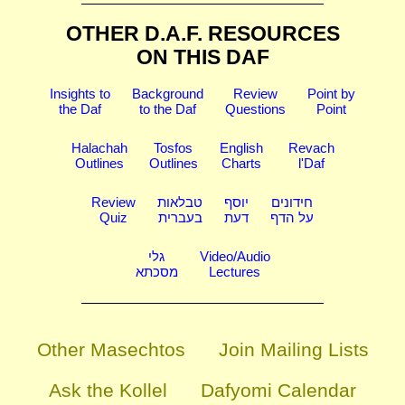
OTHER D.A.F. RESOURCES
ON THIS DAF
Insights to
Background
Review
Point by
the Daf
to the Daf
Questions
Point
Halachah
Tosfos
English
Revach
Outlines
Outlines
Charts
l'Daf
Review
טבלאות
יוסף
חידונים
Quiz
בעברית
דעת
על הדף
גלי
Video/Audio
מסכתא
Lectures
Other Masechtos
Join Mailing Lists
Ask the Kollel
Dafyomi Calendar