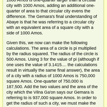
1000 Amos is one-quarter larger than a circular
city with 1000 Amos, adding an additional one-
quarter of area to that circular city evens the
difference. The Gemara's final understanding of
Abaye is that he was referring to a circular city
with an equivalent area of a square city with a
side of 1000 Amos.
Given this, we now can make the following
calculations. The area of a circle is pi multiplied
by the radius squared. The radius of the circle is
500 Amos. Using 3 for the value of pi (although if
one uses the value of 3.1415.... the calculations
result in virtually the same final answer), the area
of a city with a radius of 1000 Amos is 750,000
square Amos. One-quarter of 750,000 is
187,500. Add the two values and the area of the
city which the Vilna Ga'on says our Gemara is
referring to is 937,000 square Amos. In order to
get the radius of such a city, we must make the