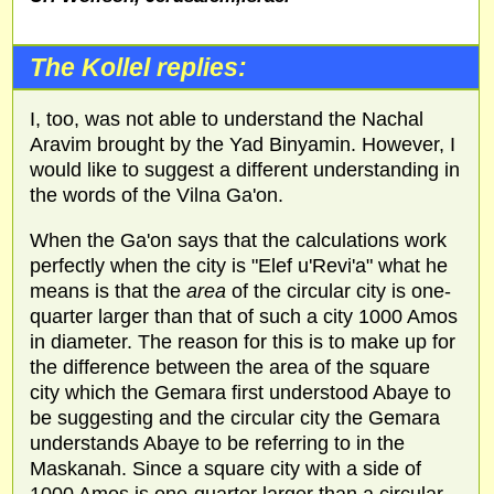
The Kollel replies:
I, too, was not able to understand the Nachal
Aravim brought by the Yad Binyamin. However, I
would like to suggest a different understanding in
the words of the Vilna Ga'on.
When the Ga'on says that the calculations work
perfectly when the city is "Elef u'Revi'a" what he
means is that the
area
of the circular city is one-
quarter larger than that of such a city 1000 Amos
in diameter. The reason for this is to make up for
the difference between the area of the square
city which the Gemara first understood Abaye to
be suggesting and the circular city the Gemara
understands Abaye to be referring to in the
Maskanah. Since a square city with a side of