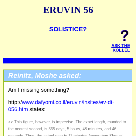
ERUVIN 56
SOLISTICE?
ASK THE
KOLLEL
Reinitz, Moshe asked:
Am I missing something?
http://
www.dafyomi.co.il/eruvin/insites/ev-dt-
056.htm
states:
>> This figure, however, is imprecise. The exact length, rounded to
the nearest second, is 365 days, 5 hours, 48 minutes, and 46
seconds. Thus, the actual year is 11 minutes
longer
than Shmuel