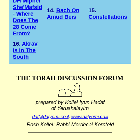
DH Mipnei
She'Mafsid
14.
Bach On
15.
- Where
Amud Beis
Constellations
Does The
28 Come
From?
16.
Akrav
Is In The
South
THE TORAH DISCUSSION FORUM
prepared by Kollel Iyun Hadaf
of Yerushalayim
daf@dafyomi.co.il
,
www.dafyomi.co.il
Rosh Kollel: Rabbi Mordecai Kornfeld