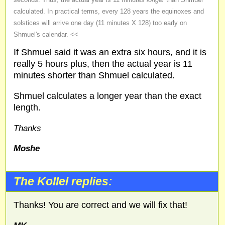
calculated. In practical terms, every 128 years the equinoxes and
solstices will arrive one day (11 minutes X 128) too early on
Shmuel's calendar. <<
If Shmuel said it was an extra six hours, and it is
really 5 hours plus, then the actual year is 11
minutes shorter than Shmuel calculated.
Shmuel calculates a longer year than the exact
length.
Thanks
Moshe
The Kollel replies:
Thanks! You are correct and we will fix that!