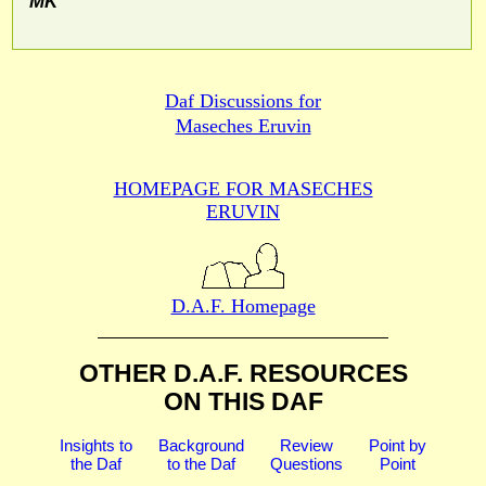
MK
Daf Discussions for
Maseches Eruvin
HOMEPAGE FOR MASECHES
ERUVIN
D.A.F. Homepage
OTHER D.A.F. RESOURCES
ON THIS DAF
Insights to
Background
Review
Point by
the Daf
to the Daf
Questions
Point