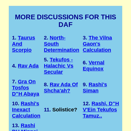
MORE DISCUSSIONS FOR THIS
DAF
1.
Taurus
2.
North-
3.
The Vilna
And
South
Gaon's
Scorpio
Determination
Calculation
5.
Tekufos -
6.
Vernal
4.
Rav Ada
Halachic Vs
Equinox
Secular
7.
Gra On
8.
Rav Ada Of
9.
Rashi's
Tosfos
Shcha'ah?
Siman
D"H Abaya
10.
Rashi's
12.
Rashi, D"H
Inexact
11.
Solistice?
V'Ein Tekufos
Calculation
Tamuz..
13.
Rashi